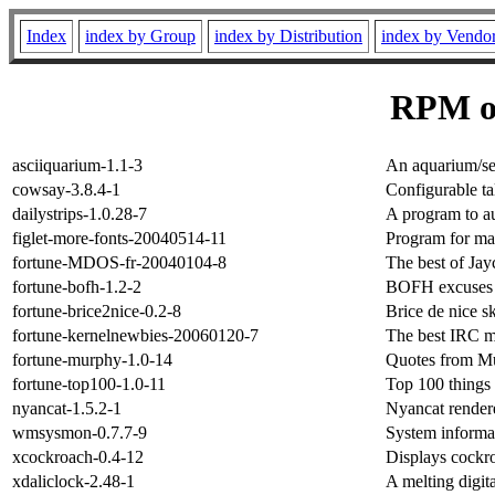
Index
index by Group
index by Distribution
index by Vendo
RPM o
asciiquarium-1.1-3
An aquarium/se
cowsay-3.8.4-1
Configurable t
dailystrips-1.0.28-7
A program to au
figlet-more-fonts-20040514-11
Program for mak
fortune-MDOS-fr-20040104-8
The best of Ja
fortune-bofh-1.2-2
BOFH excuses 
fortune-brice2nice-0.2-8
Brice de nice s
fortune-kernelnewbies-20060120-7
The best IRC m
fortune-murphy-1.0-14
Quotes from Mu
fortune-top100-1.0-11
Top 100 things 
nyancat-1.5.2-1
Nyancat rendere
wmsysmon-0.7.7-9
System informa
xcockroach-0.4-12
Displays cockr
xdaliclock-2.48-1
A melting digit