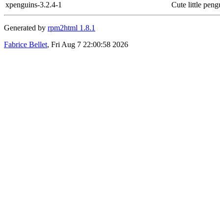
xpenguins-3.2.4-1
Cute little pen
Generated by
rpm2html 1.8.1
Fabrice Bellet
, Fri Aug 7 22:00:58 2026