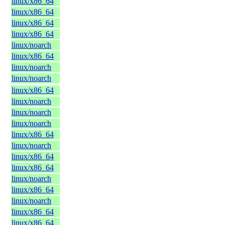
linux/x86_64
linux/x86_64
linux/x86_64
linux/x86_64
linux/noarch
linux/x86_64
linux/noarch
linux/noarch
linux/x86_64
linux/noarch
linux/noarch
linux/noarch
linux/x86_64
linux/noarch
linux/x86_64
linux/x86_64
linux/noarch
linux/x86_64
linux/noarch
linux/x86_64
linux/x86_64