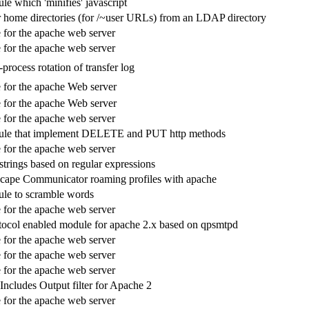
e which 'minifies' javascript
 home directories (for /~user URLs) from an LDAP directory
for the apache web server
for the apache web server
process rotation of transfer log
for the apache Web server
for the apache Web server
for the apache web server
le that implement DELETE and PUT http methods
for the apache web server
strings based on regular expressions
cape Communicator roaming profiles with apache
le to scramble words
for the apache web server
col enabled module for apache 2.x based on qpsmtpd
for the apache web server
for the apache web server
for the apache web server
cludes Output filter for Apache 2
for the apache web server