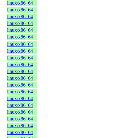
linux/x86_64
linux/x86_64
linux/x86_64
linux/x86_64
linux/x86_64
linux/x86_64
linux/x86_64
linux/x86_64
linux/x86_64
linux/x86_64
linux/x86_64
linux/x86_64
linux/x86_64
linux/x86_64
linux/x86_64
linux/x86_64
linux/x86_64
linux/x86_64
linux/x86_64
linux/x86_64