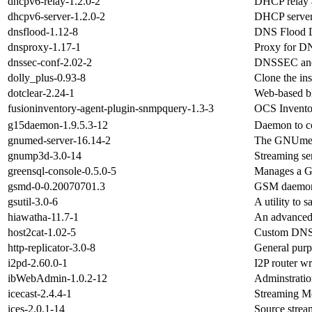
dhcpv6-relay-1.2.0-2
DHCP relay a
dhcpv6-server-1.2.0-2
DHCP server
dnsflood-1.12-8
DNS Flood D
dnsproxy-1.17-1
Proxy for D
dnssec-conf-2.02-2
DNSSEC and 
dolly_plus-0.93-8
Clone the in
dotclear-2.24-1
Web-based b
fusioninventory-agent-plugin-snmpquery-1.3-3
OCS Inventor
g15daemon-1.9.5.3-12
Daemon to co
gnumed-server-16.14-2
The GNUmed 
gnump3d-3.0-14
Streaming se
greensql-console-0.5.0-5
Manages a G
gsmd-0-0.20070701.3
GSM daemon
gsutil-3.0-6
A utility to
hiawatha-11.7-1
An advanced 
host2cat-1.02-5
Custom DNS 
http-replicator-3.0-8
General purp
i2pd-2.60.0-1
I2P router wr
ibWebAdmin-1.0.2-12
Adminstratio
icecast-2.4.4-1
Streaming M
ices-2.0.1-14
Source stream