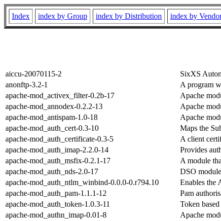
Index
index by Group
index by Distribution
index by Vendo
aiccu-20070115-2
SixXS Automa
anonftp-3.2-1
A program w
apache-mod_activex_filter-0.2b-17
Apache modul
apache-mod_annodex-0.2.2-13
Apache modul
apache-mod_antispam-1.0-18
Apache modul
apache-mod_auth_cert-0.3-10
Maps the Sub
apache-mod_auth_certificate-0.3-5
A client cert
apache-mod_auth_imap-2.2.0-14
Provides aut
apache-mod_auth_msfix-0.2.1-17
A module th
apache-mod_auth_nds-2.0-17
DSO module 
apache-mod_auth_ntlm_winbind-0.0.0-0.r794.10
Enables the 
apache-mod_auth_pam-1.1.1-12
Pam authoris
apache-mod_auth_token-1.0.3-11
Token based 
apache-mod_authn_imap-0.01-8
Apache modul