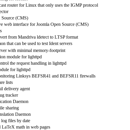
ast router for Linux that only uses the IGMP protocol
ector
 Source (CMS)
ve web interface for Joomla Open Source (CMS)
s
onvert from Mandriva ldetect to LTSP format
n that can be used to test Ident servers
rver with minimal memory-footprint
ion module for lighttpd
trol the request handling in lighttpd
le for lighttpd
monitoring Linksys BEFSR41 and BEFSR11 firewalls
e lists
ail delivery agent
g tracker
cation Daemon
le sharing
nslation Daemon
log files by date
d LaTeX math in web pages