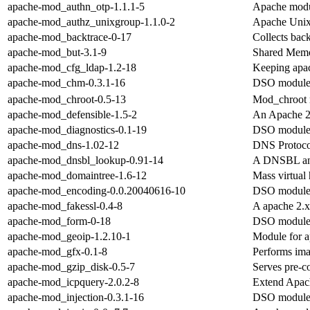
apache-mod_authn_otp-1.1.1-5
Apache modul
apache-mod_authz_unixgroup-1.1.0-2
Apache Unix
apache-mod_backtrace-0-17
Collects bac
apache-mod_but-3.1-9
Shared Memor
apache-mod_cfg_ldap-1.2-18
Keeping apac
apache-mod_chm-0.3.1-16
DSO module 
apache-mod_chroot-0.5-13
Mod_chroot m
apache-mod_defensible-1.5-2
An Apache 2
apache-mod_diagnostics-0.1-19
DSO module 
apache-mod_dns-1.02-12
DNS Protoco
apache-mod_dnsbl_lookup-0.91-14
A DNSBL and
apache-mod_domaintree-1.6-12
Mass virtual
apache-mod_encoding-0.0.20040616-10
DSO module 
apache-mod_fakessl-0.4-8
A apache 2.x
apache-mod_form-0-18
DSO module 
apache-mod_geoip-1.2.10-1
Module for a
apache-mod_gfx-0.1-8
Performs ima
apache-mod_gzip_disk-0.5-7
Serves pre-c
apache-mod_icpquery-2.0.2-8
Extend Apach
apache-mod_injection-0.3.1-16
DSO module 