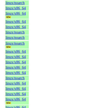
linux/noarch
linux/x86_64
linux/x86_64
linux/x86_64
linux/x86_64
linux/noarch
linux/noarch
linux/noarch
linux/x86_64
linux/x86_64
linux/x86_64
linux/x86_64
linux/x86_64
linux/noarch
linux/x86_64
linux/x86_64
linux/x86_64
linux/x86_64
linux/x86_64