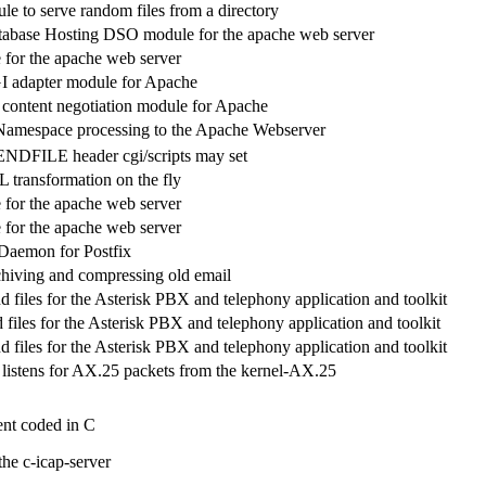
e to serve random files from a directory
tabase Hosting DSO module for the apache web server
for the apache web server
 adapter module for Apache
ntent negotiation module for Apache
mespace processing to the Apache Webserver
NDFILE header cgi/scripts may set
 transformation on the fly
for the apache web server
for the apache web server
Daemon for Postfix
rchiving and compressing old email
 files for the Asterisk PBX and telephony application and toolkit
files for the Asterisk PBX and telephony application and toolkit
 files for the Asterisk PBX and telephony application and toolkit
listens for AX.25 packets from the kernel-AX.25
nt coded in C
he c-icap-server