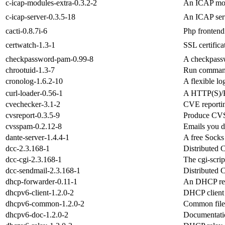
c-icap-modules-extra-0.3.2-2
An ICAP mod
c-icap-server-0.3.5-18
An ICAP ser
cacti-0.8.7i-6
Php frontend 
certwatch-1.3-1
SSL certifica
checkpassword-pam-0.99-8
A checkpassw
chrootuid-1.3-7
Run command 
cronolog-1.6.2-10
A flexible lo
curl-loader-0.56-1
A HTTP(S)/FT
cvechecker-3.1-2
CVE reportin
cvsreport-0.3.5-9
Produce CVS 
cvsspam-0.2.12-8
Emails you d
dante-server-1.4.4-1
A free Socks
dcc-2.3.168-1
Distributed 
dcc-cgi-2.3.168-1
The cgi-scri
dcc-sendmail-2.3.168-1
Distributed 
dhcp-forwarder-0.11-1
An DHCP rel
dhcpv6-client-1.2.0-2
DHCP client 
dhcpv6-common-1.2.0-2
Common file
dhcpv6-doc-1.2.0-2
Documentatio