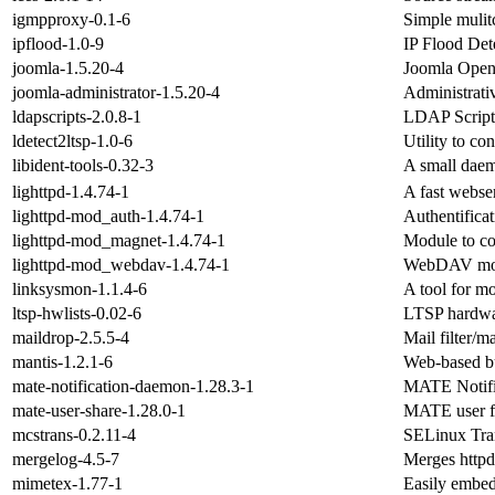
igmpproxy-0.1-6
Simple mulitc
ipflood-1.0-9
IP Flood Det
joomla-1.5.20-4
Joomla Open
joomla-administrator-1.5.20-4
Administrati
ldapscripts-2.0.8-1
LDAP Script
ldetect2ltsp-1.0-6
Utility to c
libident-tools-0.32-3
A small daemo
lighttpd-1.4.74-1
A fast webse
lighttpd-mod_auth-1.4.74-1
Authentificat
lighttpd-mod_magnet-1.4.74-1
Module to con
lighttpd-mod_webdav-1.4.74-1
WebDAV modu
linksysmon-1.1.4-6
A tool for 
ltsp-hwlists-0.02-6
LTSP hardwar
maildrop-2.5.5-4
Mail filter/m
mantis-1.2.1-6
Web-based bu
mate-notification-daemon-1.28.3-1
MATE Notifi
mate-user-share-1.28.0-1
MATE user fi
mcstrans-0.2.11-4
SELinux Tra
mergelog-4.5-7
Merges httpd 
mimetex-1.77-1
Easily embe