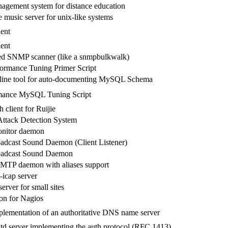
agement system for distance education
 music server for unix-like systems
ent
ent
ed SNMP scanner (like a snmpbulkwalk)
rmance Tuning Primer Script
ine tool for auto-documenting MySQL Schema
mance MySQL Tuning Script
 client for Ruijie
ttack Detection System
nitor daemon
adcast Sound Daemon (Client Listener)
adcast Sound Daemon
SMTP daemon with aliases support
 c-icap server
rver for small sites
n for Nagios
lementation of an authoritative DNS name server
td server implementing the auth protocol (RFC 1413)