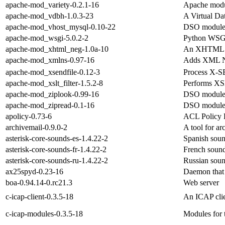
apache-mod_variety-0.2.1-16
Apache modul
apache-mod_vdbh-1.0.3-23
A Virtual Da
apache-mod_vhost_mysql-0.10-22
DSO module 
apache-mod_wsgi-5.0.2-2
Python WSGI
apache-mod_xhtml_neg-1.0a-10
An XHTML co
apache-mod_xmlns-0.97-16
Adds XML Na
apache-mod_xsendfile-0.12-3
Process X-SE
apache-mod_xslt_filter-1.5.2-8
Performs XSL
apache-mod_ziplook-0.99-16
DSO module 
apache-mod_zipread-0.1-16
DSO module 
apolicy-0.73-6
ACL Policy 
archivemail-0.9.0-2
A tool for a
asterisk-core-sounds-es-1.4.22-2
Spanish sound
asterisk-core-sounds-fr-1.4.22-2
French sound 
asterisk-core-sounds-ru-1.4.22-2
Russian sound
ax25spyd-0.23-16
Daemon that 
boa-0.94.14-0.rc21.3
Web server
c-icap-client-0.3.5-18
An ICAP clie
c-icap-modules-0.3.5-18
Modules for t