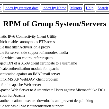
r
index by creation date
index by Name
Mirrors
Help
Search
RPM of Group System/Servers
tic IPv6 Connectivity Client Utility
hich enables anonymous FTP access
e that filter ActiveX on a proxy
e for server-side support of annodex media
e which can control referer spam
ject DN of a X509 client certificate to a username
ificate authentication module for apache
hentication against an IMAP mail server
at fix MS XP WebDAV client problem
for the apache Web server
Apache Web Server to Authenticate Users against Microsoft like DCs
ation for Apache
authentication to secure downloads and prevent deep-linking
e for basic IMAP authentication support