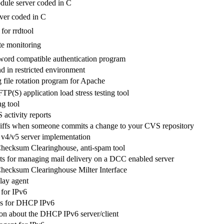
ule server coded in C
ver coded in C
for rrdtool
te monitoring
ord compatible authentication program
in restricted environment
g file rotation program for Apache
P(S) application load stress testing tool
g tool
activity reports
iffs when someone commits a change to your CVS repository
 v4/v5 server implementation
Checksum Clearinghouse, anti-spam tool
pts for managing mail delivery on a DCC enabled server
Checksum Clearinghouse Milter Interface
ay agent
for IPv6
s for DHCP IPv6
n about the DHCP IPv6 server/client