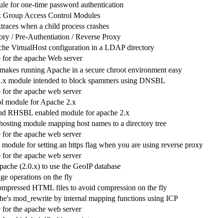
e for one-time password authentication
 Group Access Control Modules
ktraces when a child process crashes
y / Pre-Authentiation / Reverse Proxy
he VirtualHost configuration in a LDAP directory
for the apache Web server
akes running Apache in a secure chroot environment easy
.x module intended to block spammers using DNSBL
for the apache web server
l module for Apache 2.x
 RHSBL enabled module for apache 2.x
 hosting module mapping host names to a directory tree
for the apache web server
 module for setting an https flag when you are using reverse proxy
for the apache web server
pache (2.0.x) to use the GeoIP database
ge operations on the fly
ompressed HTML files to avoid compression on the fly
e's mod_rewrite by internal mapping functions using ICP
for the apache web server