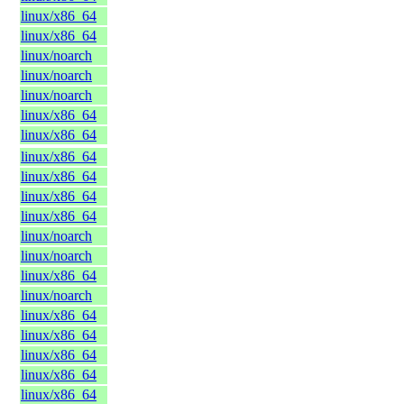
linux/x86_64
linux/x86_64
linux/noarch
linux/noarch
linux/noarch
linux/x86_64
linux/x86_64
linux/x86_64
linux/x86_64
linux/x86_64
linux/x86_64
linux/noarch
linux/noarch
linux/x86_64
linux/noarch
linux/x86_64
linux/x86_64
linux/x86_64
linux/x86_64
linux/x86_64