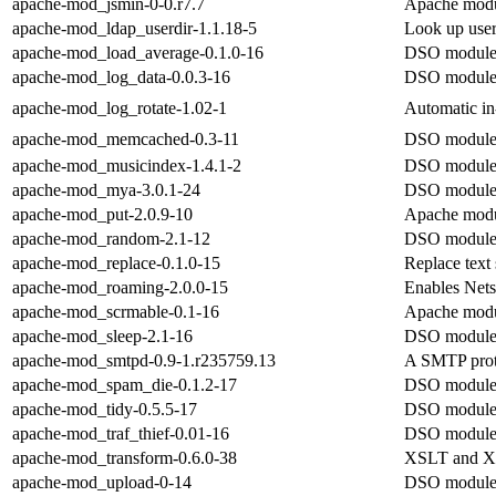
apache-mod_jsmin-0-0.r7.7
Apache modul
apache-mod_ldap_userdir-1.1.18-5
Look up user
apache-mod_load_average-0.1.0-16
DSO module 
apache-mod_log_data-0.0.3-16
DSO module 
apache-mod_log_rotate-1.02-1
Automatic in-
apache-mod_memcached-0.3-11
DSO module 
apache-mod_musicindex-1.4.1-2
DSO module 
apache-mod_mya-3.0.1-24
DSO module 
apache-mod_put-2.0.9-10
Apache modu
apache-mod_random-2.1-12
DSO module 
apache-mod_replace-0.1.0-15
Replace text 
apache-mod_roaming-2.0.0-15
Enables Nets
apache-mod_scrmable-0.1-16
Apache modu
apache-mod_sleep-2.1-16
DSO module 
apache-mod_smtpd-0.9-1.r235759.13
A SMTP proto
apache-mod_spam_die-0.1.2-17
DSO module 
apache-mod_tidy-0.5.5-17
DSO module 
apache-mod_traf_thief-0.01-16
DSO module 
apache-mod_transform-0.6.0-38
XSLT and XIn
apache-mod_upload-0-14
DSO module 