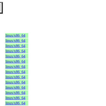
linux/x86_64
linux/x86_64
linux/x86_64
linux/x86_64
linux/x86_64
linux/x86_64
linux/x86_64
linux/x86_64
linux/x86_64
linux/x86_64
linux/x86_64
linux/x86_64
linux/x86_64
linux/x86_64