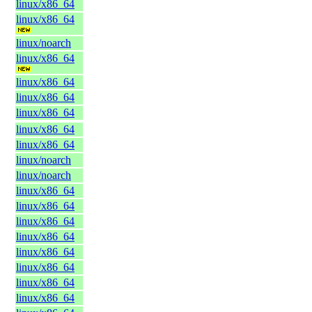
linux/x86_64
linux/x86_64
linux/noarch
linux/x86_64
linux/x86_64
linux/x86_64
linux/x86_64
linux/x86_64
linux/x86_64
linux/noarch
linux/noarch
linux/x86_64
linux/x86_64
linux/x86_64
linux/x86_64
linux/x86_64
linux/x86_64
linux/x86_64
linux/x86_64