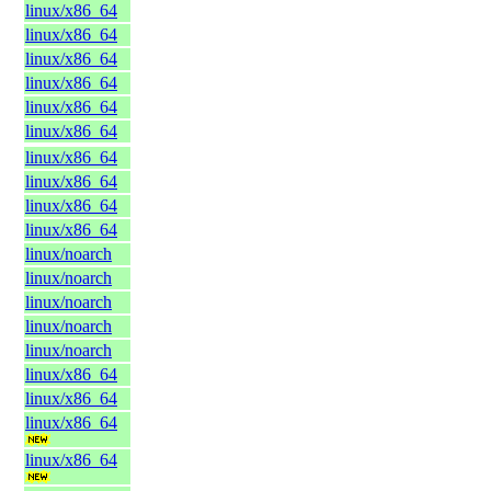
linux/x86_64
linux/x86_64
linux/x86_64
linux/x86_64
linux/x86_64
linux/x86_64
linux/x86_64
linux/x86_64
linux/x86_64
linux/x86_64
linux/noarch
linux/noarch
linux/noarch
linux/noarch
linux/noarch
linux/x86_64
linux/x86_64
linux/x86_64
linux/x86_64