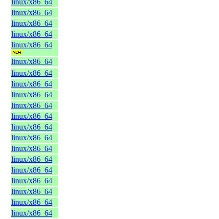
linux/x86_64
linux/x86_64
linux/x86_64
linux/x86_64
linux/x86_64
linux/x86_64
linux/x86_64
linux/x86_64
linux/x86_64
linux/x86_64
linux/x86_64
linux/x86_64
linux/x86_64
linux/x86_64
linux/x86_64
linux/x86_64
linux/x86_64
linux/x86_64
linux/x86_64
linux/x86_64