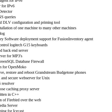
gent for IPv6
 for IPv6
etector
NS queries
DLV configuration and priming tool
stallation of one machine to many other machines
log
y Software deployment support for FusionInventory agent
ntrol logitech G15 keyboards
back end server
rver for MP3's
reenSQL Database Firewall
 for OpenMoko
 save, restore and reboot Grandstream Budgetone phones
and secure webserver for Unix
resolver
ose caching proxy server
itten in C++
n of Firebird over the web
edia Server
ing for Icecast