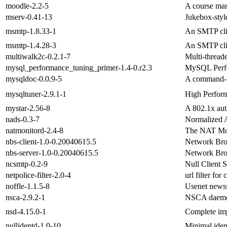
moodle-2.2-5
A course man
mserv-0.41-13
Jukebox-style
msmtp-1.8.33-1
An SMTP cli
msmtp-1.4.28-3
An SMTP cli
multiwalk2c-0.2.1-7
Multi-thread
mysql_performance_tuning_primer-1.4-0.r2.3
MySQL Perfo
mysqldoc-0.0.9-5
A command-l
mysqltuner-2.9.1-1
High Perfor
mystar-2.56-8
A 802.1x auth
nads-0.3-7
Normalized A
natmonitord-2.4-8
The NAT Mo
nbs-client-1.0-0.20040615.5
Network Bro
nbs-server-1.0-0.20040615.5
Network Bro
ncsmtp-0.2-9
Null Client 
netpolice-filter-2.0-4
url filter for
noffle-1.1.5-8
Usenet newsse
nsca-2.9.2-1
NSCA daemo
nsd-4.15.0-1
Complete imp
nullidentd-1.0-10
Minimal iden