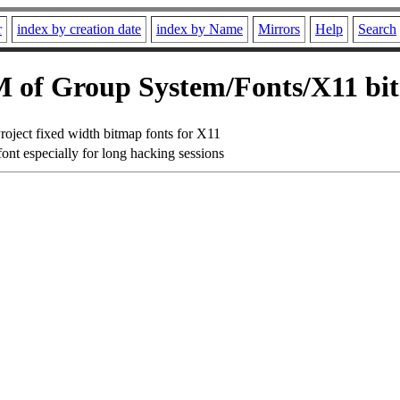
r
index by creation date
index by Name
Mirrors
Help
Search
 of Group System/Fonts/X11 bi
roject fixed width bitmap fonts for X11
ont especially for long hacking sessions