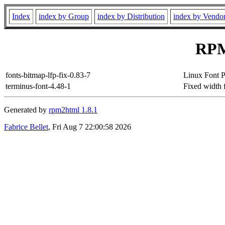
Index
index by Group
index by Distribution
index by Vendo
RPM
fonts-bitmap-lfp-fix-0.83-7
Linux Font P
terminus-font-4.48-1
Fixed width f
Generated by
rpm2html 1.8.1
Fabrice Bellet
, Fri Aug 7 22:00:58 2026