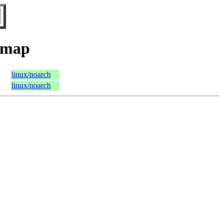
tmap
linux/noarch
linux/noarch