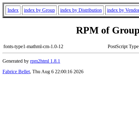
Index
index by Group
index by Distribution
index by Vendo
RPM of Group
fonts-type1-mathml-cm-1.0-12
PostScript Typ
Generated by
rpm2html 1.8.1
Fabrice Bellet
, Thu Aug 6 22:00:16 2026