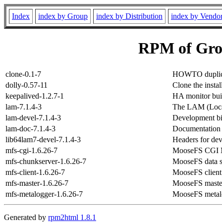
Index
index by Group
index by Distribution
index by Vendo
RPM of Gro
clone-0.1-7
HOWTO duplicat
dolly-0.57-11
Clone the insta
keepalived-1.2.7-1
HA monitor bui
lam-7.1.4-3
The LAM (Loca
lam-devel-7.1.4-3
Development bi
lam-doc-7.1.4-3
Documentation f
lib64lam7-devel-7.1.4-3
Headers for dev
mfs-cgi-1.6.26-7
MooseFS CGI 
mfs-chunkserver-1.6.26-7
MooseFS data s
mfs-client-1.6.26-7
MooseFS client
mfs-master-1.6.26-7
MooseFS master
mfs-metalogger-1.6.26-7
MooseFS metalo
Generated by
rpm2html 1.8.1