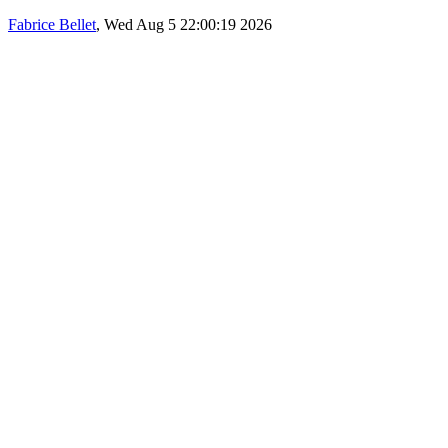
Fabrice Bellet
, Wed Aug 5 22:00:19 2026