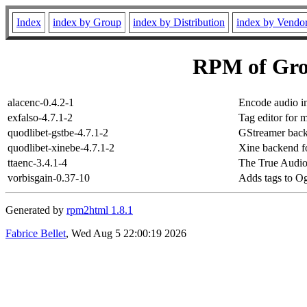
Index
index by Group
index by Distribution
index by Vendo
RPM of Grou
alacenc-0.4.2-1
Encode audio i
exfalso-4.7.1-2
Tag editor for m
quodlibet-gstbe-4.7.1-2
GStreamer back
quodlibet-xinebe-4.7.1-2
Xine backend fo
ttaenc-3.4.1-4
The True Audio
vorbisgain-0.37-10
Adds tags to Og
Generated by
rpm2html 1.8.1
Fabrice Bellet
, Wed Aug 5 22:00:19 2026