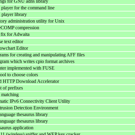
ngs for GNU adns library
player for the command line
player library
ory administration utility for Unix
eCOMP compression
fix for Adwaita
e text editor
owchart Editor
grams for creating and manipulating AFF files
gram which writes cpio format archives
ter implemented with FUSE
l to choose colors
ed HTTP Download Accelerator
t of prefixes
 matching
tic IPv6 Connectivity Client Utility
rusion Detection Environment
anguage thesaurus library
anguage thesaurus library
aurus application
.11 (wireless) sniffer and WEP key cracker