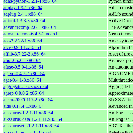
adns-python-1.2.1-4.x86_64
Python bindi
adplay-1.9-1.x86_64
AdLib music 
adplug-2.4-1.x86_64
AdLib sound 
adtool-1.3.3-3.x86_64
Active Direct
advancecomp-2.6-1.x86_64
The Advanc
adwaita-nemo-6.4.5-2.noarch
Nemo theme 
aee-2.2.22-1.x86_64
An easy to us
afce-0.9.8-1.x86_64
Algorithm Fl
afflib-3.7.22-2.x86_64
A set of pro
afio-2.5.2-1.x86_64
Archiver pro
afuse-0.5.0-1.x86_64
An automoun
agave-0.4.7-7.x86_64
A GNOME too
aget-0.4.1-3.x86_64
Multithread
aggregate-1.6-3.x86_64
Aggregate lis
agrep-0.8.0-2.x86_64
Approximate
aiccu-20070115-2.x86_64
SixXS Automa
aide-0.17.4-1.x86_64
Advanced Int
aiksaurus-1.2.1-11.x86_64
An English-l
aiksaurus-data-1.2.1-11.x86_64
An English-l
aiksaurusgtk-1.2.1-11.x86_64
A GTK+ thes
aircrack-ng-1.7-1.x86_64
Reliable 802