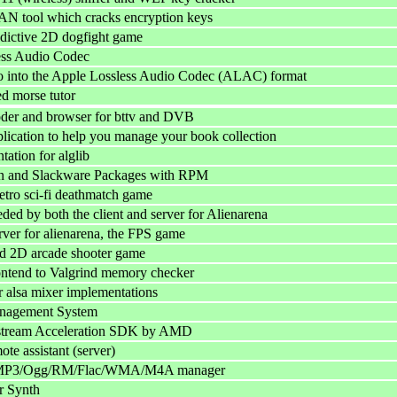
AN tool which cracks encryption keys
ddictive 2D dogfight game
ess Audio Codec
o into the Apple Lossless Audio Codec (ALAC) format
d morse tutor
oder and browser for bttv and DVB
cation to help you manage your book collection
ation for alglib
an and Slackware Packages with RPM
etro sci-fi deathmatch game
eded by both the client and server for Alienarena
rver for alienarena, the FPS game
d 2D arcade shooter game
ontend to Valgrind memory checker
or alsa mixer implementations
nagement System
stream Acceleration SDK by AMD
te assistant (server)
MP3/Ogg/RM/Flac/WMA/M4A manager
r Synth