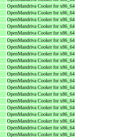
OpenMandriva Cooker for x86_64
OpenMandriva Cooker for x86_64
OpenMandriva Cooker for x86_64
OpenMandriva Cooker for x86_64
OpenMandriva Cooker for x86_64
OpenMandriva Cooker for x86_64
OpenMandriva Cooker for x86_64
OpenMandriva Cooker for x86_64
OpenMandriva Cooker for x86_64
OpenMandriva Cooker for x86_64
OpenMandriva Cooker for x86_64
OpenMandriva Cooker for x86_64
OpenMandriva Cooker for x86_64
OpenMandriva Cooker for x86_64
OpenMandriva Cooker for x86_64
OpenMandriva Cooker for x86_64
OpenMandriva Cooker for x86_64
OpenMandriva Cooker for x86_64
OpenMandriva Cooker for x86_64
OpenMandriva Cooker for x86_64