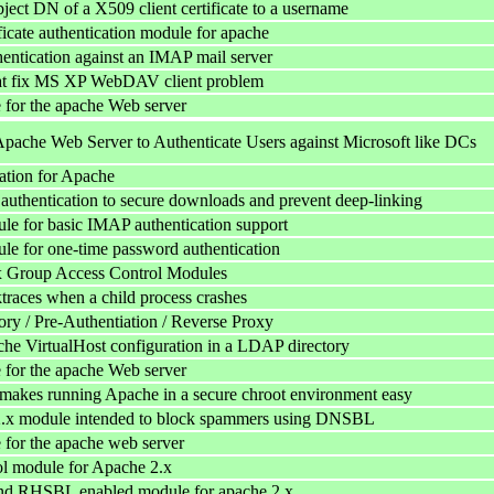
ject DN of a X509 client certificate to a username
ificate authentication module for apache
hentication against an IMAP mail server
at fix MS XP WebDAV client problem
for the apache Web server
Apache Web Server to Authenticate Users against Microsoft like DCs
ation for Apache
authentication to secure downloads and prevent deep-linking
e for basic IMAP authentication support
e for one-time password authentication
 Group Access Control Modules
ktraces when a child process crashes
y / Pre-Authentiation / Reverse Proxy
he VirtualHost configuration in a LDAP directory
for the apache Web server
akes running Apache in a secure chroot environment easy
.x module intended to block spammers using DNSBL
for the apache web server
l module for Apache 2.x
 RHSBL enabled module for apache 2.x