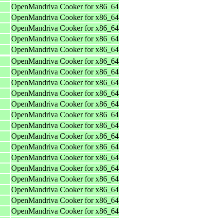
OpenMandriva Cooker for x86_64
OpenMandriva Cooker for x86_64
OpenMandriva Cooker for x86_64
OpenMandriva Cooker for x86_64
OpenMandriva Cooker for x86_64
OpenMandriva Cooker for x86_64
OpenMandriva Cooker for x86_64
OpenMandriva Cooker for x86_64
OpenMandriva Cooker for x86_64
OpenMandriva Cooker for x86_64
OpenMandriva Cooker for x86_64
OpenMandriva Cooker for x86_64
OpenMandriva Cooker for x86_64
OpenMandriva Cooker for x86_64
OpenMandriva Cooker for x86_64
OpenMandriva Cooker for x86_64
OpenMandriva Cooker for x86_64
OpenMandriva Cooker for x86_64
OpenMandriva Cooker for x86_64
OpenMandriva Cooker for x86_64