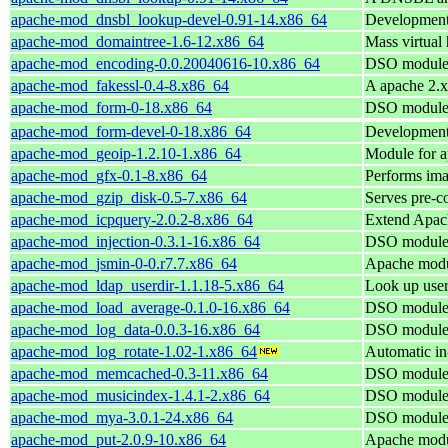
apache-mod_dnsbl_lookup-devel-0.91-14.x86_64
Development
apache-mod_domaintree-1.6-12.x86_64
Mass virtual
apache-mod_encoding-0.0.20040616-10.x86_64
DSO module 
apache-mod_fakessl-0.4-8.x86_64
A apache 2.x
apache-mod_form-0-18.x86_64
DSO module 
apache-mod_form-devel-0-18.x86_64
Development
apache-mod_geoip-1.2.10-1.x86_64
Module for a
apache-mod_gfx-0.1-8.x86_64
Performs ima
apache-mod_gzip_disk-0.5-7.x86_64
Serves pre-c
apache-mod_icpquery-2.0.2-8.x86_64
Extend Apach
apache-mod_injection-0.3.1-16.x86_64
DSO module 
apache-mod_jsmin-0-0.r7.7.x86_64
Apache modul
apache-mod_ldap_userdir-1.1.18-5.x86_64
Look up user
apache-mod_load_average-0.1.0-16.x86_64
DSO module 
apache-mod_log_data-0.0.3-16.x86_64
DSO module 
apache-mod_log_rotate-1.02-1.x86_64
Automatic in-
apache-mod_memcached-0.3-11.x86_64
DSO module 
apache-mod_musicindex-1.4.1-2.x86_64
DSO module 
apache-mod_mya-3.0.1-24.x86_64
DSO module 
apache-mod_put-2.0.9-10.x86_64
Apache modu