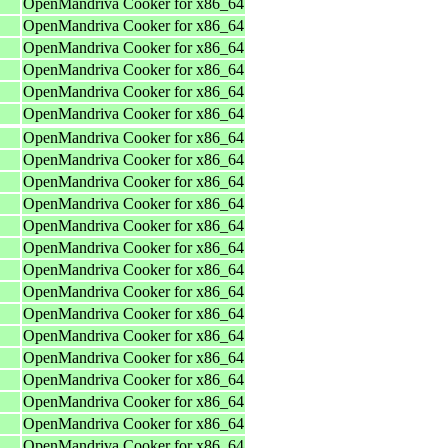
OpenMandriva Cooker for x86_64
OpenMandriva Cooker for x86_64
OpenMandriva Cooker for x86_64
OpenMandriva Cooker for x86_64
OpenMandriva Cooker for x86_64
OpenMandriva Cooker for x86_64
OpenMandriva Cooker for x86_64
OpenMandriva Cooker for x86_64
OpenMandriva Cooker for x86_64
OpenMandriva Cooker for x86_64
OpenMandriva Cooker for x86_64
OpenMandriva Cooker for x86_64
OpenMandriva Cooker for x86_64
OpenMandriva Cooker for x86_64
OpenMandriva Cooker for x86_64
OpenMandriva Cooker for x86_64
OpenMandriva Cooker for x86_64
OpenMandriva Cooker for x86_64
OpenMandriva Cooker for x86_64
OpenMandriva Cooker for x86_64
OpenMandriva Cooker for x86_64