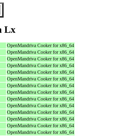
a Lx
OpenMandriva Cooker for x86_64
OpenMandriva Cooker for x86_64
OpenMandriva Cooker for x86_64
OpenMandriva Cooker for x86_64
OpenMandriva Cooker for x86_64
OpenMandriva Cooker for x86_64
OpenMandriva Cooker for x86_64
OpenMandriva Cooker for x86_64
OpenMandriva Cooker for x86_64
OpenMandriva Cooker for x86_64
OpenMandriva Cooker for x86_64
OpenMandriva Cooker for x86_64
OpenMandriva Cooker for x86_64
OpenMandriva Cooker for x86_64