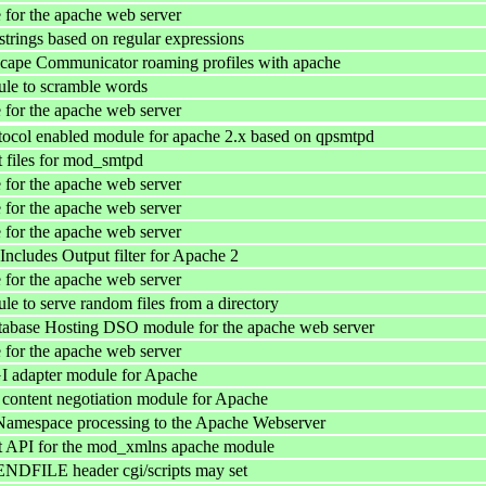
for the apache web server
strings based on regular expressions
cape Communicator roaming profiles with apache
le to scramble words
for the apache web server
col enabled module for apache 2.x based on qpsmtpd
 files for mod_smtpd
for the apache web server
for the apache web server
for the apache web server
cludes Output filter for Apache 2
for the apache web server
e to serve random files from a directory
tabase Hosting DSO module for the apache web server
for the apache web server
 adapter module for Apache
ntent negotiation module for Apache
mespace processing to the Apache Webserver
 API for the mod_xmlns apache module
NDFILE header cgi/scripts may set