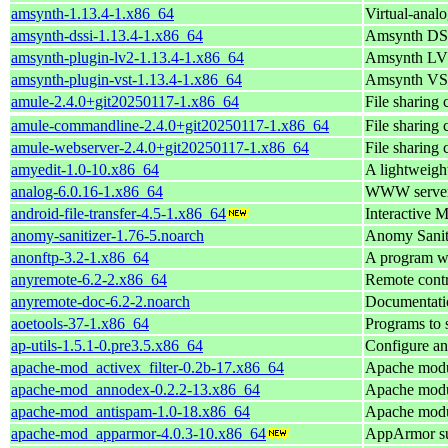
amsynth-1.13.4-1.x86_64
Virtual-ana
amsynth-dssi-1.13.4-1.x86_64
Amsynth DSS
amsynth-plugin-lv2-1.13.4-1.x86_64
Amsynth LV2
amsynth-plugin-vst-1.13.4-1.x86_64
Amsynth VST
amule-2.4.0+git20250117-1.x86_64
File sharing
amule-commandline-2.4.0+git20250117-1.x86_64
File sharing
amule-webserver-2.4.0+git20250117-1.x86_64
File sharing
amyedit-1.0-10.x86_64
A lightweight
analog-6.0.16-1.x86_64
WWW server l
android-file-transfer-4.5-1.x86_64
Interactive 
anomy-sanitizer-1.76-5.noarch
Anomy Sanit
anonftp-3.2-1.x86_64
A program w
anyremote-6.2-2.x86_64
Remote contr
anyremote-doc-6.2-2.noarch
Documentati
aoetools-37-1.x86_64
Programs to 
ap-utils-1.5.1-0.pre3.5.x86_64
Configure an
apache-mod_activex_filter-0.2b-17.x86_64
Apache modul
apache-mod_annodex-0.2.2-13.x86_64
Apache modul
apache-mod_antispam-1.0-18.x86_64
Apache modul
apache-mod_apparmor-4.0.3-10.x86_64
AppArmor su