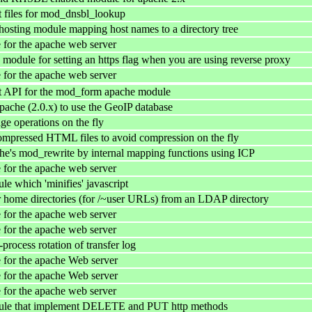
 files for mod_dnsbl_lookup
 hosting module mapping host names to a directory tree
for the apache web server
 module for setting an https flag when you are using reverse proxy
for the apache web server
 API for the mod_form apache module
pache (2.0.x) to use the GeoIP database
ge operations on the fly
ompressed HTML files to avoid compression on the fly
e's mod_rewrite by internal mapping functions using ICP
for the apache web server
e which 'minifies' javascript
 home directories (for /~user URLs) from an LDAP directory
for the apache web server
for the apache web server
process rotation of transfer log
for the apache Web server
for the apache Web server
for the apache web server
le that implement DELETE and PUT http methods