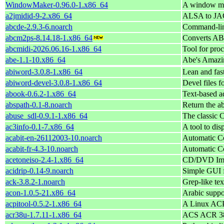
WindowMaker-0.96.0-1.x86_64
A window ma
a2jmidid-9-2.x86_64
ALSA to JAC
abcde-2.9.3-6.noarch
Command-line
abcm2ps-8.14.18-1.x86_64
Converts ABC
abcmidi-2026.06.16-1.x86_64
Tool for pro
abe-1.1-10.x86_64
Abe's Amazin
abiword-3.0.8-1.x86_64
Lean and fast
abiword-devel-3.0.8-1.x86_64
Devel files 
abook-0.6.2-1.x86_64
Text-based a
abspath-0.1-8.noarch
Return the ab
abuse_sdl-0.9.1-1.x86_64
The classic
ac3info-0.1-7.x86_64
A tool to dis
acabit-en-26112003-10.noarch
Automatic Co
acabit-fr-4.3-10.noarch
Automatic Co
acetoneiso-2.4-1.x86_64
CD/DVD Ima
acidrip-0.14-9.noarch
Simple GUI 
ack-3.8.2-1.noarch
Grep-like text
acon-1.0.5-21.x86_64
Arabic suppo
acpitool-0.5.2-1.x86_64
A Linux ACPI
acr38u-1.7.11-1.x86_64
ACS ACR 38 