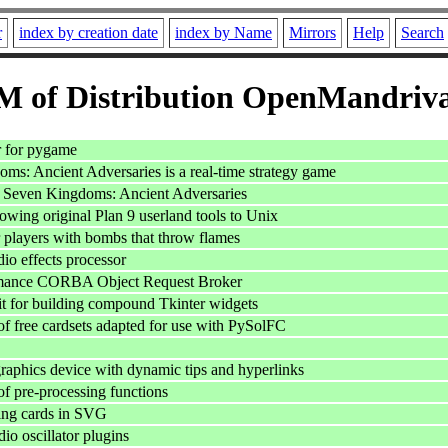
r
index by creation date
index by Name
Mirrors
Help
Search
 of Distribution OpenMandriv
r for pygame
ms: Ancient Adversaries is a real-time strategy game
or Seven Kingdoms: Ancient Adversaries
lowing original Plan 9 userland tools to Unix
r players with bombs that throw flames
io effects processor
mance CORBA Object Request Broker
it for building compound Tkinter widgets
of free cardsets adapted for use with PySolFC
phics device with dynamic tips and hyperlinks
of pre-processing functions
ying cards in SVG
 oscillator plugins