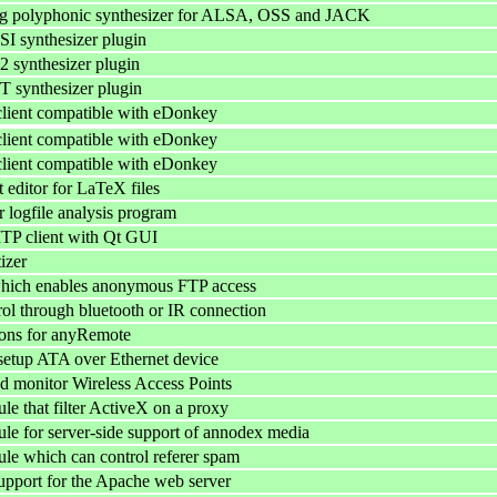
log polyphonic synthesizer for ALSA, OSS and JACK
I synthesizer plugin
 synthesizer plugin
 synthesizer plugin
 client compatible with eDonkey
 client compatible with eDonkey
 client compatible with eDonkey
 editor for LaTeX files
ogfile analysis program
MTP client with Qt GUI
izer
hich enables anonymous FTP access
ol through bluetooth or IR connection
ons for anyRemote
setup ATA over Ethernet device
d monitor Wireless Access Points
e that filter ActiveX on a proxy
e for server-side support of annodex media
e which can control referer spam
pport for the Apache web server