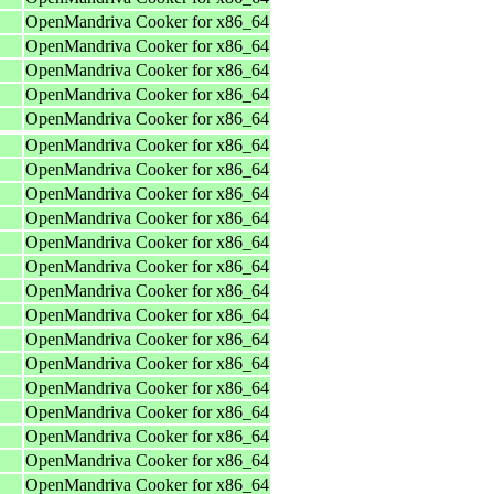
OpenMandriva Cooker for x86_64
OpenMandriva Cooker for x86_64
OpenMandriva Cooker for x86_64
OpenMandriva Cooker for x86_64
OpenMandriva Cooker for x86_64
OpenMandriva Cooker for x86_64
OpenMandriva Cooker for x86_64
OpenMandriva Cooker for x86_64
OpenMandriva Cooker for x86_64
OpenMandriva Cooker for x86_64
OpenMandriva Cooker for x86_64
OpenMandriva Cooker for x86_64
OpenMandriva Cooker for x86_64
OpenMandriva Cooker for x86_64
OpenMandriva Cooker for x86_64
OpenMandriva Cooker for x86_64
OpenMandriva Cooker for x86_64
OpenMandriva Cooker for x86_64
OpenMandriva Cooker for x86_64
OpenMandriva Cooker for x86_64