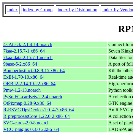
Index
index by Group
index by Distribution
index by Vendo
RPM
4stAttack-2.1.4-14.noarch
Connect-fou
7kaa-2.15.7-1.x86_64
Seven Kingdo
7kaa-data-2.15.7-1.noarch
Data files f
9base-6-2.x86_64
A port of fol
BomberInstinct-0.8.9-15.x86_64
Kill the othe
ExEf-1.70-10.x86_64
Real-time aud
ORBit2-2.14.19-22.x86_64
High-perfor
Pmw-1.2-13.noarch
Python toolk
PySolFC-cardsets-2.2-4.noarch
A collection 
QtPixmap-0.28-9.x86_64
GTK engine
R-RSVGTipsDevice-1.0_4-3.x86_64
An R SVG gra
R-preprocessCore-1.22.0-2.x86_64
A collection 
SVG-cards-2.0-8.noarch
A set of pla
VCO-plugins-0.3.0-2.x86_64
LADSPA audio