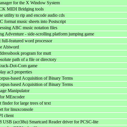
nager for the X Window System
K MIDI Bridging tools
 utility to rip and encode audio cds
 format music sheets into Postscript
cessing ABC music notation files
g Adventure - side-scrolling platform jumping game
 full-featured word processor
for Abiword
ddressbook program for mutt
solute path of a file or directory
 Crack-Dot-Com game
play ac3 properties
rpus-based Acquisition of Binary Terms
rpus-based Acquisition of Binary Terms
ge Manipulator
for MEncoder
 finder for large trees of text
rt for linuxconsole
 client
USB (acr38u) Smartcard Reader driver for PCSC-lite