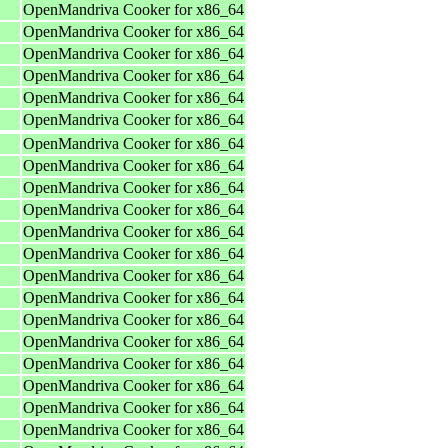
OpenMandriva Cooker for x86_64
OpenMandriva Cooker for x86_64
OpenMandriva Cooker for x86_64
OpenMandriva Cooker for x86_64
OpenMandriva Cooker for x86_64
OpenMandriva Cooker for x86_64
OpenMandriva Cooker for x86_64
OpenMandriva Cooker for x86_64
OpenMandriva Cooker for x86_64
OpenMandriva Cooker for x86_64
OpenMandriva Cooker for x86_64
OpenMandriva Cooker for x86_64
OpenMandriva Cooker for x86_64
OpenMandriva Cooker for x86_64
OpenMandriva Cooker for x86_64
OpenMandriva Cooker for x86_64
OpenMandriva Cooker for x86_64
OpenMandriva Cooker for x86_64
OpenMandriva Cooker for x86_64
OpenMandriva Cooker for x86_64