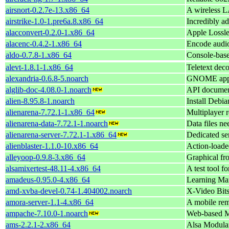
airsnort-0.2.7e-13.x86_64
A wireless L
airstrike-1.0-1.pre6a.8.x86_64
Incredibly a
alacconvert-0.2.0-1.x86_64
Apple Lossl
alacenc-0.4.2-1.x86_64
Encode audi
aldo-0.7.8-1.x86_64
Console-base
alevt-1.8.1-1.x86_64
Teletext dec
alexandria-0.6.8-5.noarch
GNOME appli
alglib-doc-4.08.0-1.noarch
API document
alien-8.95.8-1.noarch
Install Debi
alienarena-7.72.1-1.x86_64
Multiplayer r
alienarena-data-7.72.1-1.noarch
Data files ne
alienarena-server-7.72.1-1.x86_64
Dedicated se
alienblaster-1.1.0-10.x86_64
Action-loade
alleyoop-0.9.8-3.x86_64
Graphical fr
alsamixertest-48.11-4.x86_64
A test tool f
amadeus-0.95.0-4.x86_64
Learning Ma
amd-xvba-devel-0.74-1.404002.noarch
X-Video Bit
amora-server-1.1-4.x86_64
A mobile remo
ampache-7.10.0-1.noarch
Web-based 
ams-2.2.1-2.x86_64
Alsa Modula