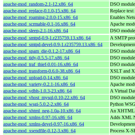
apache-mod_random-2.1-12.x86_64
DSO module 
apache-mod_replace-0.1.0-15.x86_64
Replace text 
apache-mod_roaming-2.0.0-15.x86_64
Enables Nets
apache-mod_scrmable-0.1-16.x86_64
Apache modu
apache-mod_sleep-2.1-16.x86_64
DSO module 
apache-mod_smtpd-0.9-1.r235759.13.x86_64
A SMTP proto
apache-mod_smtpd-devel-0.9-1.r235759.13.x86_64
Development
apache-mod_spam_die-0.1.2-17.x86_64
DSO module 
apache-mod_tidy-0.5.5-17.x86_64
DSO module 
apache-mod_traf_thief-0.01-16.x86_64
DSO module 
apache-mod_transform-0.6.0-38.x86_64
XSLT and XIn
apache-mod_upload-0-14.x86_64
DSO module 
apache-mod_variety-0.2.1-16.x86_64
Apache modul
apache-mod_vdbh-1.0.3-23.x86_64
A Virtual Da
apache-mod_vhost_mysql-0.10-22.x86_64
DSO module 
apache-mod_wsgi-5.0.2-2.x86_64
Python WSGI
apache-mod_xhtml_neg-1.0a-10.x86_64
An XHTML co
apache-mod_xmlns-0.97-16.x86_64
Adds XML Na
apache-mod_xmlns-devel-0.97-16.x86_64
Development
apache-mod_xsendfile-0.12-3.x86_64
Process X-SE