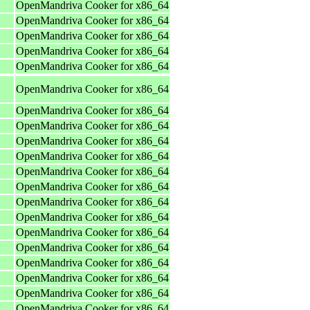
OpenMandriva Cooker for x86_64
OpenMandriva Cooker for x86_64
OpenMandriva Cooker for x86_64
OpenMandriva Cooker for x86_64
OpenMandriva Cooker for x86_64
OpenMandriva Cooker for x86_64
OpenMandriva Cooker for x86_64
OpenMandriva Cooker for x86_64
OpenMandriva Cooker for x86_64
OpenMandriva Cooker for x86_64
OpenMandriva Cooker for x86_64
OpenMandriva Cooker for x86_64
OpenMandriva Cooker for x86_64
OpenMandriva Cooker for x86_64
OpenMandriva Cooker for x86_64
OpenMandriva Cooker for x86_64
OpenMandriva Cooker for x86_64
OpenMandriva Cooker for x86_64
OpenMandriva Cooker for x86_64
OpenMandriva Cooker for x86_64