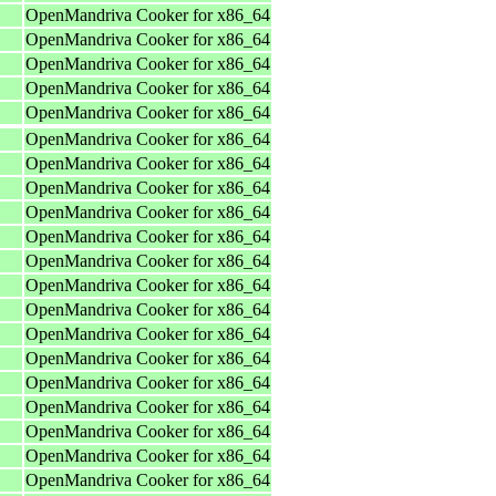
OpenMandriva Cooker for x86_64
OpenMandriva Cooker for x86_64
OpenMandriva Cooker for x86_64
OpenMandriva Cooker for x86_64
OpenMandriva Cooker for x86_64
OpenMandriva Cooker for x86_64
OpenMandriva Cooker for x86_64
OpenMandriva Cooker for x86_64
OpenMandriva Cooker for x86_64
OpenMandriva Cooker for x86_64
OpenMandriva Cooker for x86_64
OpenMandriva Cooker for x86_64
OpenMandriva Cooker for x86_64
OpenMandriva Cooker for x86_64
OpenMandriva Cooker for x86_64
OpenMandriva Cooker for x86_64
OpenMandriva Cooker for x86_64
OpenMandriva Cooker for x86_64
OpenMandriva Cooker for x86_64
OpenMandriva Cooker for x86_64