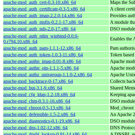
apache-mod_auth_cert-0.3-10.x86_64
Maps the Sub
apache-mod_auth_certificate-0.3-5.x86_64
A client cert
apache-mod_auth_imap-2.2.0-14.x86_64
Provides aut
apache-mod_auth_msfix-0.2.1-17.x86_64
A module th
apache-mod_auth_nds-2.0-17.x86_64
DSO module 
apache-mod_auth_ntlm_winbind-0.0.0-
Enables the 
0.r794.10.x86_64
apache-mod_auth_pam-1.1.1-12.x86_64
Pam authoris
apache-mod_auth_token-1.0.3-11.x86_64
Token based 
apache-mod_authn_imap-0.01-8.x86_64
Apache modul
apache-mod_authn_otp-1.1.1-5.x86_64
Apache modul
apache-mod_authz_unixgroup-1.1.0-2.x86_64
Apache Unix
apache-mod_backtrace-0-17.x86_64
Collects bac
apache-mod_but-3.1-9.x86_64
Shared Memor
apache-mod_cfg_ldap-1.2-18.x86_64
Keeping apac
apache-mod_chm-0.3.1-16.x86_64
DSO module 
apache-mod_chroot-0.5-13.x86_64
Mod_chroot m
apache-mod_defensible-1.5-2.x86_64
An Apache 2
apache-mod_diagnostics-0.1-19.x86_64
DSO module 
apache-mod_dns-1.02-12.x86_64
DNS Protoco
apache-mod_dnsbl_lookup-0.91-14.x86_64
A DNSBL and