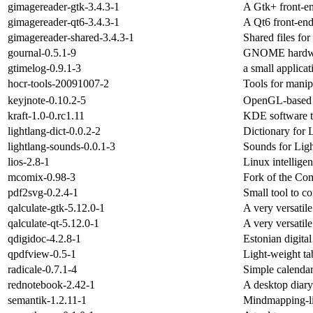
gimagereader-gtk-3.4.3-1
A Gtk+ front-en
gimagereader-qt6-3.4.3-1
A Qt6 front-end 
gimagereader-shared-3.4.3-1
Shared files fo
gournal-0.5.1-9
GNOME hardwri
gtimelog-0.9.1-3
a small applicat
hocr-tools-20091007-2
Tools for manip
keyjnote-0.10.2-5
OpenGL-based s
kraft-1.0-0.rc1.11
KDE software to
lightlang-dict-0.0.2-2
Dictionary for 
lightlang-sounds-0.0.1-3
Sounds for Lig
lios-2.8-1
Linux intellige
mcomix-0.98-3
Fork of the Com
pdf2svg-0.2.4-1
Small tool to c
qalculate-gtk-5.12.0-1
A very versatile
qalculate-qt-5.12.0-1
A very versatile
qdigidoc-4.2.8-1
Estonian digital
qpdfview-0.5-1
Light-weight t
radicale-0.7.1-4
Simple calendar
rednotebook-2.42-1
A desktop diary
semantik-1.2.11-1
Mindmapping-li