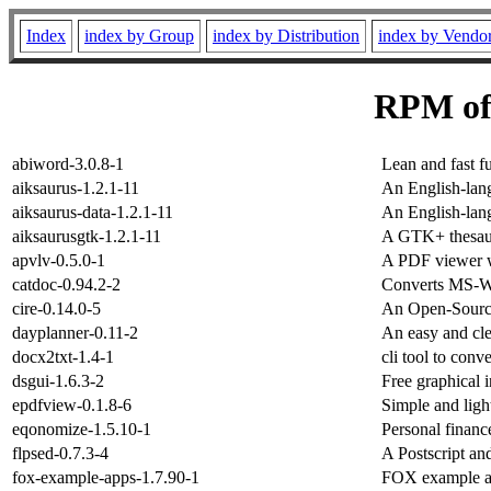
Index
index by Group
index by Distribution
index by Vendo
RPM of
abiword-3.0.8-1
Lean and fast f
aiksaurus-1.2.1-11
An English-lang
aiksaurus-data-1.2.1-11
An English-lang
aiksaurusgtk-1.2.1-11
A GTK+ thesaur
apvlv-0.5.0-1
A PDF viewer w
catdoc-0.94.2-2
Converts MS-Wor
cire-0.14.0-5
An Open-Sourc
dayplanner-0.11-2
An easy and cl
docx2txt-1.4-1
cli tool to conve
dsgui-1.6.3-2
Free graphical i
epdfview-0.1.8-6
Simple and lig
eqonomize-1.5.10-1
Personal finan
flpsed-0.7.3-4
A Postscript an
fox-example-apps-1.7.90-1
FOX example ap