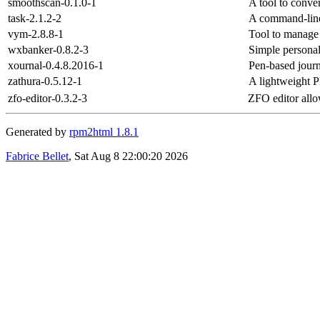
smoothscan-0.1.0-1
A tool to conver
task-2.1.2-2
A command-line
vym-2.8.8-1
Tool to manage
wxbanker-0.8.2-3
Simple personal
xournal-0.4.8.2016-1
Pen-based jour
zathura-0.5.12-1
A lightweight 
zfo-editor-0.3.2-3
ZFO editor allo
Generated by
rpm2html 1.8.1
Fabrice Bellet
, Sat Aug 8 22:00:20 2026