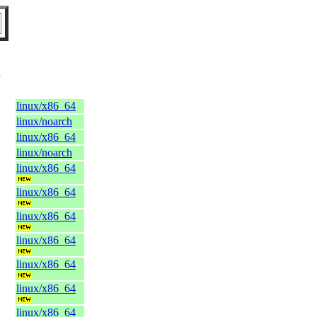
l
linux/x86_64
linux/noarch
linux/x86_64
linux/noarch
linux/x86_64
linux/x86_64
linux/x86_64
linux/x86_64
linux/x86_64
linux/x86_64
linux/x86_64