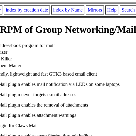
r
index by creation date
index by Name
Mirrors
Help
Search
RPM of Group Networking/Mai
ddressbook program for mutt
izer
Killer
ment Mailer
ndly, lightweight and fast GTK3 based email client
ail plugin enables mail notification via LEDs on some laptops
ail plugin never forgets e-mail adresses
ail plugin enables the removal of attachments
ail plugin enables attachment warnings
lugin for Claws Mail
il plugin enables spam fitering through bsfilter