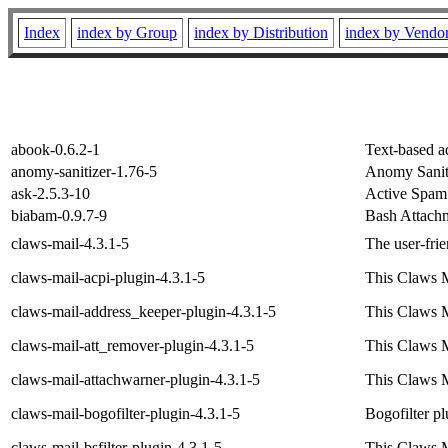
Index
index by Group
index by Distribution
index by Vendo
abook-0.6.2-1
Text-based a
anomy-sanitizer-1.76-5
Anomy Sanit
ask-2.5.3-10
Active Spam 
biabam-0.9.7-9
Bash Attach
claws-mail-4.3.1-5
The user-frie
claws-mail-acpi-plugin-4.3.1-5
This Claws M
claws-mail-address_keeper-plugin-4.3.1-5
This Claws M
claws-mail-att_remover-plugin-4.3.1-5
This Claws M
claws-mail-attachwarner-plugin-4.3.1-5
This Claws M
claws-mail-bogofilter-plugin-4.3.1-5
Bogofilter p
claws-mail-bsfilter-plugin-4.3.1-5
This Claws Ma