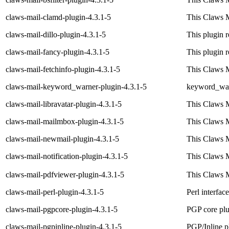
claws-mail-clamd-plugin-4.3.1-5
This Claws M
claws-mail-dillo-plugin-4.3.1-5
This plugin 
claws-mail-fancy-plugin-4.3.1-5
This plugin
claws-mail-fetchinfo-plugin-4.3.1-5
This Claws M
claws-mail-keyword_warner-plugin-4.3.1-5
keyword_warn
claws-mail-libravatar-plugin-4.3.1-5
This Claws M
claws-mail-mailmbox-plugin-4.3.1-5
This Claws M
claws-mail-newmail-plugin-4.3.1-5
This Claws M
claws-mail-notification-plugin-4.3.1-5
This Claws M
claws-mail-pdfviewer-plugin-4.3.1-5
This Claws M
claws-mail-perl-plugin-4.3.1-5
Perl interfac
claws-mail-pgpcore-plugin-4.3.1-5
PGP core plu
claws-mail-pgpinline-plugin-4.3.1-5
PGP/Inline p