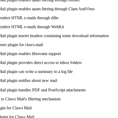
ail plugin enables spam fitering through Clam AntiVirus
renders HTML e-mails through dillo
 renders HTML e-mails through WebKit
ail plugin inserts headers containing some download information
er plugin for claws-mail
ail plugin enables libravatar support
ail plugin provides direct access to mbox folders
ail plugin can write a summary to a log file
ail plugin notifies about new mail
ail plugin handles PDF and PostScript attachments
e to Claws Mail's filtering mechanism
gin for Claws Mail
lugin for Claws Mail