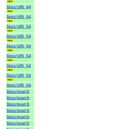
linux/x86_64
linux/x86_64
linux/x86_64
linux/x86_64
linux/x86_64
linux/x86_64
linux/x86_64
linux/x86_64
linux/x86_64
linux/noarch
linux/noarch
linux/noarch
linux/noarch
linux/noarch
linux/noarch