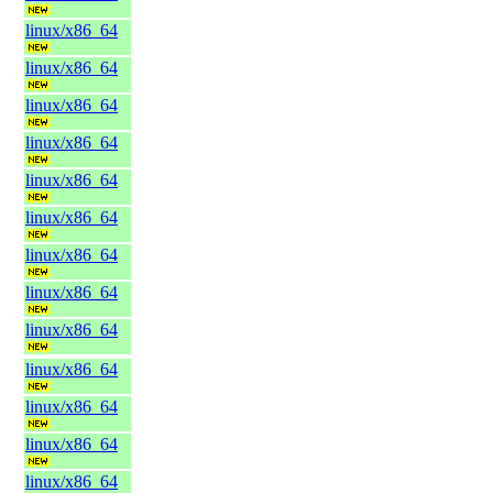
linux/x86_64
linux/x86_64
linux/x86_64
linux/x86_64
linux/x86_64
linux/x86_64
linux/x86_64
linux/x86_64
linux/x86_64
linux/x86_64
linux/x86_64
linux/x86_64
linux/x86_64