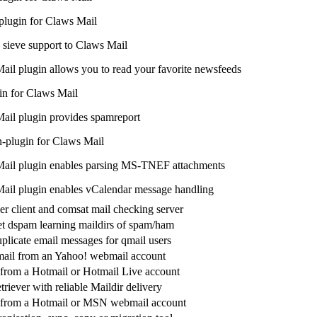
ugin for Claws Mail
sieve support to Claws Mail
ail plugin allows you to read your favorite newsfeeds
n for Claws Mail
ail plugin provides spamreport
-plugin for Claws Mail
ail plugin enables parsing MS-TNEF attachments
ail plugin enables vCalendar message handling
er client and comsat mail checking server
let dspam learning maildirs of spam/ham
plicate email messages for qmail users
ail from an Yahoo! webmail account
 from a Hotmail or Hotmail Live account
riever with reliable Maildir delivery
l from a Hotmail or MSN webmail account