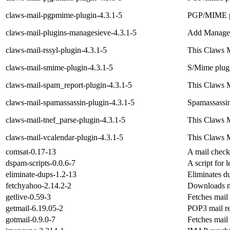
claws-mail-pgpmime-plugin-4.3.1-5
PGP/MIME pl
claws-mail-plugins-managesieve-4.3.1-5
Add Manage 
claws-mail-rssyl-plugin-4.3.1-5
This Claws M
claws-mail-smime-plugin-4.3.1-5
S/Mime plugi
claws-mail-spam_report-plugin-4.3.1-5
This Claws M
claws-mail-spamassassin-plugin-4.3.1-5
Spamassassin
claws-mail-tnef_parse-plugin-4.3.1-5
This Claws M
claws-mail-vcalendar-plugin-4.3.1-5
This Claws M
comsat-0.17-13
A mail check
dspam-scripts-0.0.6-7
A script for 
eliminate-dups-1.2-13
Eliminates du
fetchyahoo-2.14.2-2
Downloads m
getlive-0.59-3
Fetches mail
getmail-6.19.05-2
POP3 mail ret
gotmail-0.9.0-7
Fetches mai