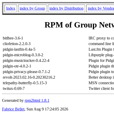
Index
index by Group
index by Distribution
index by Vendo
RPM of Group Netw
bitlbee-3.6-1
IRC proxy to c
cliofetion-2.2.0-3
command line li
pidgin-lastfm-0.4a-5
Last.fm Plugin 
pidgin-microblog-0.3.0-2
Libpurple plug-
pidgin-musictracker-0.4.22-4
Plugin for Pidgi
pidgin-otr-4.0.2-1
Pidgin plugin 
pidgin-privacy-please-0.7.1-2
Pidgin plugin 
revolt-2023.02.16-0.20230216.2
Better desktop 
telepathy-butterfly-0.5.15-3
MSN connection
twitux-0.69-7
Twitter client 
Generated by
rpm2html 1.8.1
Fabrice Bellet
, Sun Aug 9 17:24:05 2026