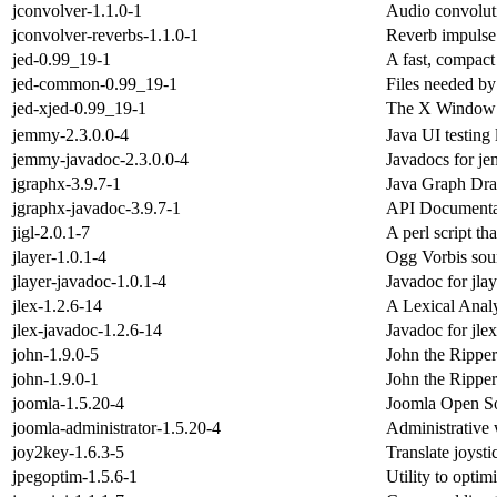
jconvolver-1.1.0-1
Audio convolut
jconvolver-reverbs-1.1.0-1
Reverb impulse 
jed-0.99_19-1
A fast, compact 
jed-common-0.99_19-1
Files needed by
jed-xjed-0.99_19-1
The X Window Sy
jemmy-2.3.0.0-4
Java UI testing 
jemmy-javadoc-2.3.0.0-4
Javadocs for j
jgraphx-3.9.7-1
Java Graph Dr
jgraphx-javadoc-3.9.7-1
API Documentat
jigl-2.0.1-7
A perl script th
jlayer-1.0.1-4
Ogg Vorbis sou
jlayer-javadoc-1.0.1-4
Javadoc for jlay
jlex-1.2.6-14
A Lexical Analy
jlex-javadoc-1.2.6-14
Javadoc for jlex
john-1.9.0-5
John the Rippe
john-1.9.0-1
John the Rippe
joomla-1.5.20-4
Joomla Open S
joomla-administrator-1.5.20-4
Administrative
joy2key-1.6.3-5
Translate joyst
jpegoptim-1.5.6-1
Utility to opti