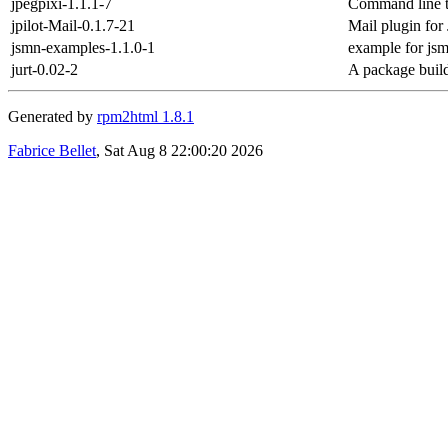
jpegpixi-1.1.1-7
Command line too
jpilot-Mail-0.1.7-21
Mail plugin for 
jsmn-examples-1.1.0-1
example for js
jurt-0.02-2
A package buil
Generated by
rpm2html 1.8.1
Fabrice Bellet
, Sat Aug 8 22:00:20 2026