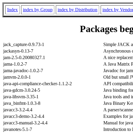
Index
index by Group
index by Distribution
index by Vendo
Packages beg
jack_capture-0.9.73-1
Simple JACK au
jackasyn-0.13-7
Asynchronous ca
jam-2.5-0.20080327.1
A nice replace
jama-1.0.2-7
A Java Matrix 
jama-javadoc-1.0.2-7
Javadoc for ja
jamvm-2.0.0-1
Old but small 
java-api-compliance-checker-1.1.2-2
API compatibilit
java-gdcm-3.0.24-5
Java binding 
java-libsvm-3.35-1
Java tools and i
java_binfmt-1.0.3-8
Java Binary Ker
javacc3-3.2-4.4
A parser/scanne
javacc3-demo-3.2-4.4
Examples for j
javacc3-manual-3.2-4.4
Manual for jav
javanotes-5.1-7
Introduction t