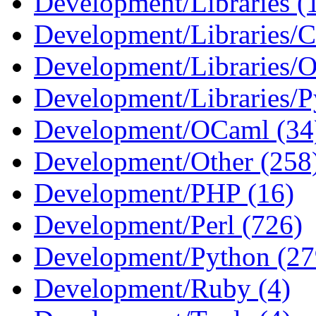
Development/Libraries (
Development/Libraries/C
Development/Libraries/O
Development/Libraries/P
Development/OCaml (34
Development/Other (258
Development/PHP (16)
Development/Perl (726)
Development/Python (27
Development/Ruby (4)