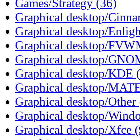
Games/Strategy (36)
Graphical desktop/Cinna
Graphical desktop/Enlig
Graphical desktop/FVWM
Graphical desktop/GNO
Graphical desktop/KDE 
Graphical desktop/MATE
Graphical desktop/Other 
Graphical desktop/Wind
Graphical desktop/Xfce (