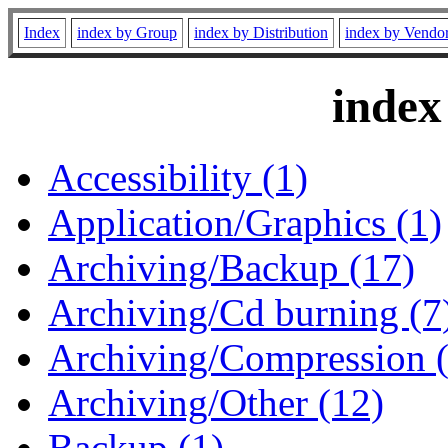
Index
index by Group
index by Distribution
index by Vendo
index
Accessibility (1)
Application/Graphics (1)
Archiving/Backup (17)
Archiving/Cd burning (7
Archiving/Compression 
Archiving/Other (12)
Backup (1)