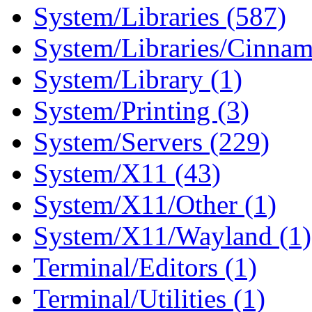
System/Libraries (587)
System/Libraries/Cinnam
System/Library (1)
System/Printing (3)
System/Servers (229)
System/X11 (43)
System/X11/Other (1)
System/X11/Wayland (1)
Terminal/Editors (1)
Terminal/Utilities (1)