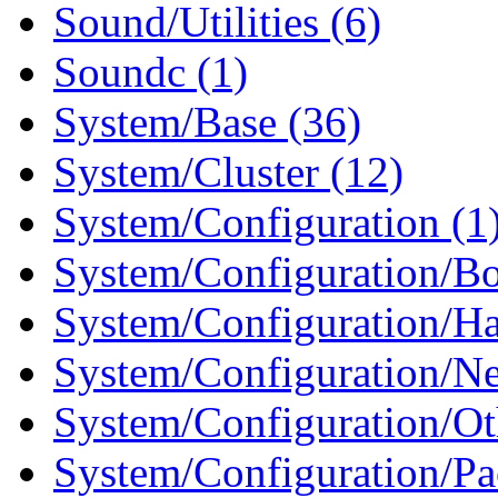
Sound/Utilities (6)
Soundc (1)
System/Base (36)
System/Cluster (12)
System/Configuration (1
System/Configuration/Boo
System/Configuration/Ha
System/Configuration/Ne
System/Configuration/Ot
System/Configuration/Pa