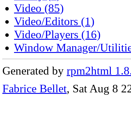
Video (85)
Video/Editors (1)
Video/Players (16)
Window Manager/Utilitie
Generated by
rpm2html 1.8
Fabrice Bellet
, Sat Aug 8 2