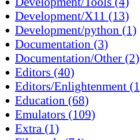
Development/Tools (4)
Development/X11 (13)
Development/python (1)
Documentation (3)
Documentation/Other (2)
Editors (40)
Editors/Enlightenment (1
Education (68)
Emulators (109)
Extra (1)