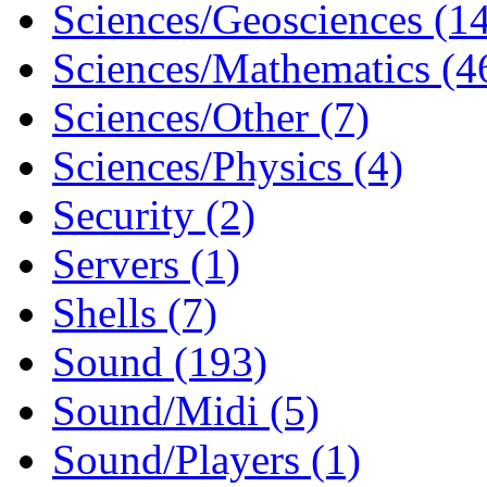
Sciences/Geosciences (1
Sciences/Mathematics (4
Sciences/Other (7)
Sciences/Physics (4)
Security (2)
Servers (1)
Shells (7)
Sound (193)
Sound/Midi (5)
Sound/Players (1)