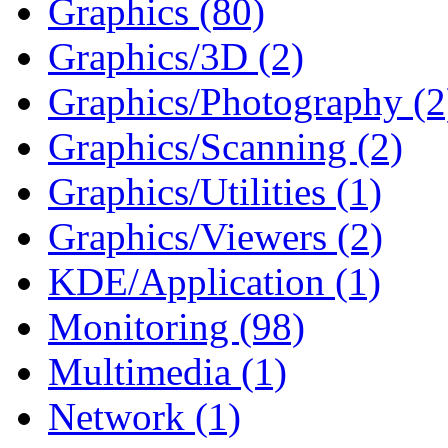
Graphics (80)
Graphics/3D (2)
Graphics/Photography (2
Graphics/Scanning (2)
Graphics/Utilities (1)
Graphics/Viewers (2)
KDE/Application (1)
Monitoring (98)
Multimedia (1)
Network (1)