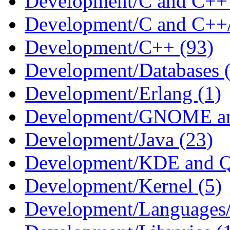
Development/C and C++ 
Development/C and C++/S
Development/C++ (93)
Development/Databases 
Development/Erlang (1)
Development/GNOME an
Development/Java (23)
Development/KDE and Q
Development/Kernel (5)
Development/Languages/