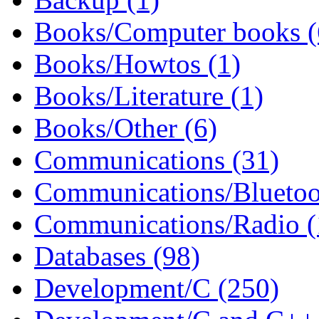
Books/Computer books (
Books/Howtos (1)
Books/Literature (1)
Books/Other (6)
Communications (31)
Communications/Bluetoo
Communications/Radio (
Databases (98)
Development/C (250)