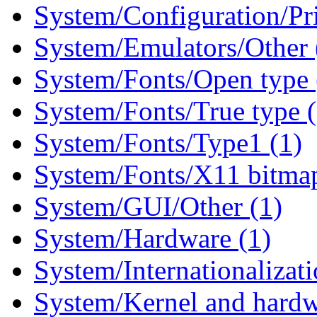
System/Configuration/Pri
System/Emulators/Other 
System/Fonts/Open type 
System/Fonts/True type 
System/Fonts/Type1 (1)
System/Fonts/X11 bitmap
System/GUI/Other (1)
System/Hardware (1)
System/Internationalizati
System/Kernel and hardw