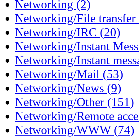
Networking (2)
Networking/File transfer
Networking/IRC (20)
Networking/Instant Mess
Networking/Instant mess
Networking/Mail (53)
Networking/News (9)
Networking/Other (151)
Networking/Remote acces
Networking/WWW (74)