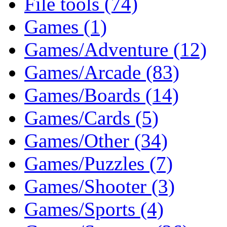
File tools (74)
Games (1)
Games/Adventure (12)
Games/Arcade (83)
Games/Boards (14)
Games/Cards (5)
Games/Other (34)
Games/Puzzles (7)
Games/Shooter (3)
Games/Sports (4)