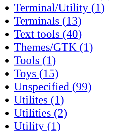
Terminal/Utility (1)
Terminals (13)
Text tools (40)
Themes/GTK (1)
Tools (1)
Toys (15)
Unspecified (99)
Utilites (1)
Utilities (2)
Utility (1)