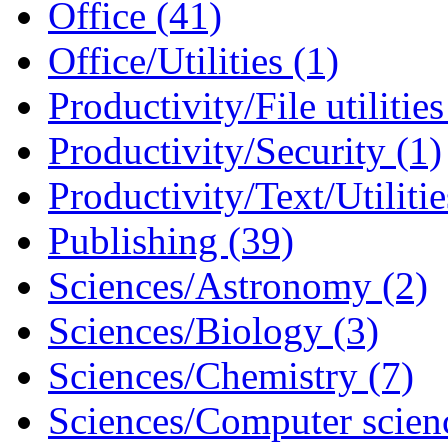
Office (41)
Office/Utilities (1)
Productivity/File utilities
Productivity/Security (1)
Productivity/Text/Utilitie
Publishing (39)
Sciences/Astronomy (2)
Sciences/Biology (3)
Sciences/Chemistry (7)
Sciences/Computer scien