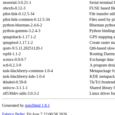
moserial-3.0.21-1
Serial terminal
obexfs-0.12-3
FUSE based fi
pilot-link-0.12.5-34
File transfer ut
pilot-link-common-0.12.5-34
Files used by pi
python-blueman-2.4.6-2
Blueman pytho
python-gammu-3.2.4-3
Python binding
qmapshack-1.17.1-2
GPS mapping a
qmaptool-1.17.1-2
Create raster 
qsstv-9.5.11.20251120-1
Qt6-based slow-
rspfd-1.1-2
Routing Daemo
scmxx-0.9.0-7
Exchange data 
sctl-0.2.3-9
A program desi
task-blackberry-common-1.0-4
Metapackage fo
task-blackberry-kde-1.0-4
KDE metapackag
tkbabel-0.59-8
Tk/Tcl frontend
unixcw-3.1.1-1
Shared library
z8530drv-utils-3.0.3-2
Linux driver f
Generated by
rpm2html 1.8.1
Fabrice Bellet
, Fri Aug 7 22:00:58 2026