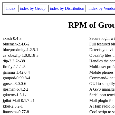
Index
index by Group
index by Distribution
index by Vendo
RPM of Gro
axssh-0.4-3
Secure login wi
blueman-2.4.6-2
Full featured
blueproximity-1.2.5-1
Detects you via
cs_obexftp-1.0.0.18-3
ObexFtp files t
dip-3.3.7o-38
Handles the con
firefly-1.1.1-8
Multi-user prof
gammu-1.42.0-4
Mobile phones 
gnupod-0.99.8-4
Command-line to
gprsec-3.0.0-6
GUI to simplify
gpsman-6.4.2-2
A GPS manage
gtkterm-1.3.1-1
Serial port term
jpilot-Mail-0.1.7-21
Mail plugin for 
klog-2.5.2-1
A Ham radio l
linuxsms-0.77-8
Cool script to