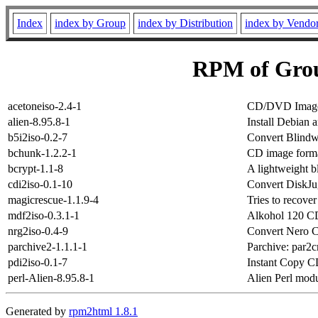
Index
index by Group
index by Distribution
index by Vendo
RPM of Grou
acetoneiso-2.4-1
CD/DVD Image
alien-8.95.8-1
Install Debian
b5i2iso-0.2-7
Convert Blindw
bchunk-1.2.2-1
CD image format
bcrypt-1.1-8
A lightweight bl
cdi2iso-0.1-10
Convert DiskJu
magicrescue-1.1.9-4
Tries to recover 
mdf2iso-0.3.1-1
Alkohol 120 CD
nrg2iso-0.4-9
Convert Nero 
parchive2-1.1.1-1
Parchive: par2cm
pdi2iso-0.1-7
Instant Copy C
perl-Alien-8.95.8-1
Alien Perl mod
Generated by
rpm2html 1.8.1