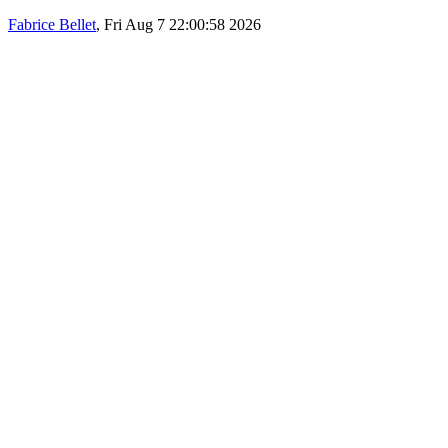
Fabrice Bellet
, Fri Aug 7 22:00:58 2026