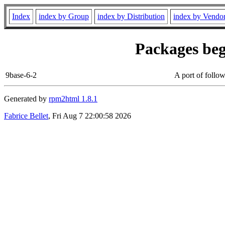
Index
index by Group
index by Distribution
index by Vendo
Packages beg
9base-6-2
A port of follow
Generated by
rpm2html 1.8.1
Fabrice Bellet
, Fri Aug 7 22:00:58 2026