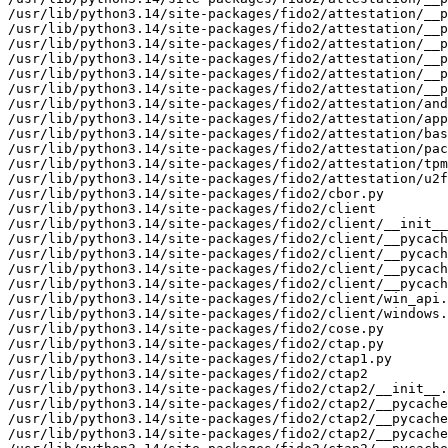
/usr/lib/python3.14/site-packages/fido2/attestation/__p
/usr/lib/python3.14/site-packages/fido2/attestation/__p
/usr/lib/python3.14/site-packages/fido2/attestation/__p
/usr/lib/python3.14/site-packages/fido2/attestation/__p
/usr/lib/python3.14/site-packages/fido2/attestation/__p
/usr/lib/python3.14/site-packages/fido2/attestation/__p
/usr/lib/python3.14/site-packages/fido2/attestation/and
/usr/lib/python3.14/site-packages/fido2/attestation/app
/usr/lib/python3.14/site-packages/fido2/attestation/bas
/usr/lib/python3.14/site-packages/fido2/attestation/pac
/usr/lib/python3.14/site-packages/fido2/attestation/tpm
/usr/lib/python3.14/site-packages/fido2/attestation/u2f
/usr/lib/python3.14/site-packages/fido2/cbor.py

/usr/lib/python3.14/site-packages/fido2/client

/usr/lib/python3.14/site-packages/fido2/client/__init__
/usr/lib/python3.14/site-packages/fido2/client/__pycach
/usr/lib/python3.14/site-packages/fido2/client/__pycach
/usr/lib/python3.14/site-packages/fido2/client/__pycach
/usr/lib/python3.14/site-packages/fido2/client/__pycach
/usr/lib/python3.14/site-packages/fido2/client/win_api.
/usr/lib/python3.14/site-packages/fido2/client/windows.
/usr/lib/python3.14/site-packages/fido2/cose.py

/usr/lib/python3.14/site-packages/fido2/ctap.py

/usr/lib/python3.14/site-packages/fido2/ctap1.py

/usr/lib/python3.14/site-packages/fido2/ctap2

/usr/lib/python3.14/site-packages/fido2/ctap2/__init__.
/usr/lib/python3.14/site-packages/fido2/ctap2/__pycache
/usr/lib/python3.14/site-packages/fido2/ctap2/__pycache
/usr/lib/python3.14/site-packages/fido2/ctap2/__pycache