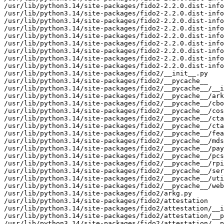
/usr/lib/python3.14/site-packages/fido2-2.2.0.dist-info
/usr/lib/python3.14/site-packages/fido2-2.2.0.dist-info
/usr/lib/python3.14/site-packages/fido2-2.2.0.dist-info
/usr/lib/python3.14/site-packages/fido2-2.2.0.dist-info
/usr/lib/python3.14/site-packages/fido2-2.2.0.dist-info
/usr/lib/python3.14/site-packages/fido2-2.2.0.dist-info
/usr/lib/python3.14/site-packages/fido2-2.2.0.dist-info
/usr/lib/python3.14/site-packages/fido2-2.2.0.dist-info
/usr/lib/python3.14/site-packages/fido2-2.2.0.dist-info
/usr/lib/python3.14/site-packages/fido2/__init__.py

/usr/lib/python3.14/site-packages/fido2/__pycache__

/usr/lib/python3.14/site-packages/fido2/__pycache__/__i
/usr/lib/python3.14/site-packages/fido2/__pycache__/ark
/usr/lib/python3.14/site-packages/fido2/__pycache__/cbo
/usr/lib/python3.14/site-packages/fido2/__pycache__/cos
/usr/lib/python3.14/site-packages/fido2/__pycache__/cta
/usr/lib/python3.14/site-packages/fido2/__pycache__/cta
/usr/lib/python3.14/site-packages/fido2/__pycache__/fea
/usr/lib/python3.14/site-packages/fido2/__pycache__/mds
/usr/lib/python3.14/site-packages/fido2/__pycache__/pay
/usr/lib/python3.14/site-packages/fido2/__pycache__/pcs
/usr/lib/python3.14/site-packages/fido2/__pycache__/rpi
/usr/lib/python3.14/site-packages/fido2/__pycache__/ser
/usr/lib/python3.14/site-packages/fido2/__pycache__/uti
/usr/lib/python3.14/site-packages/fido2/__pycache__/web
/usr/lib/python3.14/site-packages/fido2/arkg.py

/usr/lib/python3.14/site-packages/fido2/attestation

/usr/lib/python3.14/site-packages/fido2/attestation/__i
/usr/lib/python3.14/site-packages/fido2/attestation/__p
/usr/lib/python3.14/site-packages/fido2/attestation/__p