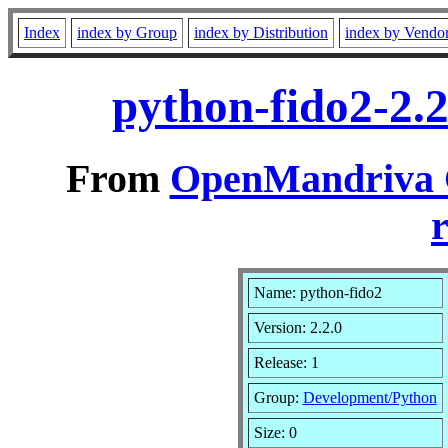
Index
index by Group
index by Distribution
index by Vendo
python-fido2-2.
From
OpenMandriva C
r
Name: python-fido2
Version: 2.2.0
Release: 1
Group:
Development/Python
Size: 0