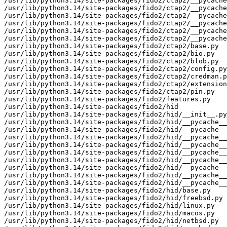
/usr/lib/python3.14/site-packages/fido2/ctap2/__pycache
/usr/lib/python3.14/site-packages/fido2/ctap2/__pycache
/usr/lib/python3.14/site-packages/fido2/ctap2/__pycache
/usr/lib/python3.14/site-packages/fido2/ctap2/__pycache
/usr/lib/python3.14/site-packages/fido2/ctap2/__pycache
/usr/lib/python3.14/site-packages/fido2/ctap2/__pycache
/usr/lib/python3.14/site-packages/fido2/ctap2/base.py

/usr/lib/python3.14/site-packages/fido2/ctap2/bio.py

/usr/lib/python3.14/site-packages/fido2/ctap2/blob.py

/usr/lib/python3.14/site-packages/fido2/ctap2/config.py

/usr/lib/python3.14/site-packages/fido2/ctap2/credman.p
/usr/lib/python3.14/site-packages/fido2/ctap2/extension
/usr/lib/python3.14/site-packages/fido2/ctap2/pin.py

/usr/lib/python3.14/site-packages/fido2/features.py

/usr/lib/python3.14/site-packages/fido2/hid

/usr/lib/python3.14/site-packages/fido2/hid/__init__.py

/usr/lib/python3.14/site-packages/fido2/hid/__pycache__

/usr/lib/python3.14/site-packages/fido2/hid/__pycache__
/usr/lib/python3.14/site-packages/fido2/hid/__pycache__
/usr/lib/python3.14/site-packages/fido2/hid/__pycache__
/usr/lib/python3.14/site-packages/fido2/hid/__pycache__
/usr/lib/python3.14/site-packages/fido2/hid/__pycache__
/usr/lib/python3.14/site-packages/fido2/hid/__pycache__
/usr/lib/python3.14/site-packages/fido2/hid/__pycache__
/usr/lib/python3.14/site-packages/fido2/hid/__pycache__
/usr/lib/python3.14/site-packages/fido2/hid/base.py

/usr/lib/python3.14/site-packages/fido2/hid/freebsd.py

/usr/lib/python3.14/site-packages/fido2/hid/linux.py

/usr/lib/python3.14/site-packages/fido2/hid/macos.py

/usr/lib/python3.14/site-packages/fido2/hid/netbsd.py
