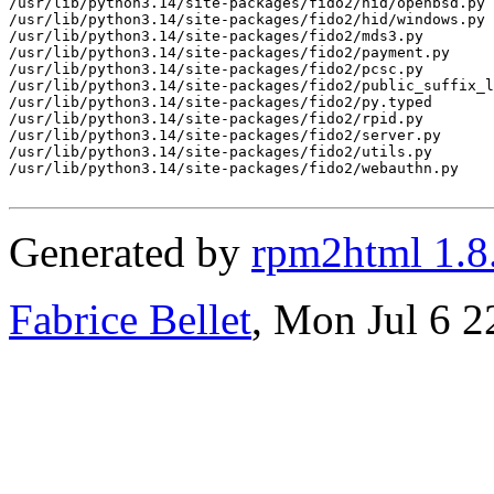
/usr/lib/python3.14/site-packages/fido2/hid/openbsd.py

/usr/lib/python3.14/site-packages/fido2/hid/windows.py

/usr/lib/python3.14/site-packages/fido2/mds3.py

/usr/lib/python3.14/site-packages/fido2/payment.py

/usr/lib/python3.14/site-packages/fido2/pcsc.py

/usr/lib/python3.14/site-packages/fido2/public_suffix_l
/usr/lib/python3.14/site-packages/fido2/py.typed

/usr/lib/python3.14/site-packages/fido2/rpid.py

/usr/lib/python3.14/site-packages/fido2/server.py

/usr/lib/python3.14/site-packages/fido2/utils.py

/usr/lib/python3.14/site-packages/fido2/webauthn.py

Generated by
rpm2html 1.8
Fabrice Bellet
, Mon Jul 6 2