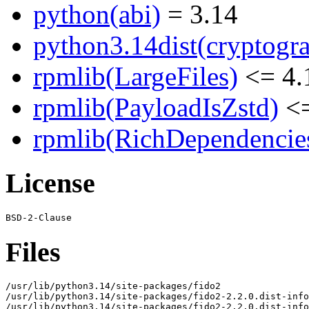
python(abi)
= 3.14
python3.14dist(cryptogr
rpmlib(LargeFiles)
<= 4.
rpmlib(PayloadIsZstd)
<=
rpmlib(RichDependencie
License
Files
/usr/lib/python3.14/site-packages/fido2

/usr/lib/python3.14/site-packages/fido2-2.2.0.dist-info

/usr/lib/python3.14/site-packages/fido2-2.2.0.dist-info