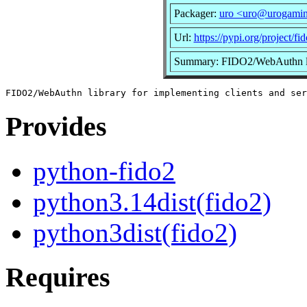
Packager:
uro <uro@urogamin
Url:
https://pypi.org/project/fi
Summary: FIDO2/WebAuthn libr
Provides
python-fido2
python3.14dist(fido2)
python3dist(fido2)
Requires