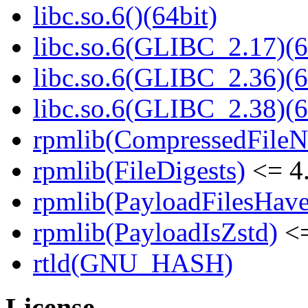
libc.so.6()(64bit)
libc.so.6(GLIBC_2.17)(6
libc.so.6(GLIBC_2.36)(6
libc.so.6(GLIBC_2.38)(6
rpmlib(CompressedFile
rpmlib(FileDigests)
<= 4.
rpmlib(PayloadFilesHave
rpmlib(PayloadIsZstd)
<=
rtld(GNU_HASH)
License