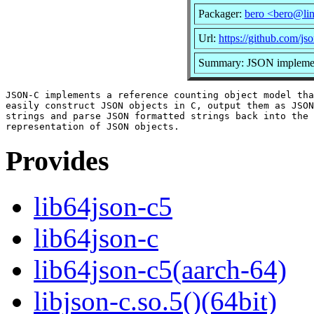
Packager:
bero <bero@li
Url:
https://github.com/js
Summary: JSON implemen
JSON-C implements a reference counting object model tha
easily construct JSON objects in C, output them as JSON
strings and parse JSON formatted strings back into the 
Provides
lib64json-c5
lib64json-c
lib64json-c5(aarch-64)
libjson-c.so.5()(64bit)