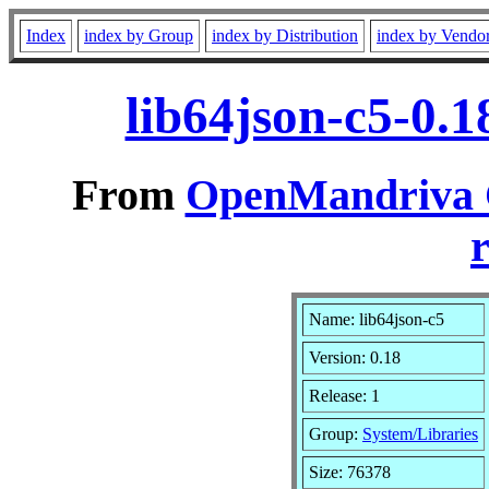
Index
index by Group
index by Distribution
index by Vendo
lib64json-c5-0.
From
OpenMandriva C
r
Name: lib64json-c5
Version: 0.18
Release: 1
Group:
System/Libraries
Size: 76378