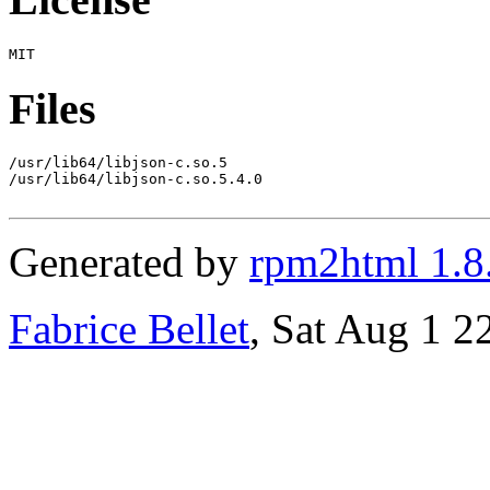
Files
/usr/lib64/libjson-c.so.5

/usr/lib64/libjson-c.so.5.4.0

Generated by
rpm2html 1.8
Fabrice Bellet
, Sat Aug 1 2