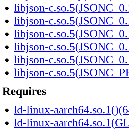
libjson-c.so.5(JSONC_0.
libjson-c.so.5(JSONC_0.
libjson-c.so.5(JSONC_0.
libjson-c.so.5(JSONC_0.
libjson-c.so.5(JSONC_0.
libjson-c.so.5(JSONC_P
Requires
ld-linux-aarch64.so.1()(6
ld-linux-aarch64.so.1(G