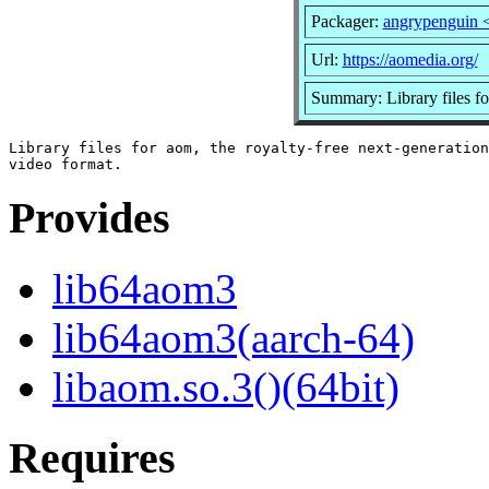
Packager:
angrypenguin 
Url:
https://aomedia.org/
Summary: Library files f
Library files for aom, the royalty-free next-generation

Provides
lib64aom3
lib64aom3(aarch-64)
libaom.so.3()(64bit)
Requires