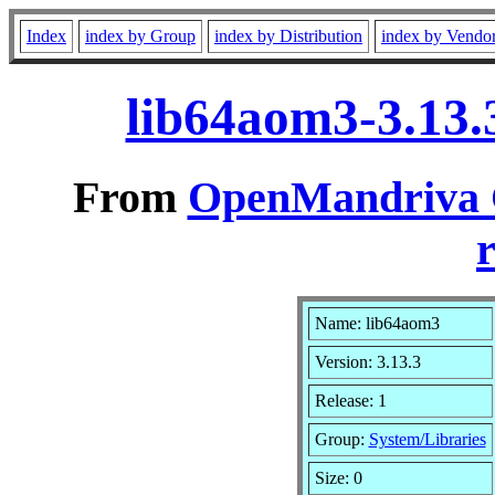
Index
index by Group
index by Distribution
index by Vendo
lib64aom3-3.13.
From
OpenMandriva C
r
Name: lib64aom3
Version: 3.13.3
Release: 1
Group:
System/Libraries
Size: 0