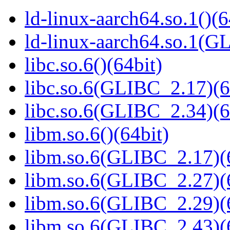
ld-linux-aarch64.so.1()(6
ld-linux-aarch64.so.1(G
libc.so.6()(64bit)
libc.so.6(GLIBC_2.17)(6
libc.so.6(GLIBC_2.34)(6
libm.so.6()(64bit)
libm.so.6(GLIBC_2.17)(
libm.so.6(GLIBC_2.27)(
libm.so.6(GLIBC_2.29)(
libm.so.6(GLIBC_2.43)(