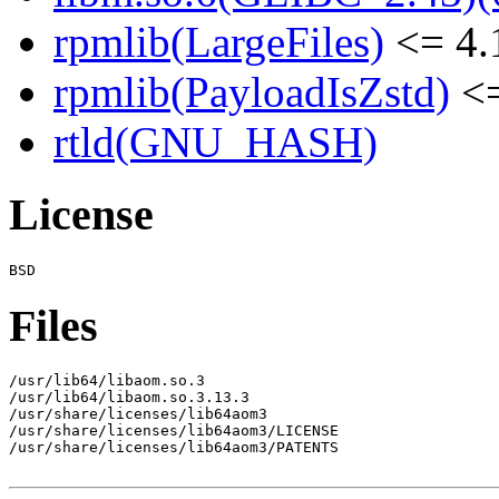
rpmlib(LargeFiles)
<= 4.
rpmlib(PayloadIsZstd)
<=
rtld(GNU_HASH)
License
Files
/usr/lib64/libaom.so.3

/usr/lib64/libaom.so.3.13.3

/usr/share/licenses/lib64aom3

/usr/share/licenses/lib64aom3/LICENSE

/usr/share/licenses/lib64aom3/PATENTS
