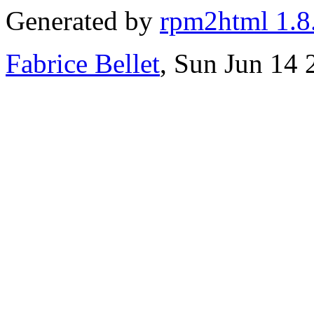
Generated by
rpm2html 1.8
Fabrice Bellet
, Sun Jun 14 