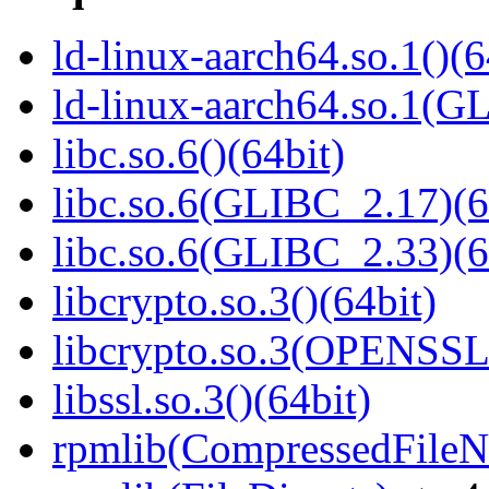
ld-linux-aarch64.so.1()(6
ld-linux-aarch64.so.1(G
libc.so.6()(64bit)
libc.so.6(GLIBC_2.17)(6
libc.so.6(GLIBC_2.33)(6
libcrypto.so.3()(64bit)
libcrypto.so.3(OPENSSL_
libssl.so.3()(64bit)
rpmlib(CompressedFile