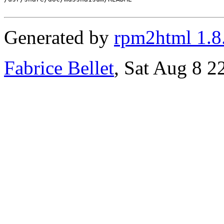
Generated by
rpm2html 1.8
Fabrice Bellet
, Sat Aug 8 2