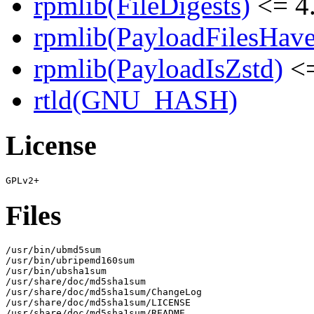
rpmlib(FileDigests)
<= 4.
rpmlib(PayloadFilesHave
rpmlib(PayloadIsZstd)
<=
rtld(GNU_HASH)
License
Files
/usr/bin/ubmd5sum

/usr/bin/ubripemd160sum

/usr/bin/ubsha1sum

/usr/share/doc/md5sha1sum

/usr/share/doc/md5sha1sum/ChangeLog

/usr/share/doc/md5sha1sum/LICENSE

/usr/share/doc/md5sha1sum/README
