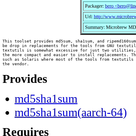
Packager:
bero <bero@lin
Url:
http://www.microbrew
Summary: Microbrew 
This toolset provides md5sum, sha1sum, and ripemd160sum
be drop in replacements for the tools from GNU textutil
textutils is somewhat excessive for just two utilities,
the more compact and easier to install replacements. Th
such as Solaris where most of the tools from textutils 
Provides
md5sha1sum
md5sha1sum(aarch-64)
Requires