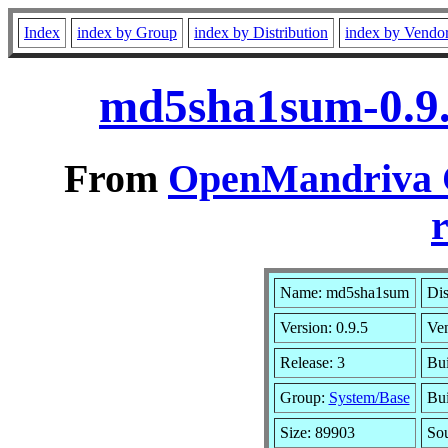
Index
index by Group
index by Distribution
index by Vendo
md5sha1sum-0.9.
From
OpenMandriva C
r
Name: md5sha1sum
Dis
Version: 0.9.5
Ve
Release: 3
Bui
Group:
System/Base
Bui
Size: 89903
So