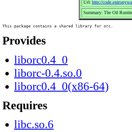
Url:
http://code.entropywa
Summary: The Oil Runtim
Provides
liborc0.4_0
liborc-0.4.so.0
liborc0.4_0(x86-64)
Requires
libc.so.6