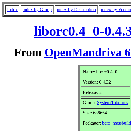
Index
index by Group
index by Distribution
index by Vendo
liborc0.4_0-0.4
From
OpenMandriva 6.
Name: liborc0.4_0
Version: 0.4.32
Release: 2
Group:
System/Libraries
Size: 688664
Packager:
bero_massbuil