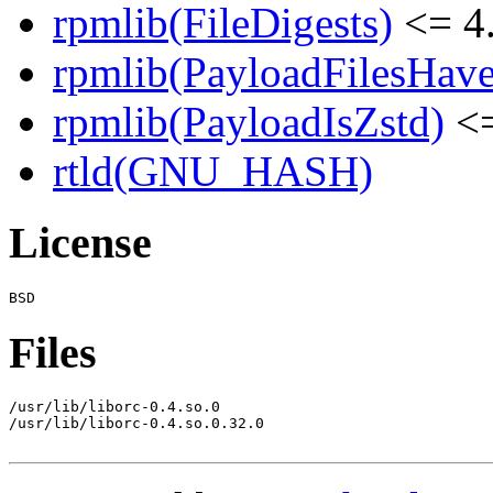
rpmlib(FileDigests)
<= 4.
rpmlib(PayloadFilesHave
rpmlib(PayloadIsZstd)
<=
rtld(GNU_HASH)
License
Files
/usr/lib/liborc-0.4.so.0

/usr/lib/liborc-0.4.so.0.32.0
