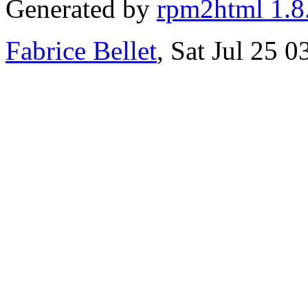
Generated by
rpm2html 1.8
Fabrice Bellet
, Sat Jul 25 