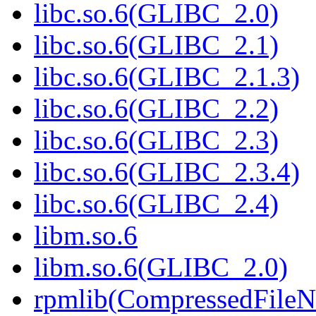
libc.so.6(GLIBC_2.0)
libc.so.6(GLIBC_2.1)
libc.so.6(GLIBC_2.1.3)
libc.so.6(GLIBC_2.2)
libc.so.6(GLIBC_2.3)
libc.so.6(GLIBC_2.3.4)
libc.so.6(GLIBC_2.4)
libm.so.6
libm.so.6(GLIBC_2.0)
rpmlib(CompressedFile