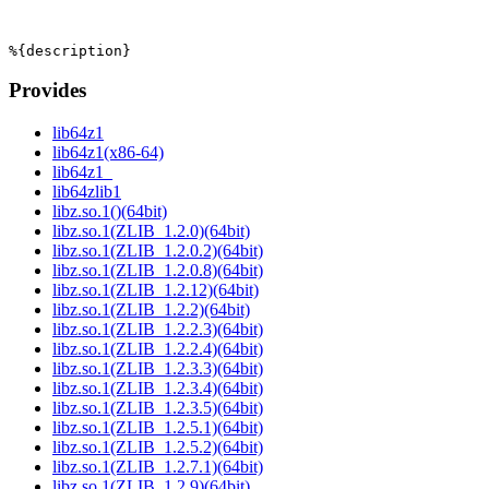
Provides
lib64z1
lib64z1(x86-64)
lib64z1_
lib64zlib1
libz.so.1()(64bit)
libz.so.1(ZLIB_1.2.0)(64bit)
libz.so.1(ZLIB_1.2.0.2)(64bit)
libz.so.1(ZLIB_1.2.0.8)(64bit)
libz.so.1(ZLIB_1.2.12)(64bit)
libz.so.1(ZLIB_1.2.2)(64bit)
libz.so.1(ZLIB_1.2.2.3)(64bit)
libz.so.1(ZLIB_1.2.2.4)(64bit)
libz.so.1(ZLIB_1.2.3.3)(64bit)
libz.so.1(ZLIB_1.2.3.4)(64bit)
libz.so.1(ZLIB_1.2.3.5)(64bit)
libz.so.1(ZLIB_1.2.5.1)(64bit)
libz.so.1(ZLIB_1.2.5.2)(64bit)
libz.so.1(ZLIB_1.2.7.1)(64bit)
libz.so.1(ZLIB_1.2.9)(64bit)