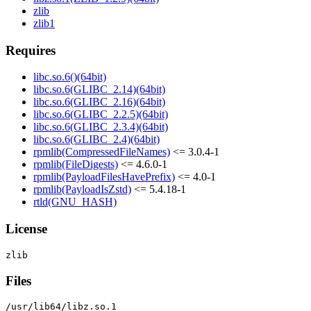
zlib
zlib1
Requires
libc.so.6()(64bit)
libc.so.6(GLIBC_2.14)(64bit)
libc.so.6(GLIBC_2.16)(64bit)
libc.so.6(GLIBC_2.2.5)(64bit)
libc.so.6(GLIBC_2.3.4)(64bit)
libc.so.6(GLIBC_2.4)(64bit)
rpmlib(CompressedFileNames)
<= 3.0.4-1
rpmlib(FileDigests)
<= 4.6.0-1
rpmlib(PayloadFilesHavePrefix)
<= 4.0-1
rpmlib(PayloadIsZstd)
<= 5.4.18-1
rtld(GNU_HASH)
License
Files
/usr/lib64/libz.so.1
