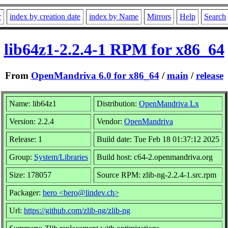
r
index by creation date
index by Name
Mirrors
Help
Search
lib64z1-2.2.4-1 RPM for x86_64
From
OpenMandriva 6.0 for x86_64
/
main
/
release
Name: lib64z1
Distribution:
OpenMandriva Lx
Version: 2.2.4
Vendor:
OpenMandriva
Release: 1
Build date: Tue Feb 18 01:37:12 2025
Group:
System/Libraries
Build host: c64-2.openmandriva.org
Size: 178057
Source RPM: zlib-ng-2.2.4-1.src.rpm
Packager:
bero <bero@lindev.ch>
Url:
https://github.com/zlib-ng/zlib-ng