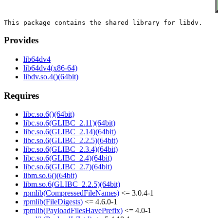
Provides
lib64dv4
lib64dv4(x86-64)
libdv.so.4()(64bit)
Requires
libc.so.6()(64bit)
libc.so.6(GLIBC_2.11)(64bit)
libc.so.6(GLIBC_2.14)(64bit)
libc.so.6(GLIBC_2.2.5)(64bit)
libc.so.6(GLIBC_2.3.4)(64bit)
libc.so.6(GLIBC_2.4)(64bit)
libc.so.6(GLIBC_2.7)(64bit)
libm.so.6()(64bit)
libm.so.6(GLIBC_2.2.5)(64bit)
rpmlib(CompressedFileNames)
<= 3.0.4-1
rpmlib(FileDigests)
<= 4.6.0-1
rpmlib(PayloadFilesHavePrefix)
<= 4.0-1