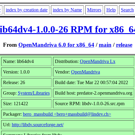
r
index by creation date
index by Name
Mirrors
Help
Search
lib64dv4-1.0.0-26 RPM for x86_6
From
OpenMandriva 6.0 for x86_64
/
main
/
release
Name: lib64dv4
Distribution:
OpenMandriva Lx
Version: 1.0.0
Vendor:
OpenMandriva
Release: 26
Build date: Tue Mar 22 00:57:04 2022
Group:
System/Libraries
Build host: predator-2.openmandriva.org
Size: 121422
Source RPM: libdv-1.0.0-26.src.rpm
Packager:
bero_massbuild <bero+massbuild@lindev.ch>
Url:
http://libdv.sourceforge.net/