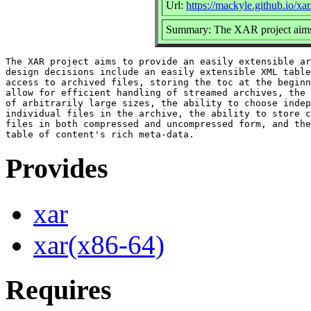
Url:
https://mackyle.github.io/xar
Summary: The XAR project aims t
The XAR project aims to provide an easily extensible ar
design decisions include an easily extensible XML table
access to archived files, storing the toc at the beginn
allow for efficient handling of streamed archives, the 
of arbitrarily large sizes, the ability to choose indep
individual files in the archive, the ability to store c
files in both compressed and uncompressed form, and the
Provides
xar
xar(x86-64)
Requires