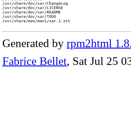
/usr/share/doc/xar/ChangeLog

/usr/share/doc/xar/LICENSE

/usr/share/doc/xar/README

/usr/share/doc/xar/TODO

/usr/share/man/man1/xar.1.zst

Generated by
rpm2html 1.8
Fabrice Bellet
, Sat Jul 25 