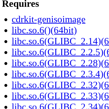
Requires
cdrkit-genisoimage
libc.so.6()(64bit)
libc.so.6(GLIBC_2.14)(6
libc.so.6(GLIBC_2.2.5)(
libc.so.6(GLIBC_2.28)(6
libc.so.6(GLIBC_2.3.4)(
libc.so.6(GLIBC_2.32)(6
libc.so.6(GLIBC_2.33)(6
libc.so.6(GLIBC_2.34)(6