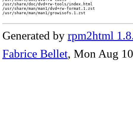
/usr/share/doc/dvd+rw-tools/index.html

/usr/share/man/man1/dvd+rw-format.1.zst

/usr/share/man/man1/growisofs.1.zst

Generated by
rpm2html 1.8
Fabrice Bellet
, Mon Aug 10