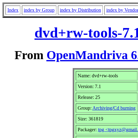
Index
index by Group
index by Distribution
index by Vendo
dvd+rw-tools-7.
From
OpenMandriva 6.
Name: dvd+rw-tools
Version: 7.1
Release: 25
Group:
Archiving/Cd burning
Size: 361819
Packager:
tpg <tpgxyz@gmail