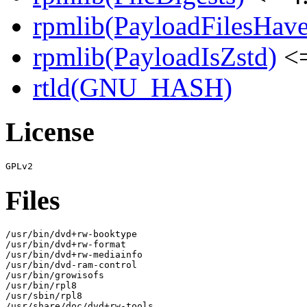
rpmlib(PayloadFilesHave
rpmlib(PayloadIsZstd)
<=
rtld(GNU_HASH)
License
Files
/usr/bin/dvd+rw-booktype

/usr/bin/dvd+rw-format

/usr/bin/dvd+rw-mediainfo

/usr/bin/dvd-ram-control

/usr/bin/growisofs

/usr/bin/rpl8

/usr/sbin/rpl8

/usr/share/doc/dvd+rw-tools
