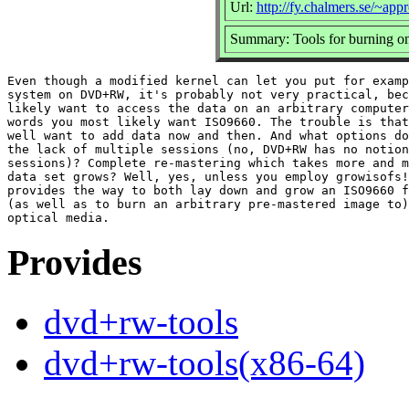
Url:
http://fy.chalmers.se/~a
Summary: Tools for burning 
Even though a modified kernel can let you put for examp
system on DVD+RW, it's probably not very practical, bec
likely want to access the data on an arbitrary computer
words you most likely want ISO9660. The trouble is that
well want to add data now and then. And what options do
the lack of multiple sessions (no, DVD+RW has no notion
sessions)? Complete re-mastering which takes more and m
data set grows? Well, yes, unless you employ growisofs!
provides the way to both lay down and grow an ISO9660 f
(as well as to burn an arbitrary pre-mastered image to)
Provides
dvd+rw-tools
dvd+rw-tools(x86-64)