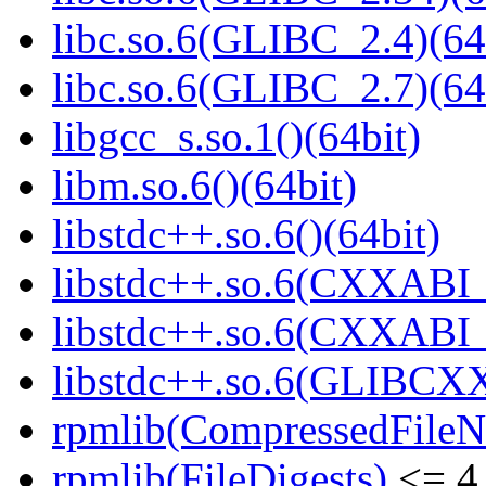
libc.so.6(GLIBC_2.4)(64
libc.so.6(GLIBC_2.7)(64
libgcc_s.so.1()(64bit)
libm.so.6()(64bit)
libstdc++.so.6()(64bit)
libstdc++.so.6(CXXABI_
libstdc++.so.6(CXXABI_1
libstdc++.so.6(GLIBCXX
rpmlib(CompressedFile
rpmlib(FileDigests)
<= 4.