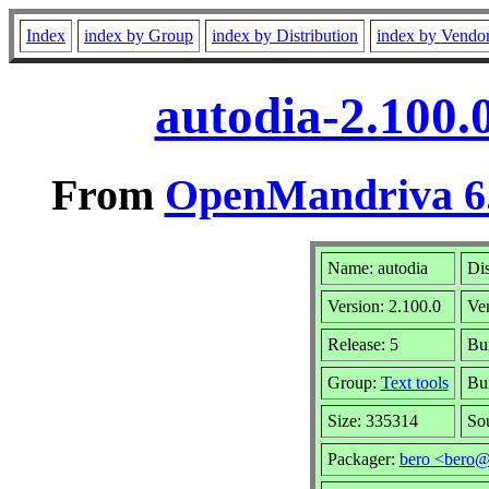
Index
index by Group
index by Distribution
index by Vendo
autodia-2.100.
From
OpenMandriva 6.
Name: autodia
Dis
Version: 2.100.0
Ve
Release: 5
Bui
Group:
Text tools
Bui
Size: 335314
So
Packager:
bero <bero@