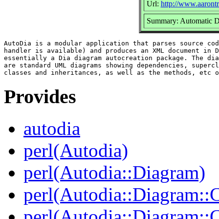
Url:
http://www.aarontr
Summary: Automatic D
AutoDia is a modular application that parses source cod
handler is available) and produces an XML document in D
essentially a Dia diagram autocreation package. The dia
are standard UML diagrams showing dependencies, supercl
Provides
autodia
perl(Autodia)
perl(Autodia::Diagram)
perl(Autodia::Diagram::C
perl(Autodia::Diagram: