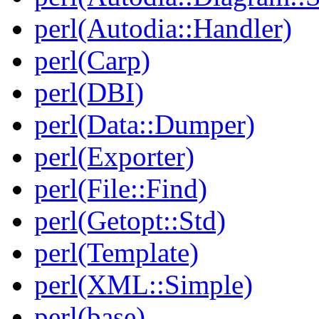
perl(Autodia::Handler)
perl(Carp)
perl(DBI)
perl(Data::Dumper)
perl(Exporter)
perl(File::Find)
perl(Getopt::Std)
perl(Template)
perl(XML::Simple)
perl(base)