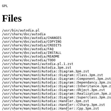
Files
/usr/bin/autodia.pl

/usr/share/doc/autodia

/usr/share/doc/autodia/CHANGES

/usr/share/doc/autodia/COPYING

/usr/share/doc/autodia/CREDITS

/usr/share/doc/autodia/FAQ

/usr/share/doc/autodia/INSTALL

/usr/share/doc/autodia/README

/usr/share/doc/autodia/TODO

/usr/share/man/man1/autodia.pl.1.zst

/usr/share/man/man3/Autodia.3pm.zst

/usr/share/man/man3/Autodia::Diagram.3pm.zst

/usr/share/man/man3/Autodia::Diagram::Class.3pm.zst

/usr/share/man/man3/Autodia::Diagram::Component.3pm.zst

/usr/share/man/man3/Autodia::Diagram::Dependancy.3pm.zs
/usr/share/man/man3/Autodia::Diagram::Inheritance.3pm.z
/usr/share/man/man3/Autodia::Diagram::Object.3pm.zst

/usr/share/man/man3/Autodia::Diagram::Realization.3pm.z
/usr/share/man/man3/Autodia::Diagram::Superclass.3pm.zs
/usr/share/man/man3/Autodia::Handler.3pm.zst

/usr/share/man/man3/Autodia::Handler::CSharp.3pm.zst

/usr/share/man/man3/Autodia::Handler::Cpp.3pm.zst
