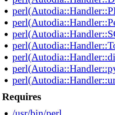
perl(Autodia::Handler::
perl(Autodia::Handler::Pe
perl(Autodia::Handler::
perl(Autodia::Handler::T
perl(Autodia::Handler::di
perl(Autodia::Handler::p
perl(Autodia::Handler::u
Requires
/usr/bin/perl