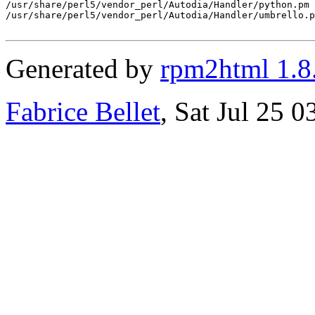
/usr/share/perl5/vendor_perl/Autodia/Handler/python.pm

/usr/share/perl5/vendor_perl/Autodia/Handler/umbrello.p
Generated by
rpm2html 1.8
Fabrice Bellet
, Sat Jul 25 