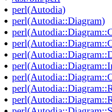
perl(Autodia)
perl(Autodia::Diagram)
perl(Autodia::Diagram::C
perl(Autodia::Diagram:
perl(Autodia::Diagram::
perl(Autodia::Diagram::I
perl(Autodia::Diagram::O
perl(Autodia::Diagram::R
perl(Autodia::Diagram::R
perl(Autodia::Diagram::S