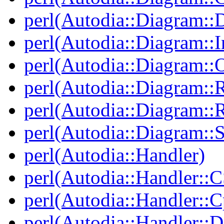
perl(Autodia::Diagram::
perl(Autodia::Diagram::I
perl(Autodia::Diagram::O
perl(Autodia::Diagram::R
perl(Autodia::Diagram::R
perl(Autodia::Diagram::S
perl(Autodia::Handler)
perl(Autodia::Handler::
perl(Autodia::Handler::C
perl(Autodia::Handler::