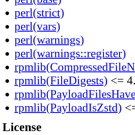
perl(strict)
perl(vars)
perl(warnings)
perl(warnings::register)
rpmlib(CompressedFile
rpmlib(FileDigests)
<= 4.
rpmlib(PayloadFilesHave
rpmlib(PayloadIsZstd)
<=
License