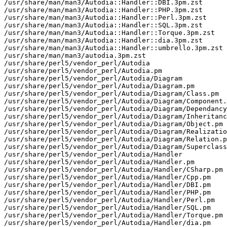
/usr/share/man/man3/Autodia::Handler::DBI.3pm.zst

/usr/share/man/man3/Autodia::Handler::PHP.3pm.zst

/usr/share/man/man3/Autodia::Handler::Perl.3pm.zst

/usr/share/man/man3/Autodia::Handler::SQL.3pm.zst

/usr/share/man/man3/Autodia::Handler::Torque.3pm.zst

/usr/share/man/man3/Autodia::Handler::dia.3pm.zst

/usr/share/man/man3/Autodia::Handler::umbrello.3pm.zst

/usr/share/man/man3/autodia.3pm.zst

/usr/share/perl5/vendor_perl/Autodia

/usr/share/perl5/vendor_perl/Autodia.pm

/usr/share/perl5/vendor_perl/Autodia/Diagram

/usr/share/perl5/vendor_perl/Autodia/Diagram.pm

/usr/share/perl5/vendor_perl/Autodia/Diagram/Class.pm

/usr/share/perl5/vendor_perl/Autodia/Diagram/Component.
/usr/share/perl5/vendor_perl/Autodia/Diagram/Dependancy
/usr/share/perl5/vendor_perl/Autodia/Diagram/Inheritanc
/usr/share/perl5/vendor_perl/Autodia/Diagram/Object.pm

/usr/share/perl5/vendor_perl/Autodia/Diagram/Realizatio
/usr/share/perl5/vendor_perl/Autodia/Diagram/Relation.p
/usr/share/perl5/vendor_perl/Autodia/Diagram/Superclass
/usr/share/perl5/vendor_perl/Autodia/Handler

/usr/share/perl5/vendor_perl/Autodia/Handler.pm

/usr/share/perl5/vendor_perl/Autodia/Handler/CSharp.pm

/usr/share/perl5/vendor_perl/Autodia/Handler/Cpp.pm

/usr/share/perl5/vendor_perl/Autodia/Handler/DBI.pm

/usr/share/perl5/vendor_perl/Autodia/Handler/PHP.pm

/usr/share/perl5/vendor_perl/Autodia/Handler/Perl.pm

/usr/share/perl5/vendor_perl/Autodia/Handler/SQL.pm

/usr/share/perl5/vendor_perl/Autodia/Handler/Torque.pm

/usr/share/perl5/vendor_perl/Autodia/Handler/dia.pm
