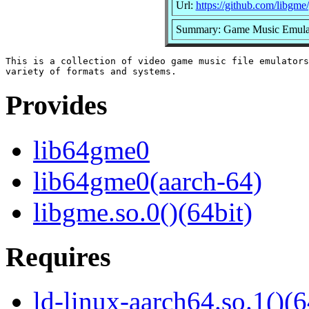
Url:
https://github.com/libgm
Summary: Game Music Emulato
This is a collection of video game music file emulators
Provides
lib64gme0
lib64gme0(aarch-64)
libgme.so.0()(64bit)
Requires
ld-linux-aarch64.so.1()(6