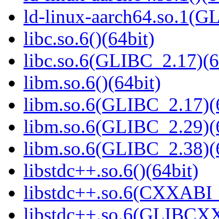
ld-linux-aarch64.so.1(G
libc.so.6()(64bit)
libc.so.6(GLIBC_2.17)(6
libm.so.6()(64bit)
libm.so.6(GLIBC_2.17)(
libm.so.6(GLIBC_2.29)(
libm.so.6(GLIBC_2.38)(
libstdc++.so.6()(64bit)
libstdc++.so.6(CXXABI_
libstdc++.so.6(GLIBCXX