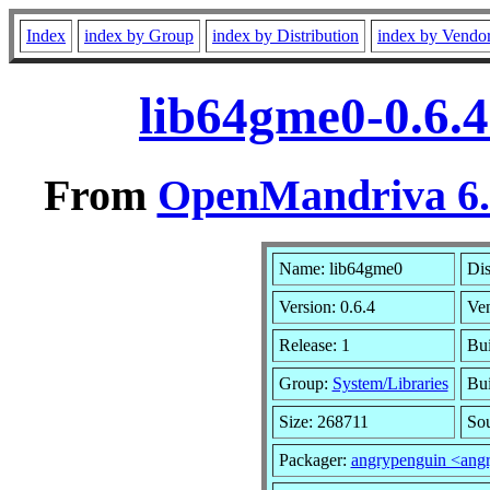
Index
index by Group
index by Distribution
index by Vendo
lib64gme0-0.6.
From
OpenMandriva 6.0
Name: lib64gme0
Dis
Version: 0.6.4
Ve
Release: 1
Bui
Group:
System/Libraries
Bui
Size: 268711
Sou
Packager:
angrypenguin <ang