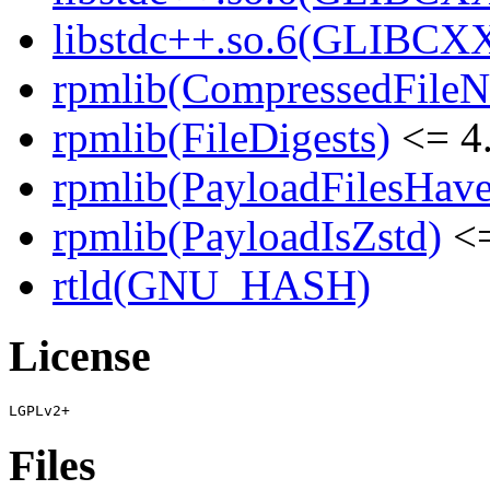
libstdc++.so.6(GLIBCXX
rpmlib(CompressedFile
rpmlib(FileDigests)
<= 4.
rpmlib(PayloadFilesHave
rpmlib(PayloadIsZstd)
<=
rtld(GNU_HASH)
License
Files