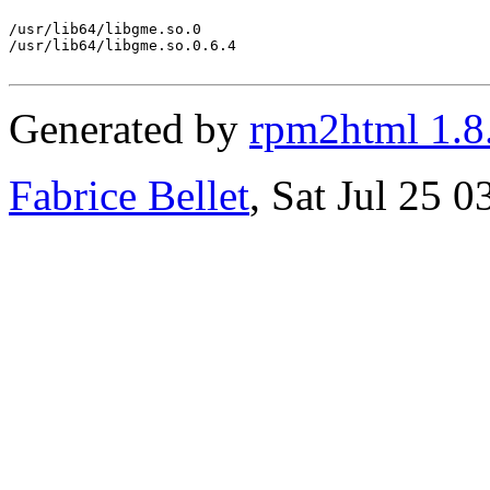
/usr/lib64/libgme.so.0

/usr/lib64/libgme.so.0.6.4

Generated by
rpm2html 1.8
Fabrice Bellet
, Sat Jul 25 