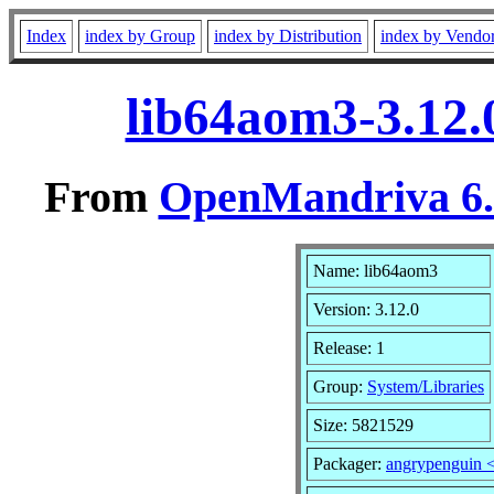
Index
index by Group
index by Distribution
index by Vendo
lib64aom3-3.12.
From
OpenMandriva 6.0
Name: lib64aom3
Version: 3.12.0
Release: 1
Group:
System/Libraries
Size: 5821529
Packager:
angrypenguin 