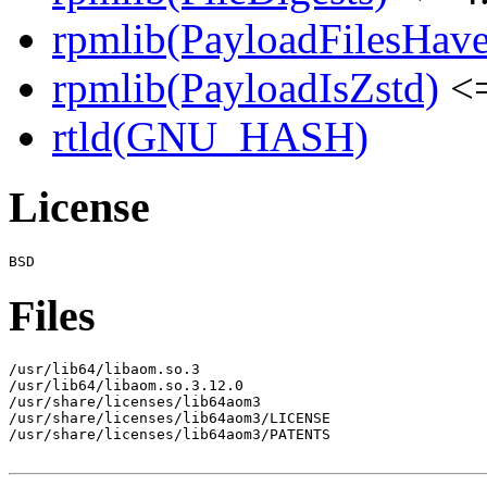
rpmlib(PayloadFilesHave
rpmlib(PayloadIsZstd)
<=
rtld(GNU_HASH)
License
Files
/usr/lib64/libaom.so.3

/usr/lib64/libaom.so.3.12.0

/usr/share/licenses/lib64aom3

/usr/share/licenses/lib64aom3/LICENSE

/usr/share/licenses/lib64aom3/PATENTS
