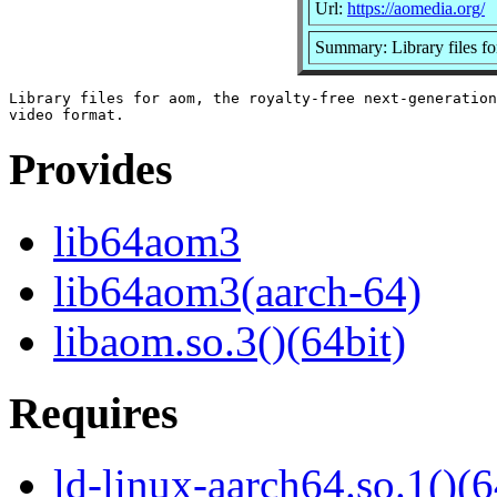
Url:
https://aomedia.org/
Summary: Library files f
Library files for aom, the royalty-free next-generation

Provides
lib64aom3
lib64aom3(aarch-64)
libaom.so.3()(64bit)
Requires
ld-linux-aarch64.so.1()(6