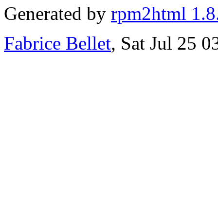
Generated by
rpm2html 1.8
Fabrice Bellet
, Sat Jul 25 