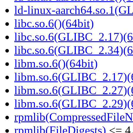
ld-linux-aarch64.so.1(G
libc.so.6()(64bit)
libc.so.6(GLIBC_2.17)(6
libc.so.6(GLIBC_2.34)(6
libm.so.6()(64bit)
libm.so.6(GLIBC_2.17)(
libm.so.6(GLIBC_2.27)(
libm.so.6(GLIBC_2.29)(
rpmlib(CompressedFile
rpmlib(FileDigests)
<= 4.