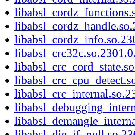
libabsl_cordz_functions.
libabsl_cordz_handle.so.
libabsl_cordz_info.so.23
libabsl_crc32c.so.2301.0.
libabsl_crc_cord_state.so
libabsl_crc_cpu_detect.s
libabsl_crc_internal.so.2
libabsl_debugging_intern
libabsl_demangle_interna
libabsl_die_if_null.so.23