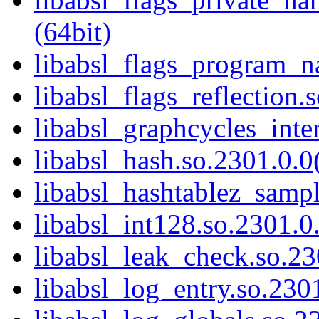
(64bit)
libabsl_flags_program_n
libabsl_flags_reflection.
libabsl_graphcycles_inter
libabsl_hash.so.2301.0.0(
libabsl_hashtablez_sampl
libabsl_int128.so.2301.0.
libabsl_leak_check.so.23
libabsl_log_entry.so.2301