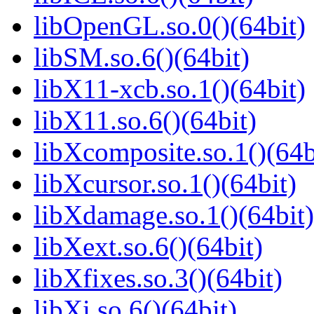
libOpenGL.so.0()(64bit)
libSM.so.6()(64bit)
libX11-xcb.so.1()(64bit)
libX11.so.6()(64bit)
libXcomposite.so.1()(64b
libXcursor.so.1()(64bit)
libXdamage.so.1()(64bit)
libXext.so.6()(64bit)
libXfixes.so.3()(64bit)
libXi.so.6()(64bit)