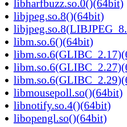
libharfbuzz.so.0()(64bit)
libjpeg.so.8()(64bit)
libjpeg.so.8(LIBJPEG_8.
libm.so.6()(64bit)
libm.so.6(GLIBC_2.17)(
libm.so.6(GLIBC_2.27)(
libm.so.6(GLIBC_2.29)(
libmousepoll.so()(64bit)
libnotify.so.4()(64bit)
libopengl.so()(64bit)