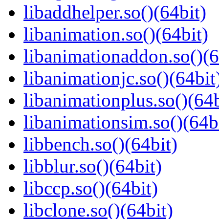
libaddhelper.so()(64bit)
libanimation.so()(64bit)
libanimationaddon.so()(6
libanimationjc.so()(64bit
libanimationplus.so()(64b
libanimationsim.so()(64b
libbench.so()(64bit)
libblur.so()(64bit)
libccp.so()(64bit)
libclone.so()(64bit)