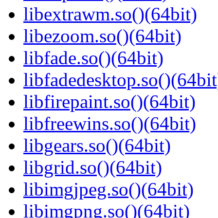
libextrawm.so()(64bit)
libezoom.so()(64bit)
libfade.so()(64bit)
libfadedesktop.so()(64bit
libfirepaint.so()(64bit)
libfreewins.so()(64bit)
libgears.so()(64bit)
libgrid.so()(64bit)
libimgjpeg.so()(64bit)
libimgpng.so()(64bit)