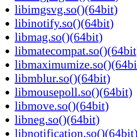
libimgsvg.so()(64bit)
libinotify.so()(64bit)
libmag.so()(64bit)
libmatecompat.so()(64bit
libmaximumize.so()(64bi
libmblur.so()(64bit)
libmousepoll.so()(64bit)
libmove.so()(64bit)
libneg.so()(64bit)
libnotification.so()(64bit