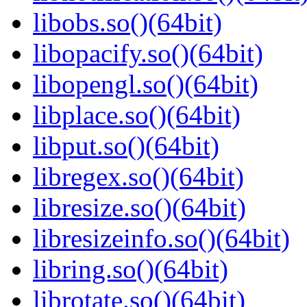
libobs.so()(64bit)
libopacify.so()(64bit)
libopengl.so()(64bit)
libplace.so()(64bit)
libput.so()(64bit)
libregex.so()(64bit)
libresize.so()(64bit)
libresizeinfo.so()(64bit)
libring.so()(64bit)
librotate.so()(64bit)