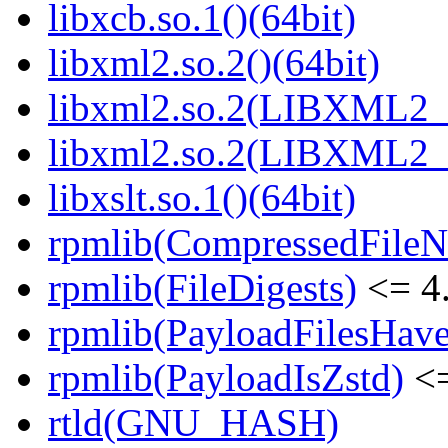
libxcb.so.1()(64bit)
libxml2.so.2()(64bit)
libxml2.so.2(LIBXML2_2
libxml2.so.2(LIBXML2_2
libxslt.so.1()(64bit)
rpmlib(CompressedFile
rpmlib(FileDigests)
<= 4.
rpmlib(PayloadFilesHave
rpmlib(PayloadIsZstd)
<=
rtld(GNU_HASH)