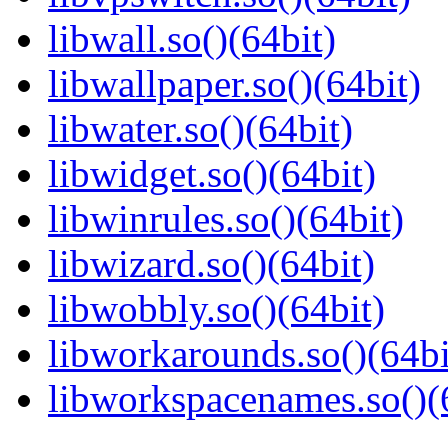
libwall.so()(64bit)
libwallpaper.so()(64bit)
libwater.so()(64bit)
libwidget.so()(64bit)
libwinrules.so()(64bit)
libwizard.so()(64bit)
libwobbly.so()(64bit)
libworkarounds.so()(64bi
libworkspacenames.so()(