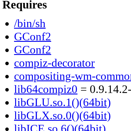
Requires
/bin/sh
GConf2
GConf2
compiz-decorator
compositing-wm-commo
lib64compiz0
= 0.9.14.2
libGLU.so.1()(64bit)
libGLX.so.0()(64bit)
libICE.so.6()(64bit)