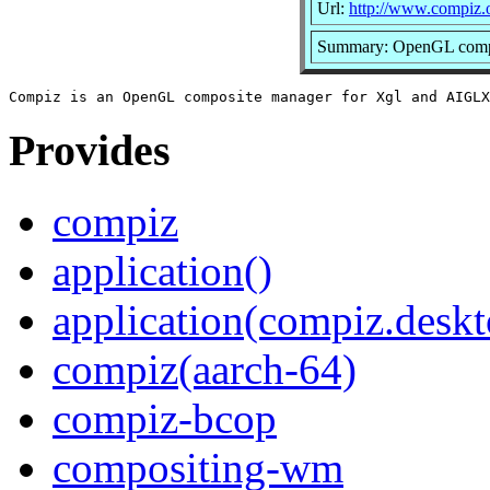
Url:
http://www.compiz.
Summary: OpenGL compo
Provides
compiz
application()
application(compiz.deskt
compiz(aarch-64)
compiz-bcop
compositing-wm