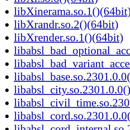
libXinerama.so.1()(64bit
libXrandr.so.2()(64bit)
libXrender.so.1()(64bit)
libabsl_bad_optional_acc
libabsl_bad_variant_acce
libabsl_base.so.2301.0.0(
libabsl_city.so.2301.0.0(
libabsl_civil_time.so.230
libabsl_cord.so.2301.0.0(
libabsl_cord_internal.so.