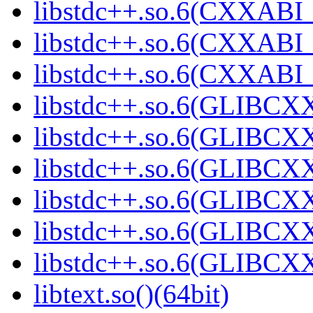
libstdc++.so.6(CXXABI_
libstdc++.so.6(CXXABI_1
libstdc++.so.6(CXXABI_1
libstdc++.so.6(GLIBCXX
libstdc++.so.6(GLIBCXX
libstdc++.so.6(GLIBCXX
libstdc++.so.6(GLIBCXX
libstdc++.so.6(GLIBCXX
libstdc++.so.6(GLIBCXX
libtext.so()(64bit)