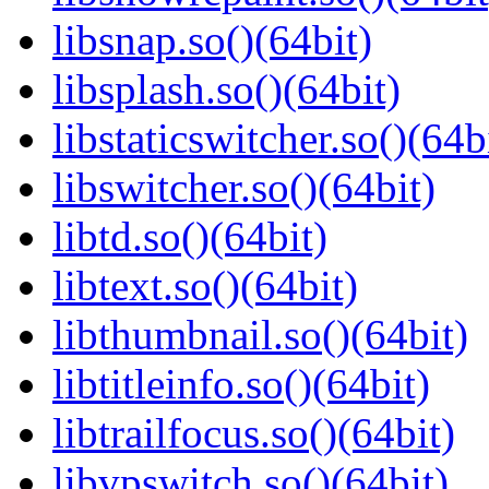
libsnap.so()(64bit)
libsplash.so()(64bit)
libstaticswitcher.so()(64b
libswitcher.so()(64bit)
libtd.so()(64bit)
libtext.so()(64bit)
libthumbnail.so()(64bit)
libtitleinfo.so()(64bit)
libtrailfocus.so()(64bit)
libvpswitch.so()(64bit)