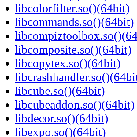
libcolorfilter.so()(64bit)
libcommands.so()(64bit)
libcompiztoolbox.so()(64
libcomposite.so()(64bit)
libcopytex.so()(64bit)
libcrashhandler.so()(64bi
libcube.so()(64bit)
libcubeaddon.so()(64bit)
libdecor.so()(64bit)
libexpo.so()(64bit)