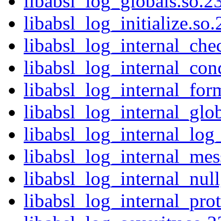
libabsl_log_globals.so.23
libabsl_log_initialize.so
libabsl_log_internal_che
libabsl_log_internal_cond
libabsl_log_internal_for
libabsl_log_internal_glob
libabsl_log_internal_log
libabsl_log_internal_mes
libabsl_log_internal_nul
libabsl_log_internal_prot