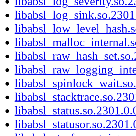
libabsl_log_severity.so.2
libabsl_log_sink.so.2301.
libabsl_low_level_hash.s
libabsl_malloc_internal.s
libabsl_raw_hash_set.so.
libabsl_raw_logging_inte
libabsl_spinlock_wait.so
libabsl_stacktrace.so.230
libabsl_status.so.2301.0.
libabsl_statusor.so.2301.