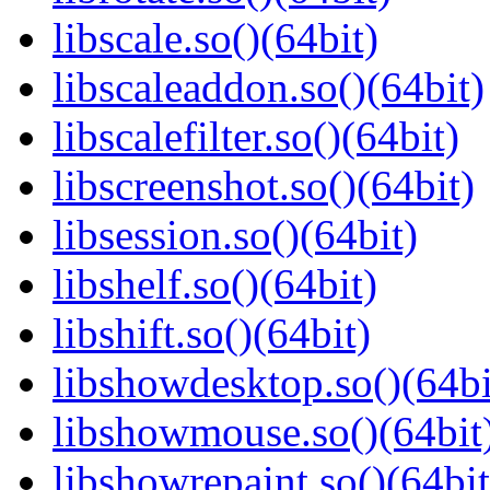
libscale.so()(64bit)
libscaleaddon.so()(64bit)
libscalefilter.so()(64bit)
libscreenshot.so()(64bit)
libsession.so()(64bit)
libshelf.so()(64bit)
libshift.so()(64bit)
libshowdesktop.so()(64bi
libshowmouse.so()(64bit
libshowrepaint.so()(64bit