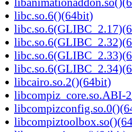
libanimationaddon.so()(6
libc.so.6()(64bit)
libc.so.6(GLIBC_2.17)(6
libc.so.6(GLIBC_2.32)(6
libc.so.6(GLIBC_2.33)(6
libc.so.6(GLIBC_2.34)(6
libcairo.so.2()(64bit)
libcompiz_core.so.ABI-2
libcompizconfig.so.0()(6
libcompiztoolbox.so()(64