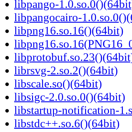
libpango-1.0.so.0()(64bit
libpangocairo-1.0.so.0()(
libpng16.so.16()(64bit)
libpng16.so.16(PNG16_0
libprotobuf.so.23()(64bit
librsvg-2.so.2()(64bit)
libscale.so()(64bit)
libsigc-2.0.so.0()(64bit)
libstartup-notification-1.
libstdc++.so.6()(64bit)