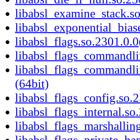
libabsl_examine_stack.so
libabsl_exponential_bias
libabsl_flags.so.2301.0.0
libabsl_flags_commandlin
libabsl_flags_commandlin
(64bit)
libabsl_flags_config.so.2
libabsl_flags_internal.so
libabsl_flags_marshalling
libabsl_flags_private_ha