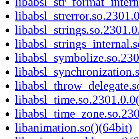
libabsl_str_format_intern
libabsl_strerror.so.2301.0
libabsl_strings.so.2301.0
libabsl_strings_internal.
libabsl_symbolize.so.230
libabsl_synchronization.
libabsl_throw_delegate.s
libabsl_time.so.2301.0.0(
libabsl_time_zone.so.230
libanimation.so()(64bit)