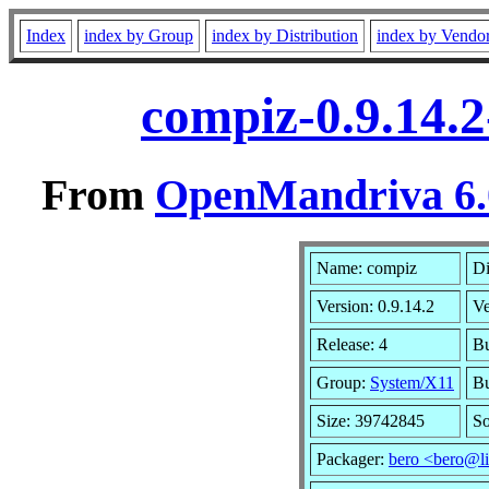
Index
index by Group
index by Distribution
index by Vendo
compiz-0.9.14.
From
OpenMandriva 6.0
Name: compiz
Di
Version: 0.9.14.2
V
Release: 4
Bu
Group:
System/X11
Bu
Size: 39742845
So
Packager:
bero <bero@l