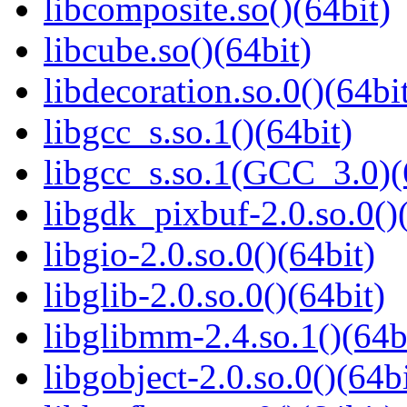
libcomposite.so()(64bit)
libcube.so()(64bit)
libdecoration.so.0()(64bi
libgcc_s.so.1()(64bit)
libgcc_s.so.1(GCC_3.0)(
libgdk_pixbuf-2.0.so.0()
libgio-2.0.so.0()(64bit)
libglib-2.0.so.0()(64bit)
libglibmm-2.4.so.1()(64b
libgobject-2.0.so.0()(64bi