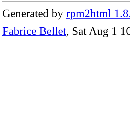
Generated by
rpm2html 1.8
Fabrice Bellet
, Sat Aug 1 1