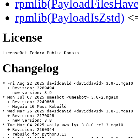
rpmlib(PayloadFilesHave
rpmlib(PayloadIsZstd)
<=
License
Changelog
* Fri Aug 22 2025 daviddavid <daviddavid> 3.9-1.mga10

  + Revision: 2269494

  - new version: 3.9

* Mon Jul 07 2025 umeabot <umeabot> 3.8-2.mga10

  + Revision: 2249868

  - Mageia 10 Mass Rebuild

* Wed Mar 26 2025 daviddavid <daviddavid> 3.8-1.mga10

  + Revision: 2170028

  - new version: 3.8

* Tue Mar 04 2025 wally <wally> 3.8-0.rc3.3.mga10

  + Revision: 2160344

  - rebuild for python3.13
