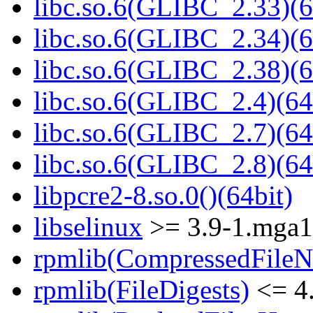
libc.so.6(GLIBC_2.33)(6
libc.so.6(GLIBC_2.34)(6
libc.so.6(GLIBC_2.38)(6
libc.so.6(GLIBC_2.4)(64
libc.so.6(GLIBC_2.7)(64
libc.so.6(GLIBC_2.8)(64
libpcre2-8.so.0()(64bit)
libselinux
>= 3.9-1.mga
rpmlib(CompressedFile
rpmlib(FileDigests)
<= 4.