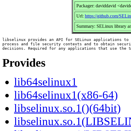
Packager: daviddavid <david
Url:
https://github.com/SELin
Summary: SELinux library and
libselinux provides an API for SELinux applications to 
process and file security contexts and to obtain securi
Provides
lib64selinux1
lib64selinux1(x86-64)
libselinux.so.1()(64bit)
libselinux.so.1(LIBSEL