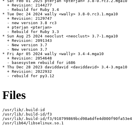
* Sat Feb 01 2025 pterjan <pterjan> 3.8-0.rc3.2.mga10

  + Revision: 2144277

  - Rebuild for Ruby 3.4

* Tue Dec 24 2024 wally <wally> 3.8-0.rc3.1.mga10

  + Revision: 2129747

  - new version 3.8 rc3

  + pterjan <pterjan>

  - Rebuild for Ruby 3.3

* Sun Aug 25 2024 neoclust <neoclust> 3.7-1.mga10

  + Revision: 2091343

  - New version 3.7

  - New version 3.7

* Fri Apr 05 2024 wally <wally> 3.4-4.mga10

  + Revision: 2054648

  - basesystem rebuild for i686

* Thu Dec 28 2023 daviddavid <daviddavid> 3.4-3.mga10

  + Revision: 2022932

  - rebuild for py3.12

Files
/usr/lib/.build-id

/usr/lib/.build-id/f3

/usr/lib/.build-id/f3/910799869bcd98a6dfe4d000f90fa53e4
/usr/lib64/libselinux.so.1
