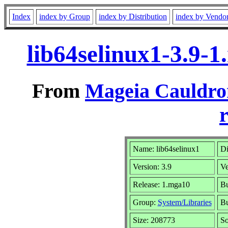
Index
index by Group
index by Distribution
index by Vendo
lib64selinux1-3.9-
From
Mageia Cauldro
r
Name: lib64selinux1
Di
Version: 3.9
Ve
Release: 1.mga10
Bu
Group:
System/Libraries
Bu
Size: 208773
So