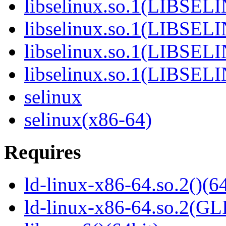
libselinux.so.1(LIBSEL
libselinux.so.1(LIBSEL
libselinux.so.1(LIBSEL
libselinux.so.1(LIBSEL
selinux
selinux(x86-64)
Requires
ld-linux-x86-64.so.2()(64
ld-linux-x86-64.so.2(GL