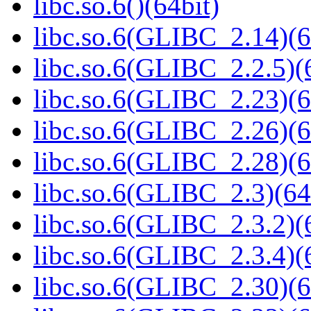
libc.so.6()(64bit)
libc.so.6(GLIBC_2.14)(6
libc.so.6(GLIBC_2.2.5)(
libc.so.6(GLIBC_2.23)(6
libc.so.6(GLIBC_2.26)(6
libc.so.6(GLIBC_2.28)(6
libc.so.6(GLIBC_2.3)(64
libc.so.6(GLIBC_2.3.2)(
libc.so.6(GLIBC_2.3.4)(
libc.so.6(GLIBC_2.30)(6