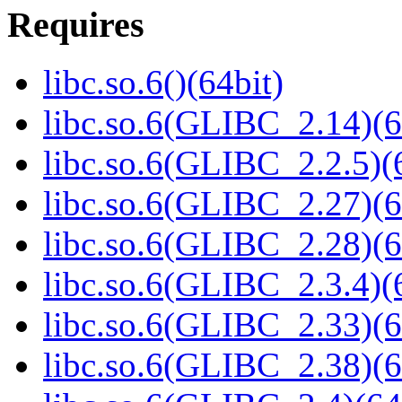
Requires
libc.so.6()(64bit)
libc.so.6(GLIBC_2.14)(6
libc.so.6(GLIBC_2.2.5)(
libc.so.6(GLIBC_2.27)(6
libc.so.6(GLIBC_2.28)(6
libc.so.6(GLIBC_2.3.4)(
libc.so.6(GLIBC_2.33)(6
libc.so.6(GLIBC_2.38)(6