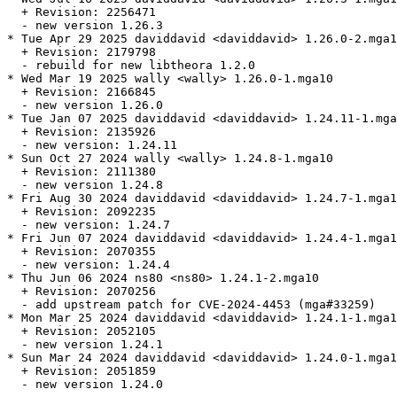
  + Revision: 2256471

  - new version 1.26.3

* Tue Apr 29 2025 daviddavid <daviddavid> 1.26.0-2.mga1
  + Revision: 2179798

  - rebuild for new libtheora 1.2.0

* Wed Mar 19 2025 wally <wally> 1.26.0-1.mga10

  + Revision: 2166845

  - new version 1.26.0

* Tue Jan 07 2025 daviddavid <daviddavid> 1.24.11-1.mga
  + Revision: 2135926

  - new version: 1.24.11

* Sun Oct 27 2024 wally <wally> 1.24.8-1.mga10

  + Revision: 2111380

  - new version 1.24.8

* Fri Aug 30 2024 daviddavid <daviddavid> 1.24.7-1.mga1
  + Revision: 2092235

  - new version: 1.24.7

* Fri Jun 07 2024 daviddavid <daviddavid> 1.24.4-1.mga1
  + Revision: 2070355

  - new version: 1.24.4

* Thu Jun 06 2024 ns80 <ns80> 1.24.1-2.mga10

  + Revision: 2070256

  - add upstream patch for CVE-2024-4453 (mga#33259)

* Mon Mar 25 2024 daviddavid <daviddavid> 1.24.1-1.mga1
  + Revision: 2052105

  - new version 1.24.1

* Sun Mar 24 2024 daviddavid <daviddavid> 1.24.0-1.mga1
  + Revision: 2051859

  - new version 1.24.0
