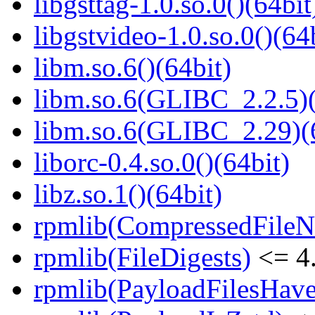
libgsttag-1.0.so.0()(64bit
libgstvideo-1.0.so.0()(64
libm.so.6()(64bit)
libm.so.6(GLIBC_2.2.5)(
libm.so.6(GLIBC_2.29)(
liborc-0.4.so.0()(64bit)
libz.so.1()(64bit)
rpmlib(CompressedFile
rpmlib(FileDigests)
<= 4.
rpmlib(PayloadFilesHave