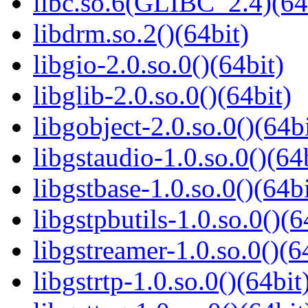
libc.so.6(GLIBC_2.4)(64
libdrm.so.2()(64bit)
libgio-2.0.so.0()(64bit)
libglib-2.0.so.0()(64bit)
libgobject-2.0.so.0()(64bi
libgstaudio-1.0.so.0()(64
libgstbase-1.0.so.0()(64bi
libgstpbutils-1.0.so.0()(6
libgstreamer-1.0.so.0()(6
libgstrtp-1.0.so.0()(64bit