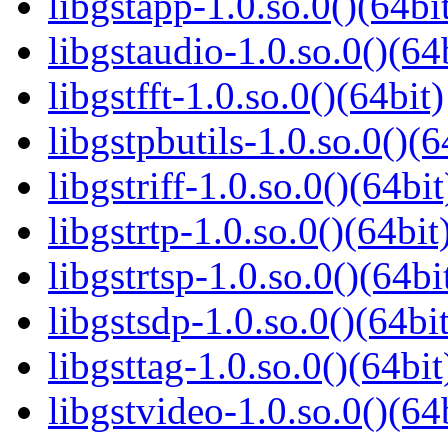
libgstapp-1.0.so.0()(64bi
libgstaudio-1.0.so.0()(64
libgstfft-1.0.so.0()(64bit)
libgstpbutils-1.0.so.0()(6
libgstriff-1.0.so.0()(64bit
libgstrtp-1.0.so.0()(64bit
libgstrtsp-1.0.so.0()(64bi
libgstsdp-1.0.so.0()(64bit
libgsttag-1.0.so.0()(64bit
libgstvideo-1.0.so.0()(64