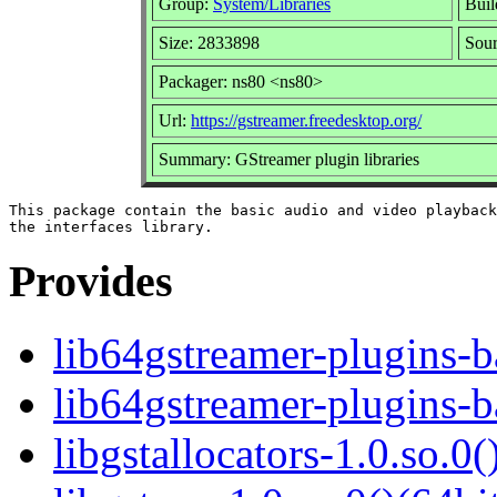
Group:
System/Libraries
Buil
Size: 2833898
Sour
Packager: ns80 <ns80>
Url:
https://gstreamer.freedesktop.org/
Summary: GStreamer plugin libraries
This package contain the basic audio and video playback
Provides
lib64gstreamer-plugins-
lib64gstreamer-plugins-
libgstallocators-1.0.so.0(