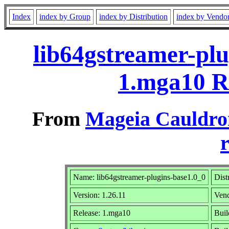
Index
index by Group
index by Distribution
index by Vendo
lib64gstreamer-plu
1.mga10 R
From
Mageia Cauldro
r
Name: lib64gstreamer-plugins-base1.0_0
Dist
Version: 1.26.11
Ven
Release: 1.mga10
Buil