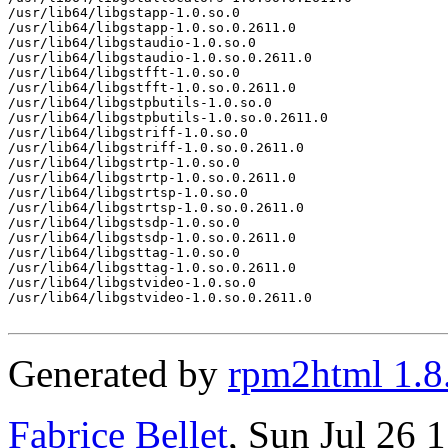
/usr/lib64/libgstapp-1.0.so.0

/usr/lib64/libgstapp-1.0.so.0.2611.0

/usr/lib64/libgstaudio-1.0.so.0

/usr/lib64/libgstaudio-1.0.so.0.2611.0

/usr/lib64/libgstfft-1.0.so.0

/usr/lib64/libgstfft-1.0.so.0.2611.0

/usr/lib64/libgstpbutils-1.0.so.0

/usr/lib64/libgstpbutils-1.0.so.0.2611.0

/usr/lib64/libgstriff-1.0.so.0

/usr/lib64/libgstriff-1.0.so.0.2611.0

/usr/lib64/libgstrtp-1.0.so.0

/usr/lib64/libgstrtp-1.0.so.0.2611.0

/usr/lib64/libgstrtsp-1.0.so.0

/usr/lib64/libgstrtsp-1.0.so.0.2611.0

/usr/lib64/libgstsdp-1.0.so.0

/usr/lib64/libgstsdp-1.0.so.0.2611.0

/usr/lib64/libgsttag-1.0.so.0

/usr/lib64/libgsttag-1.0.so.0.2611.0

/usr/lib64/libgstvideo-1.0.so.0

/usr/lib64/libgstvideo-1.0.so.0.2611.0

Generated by
rpm2html 1.8
Fabrice Bellet
, Sun Jul 26 