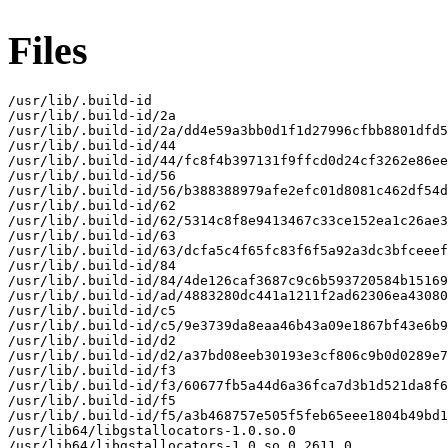
Files
/usr/lib/.build-id

/usr/lib/.build-id/2a

/usr/lib/.build-id/2a/dd4e59a3bb0d1f1d27996cfbb8801dfd5
/usr/lib/.build-id/44

/usr/lib/.build-id/44/fc8f4b397131f9ffcd0d24cf3262e86ee
/usr/lib/.build-id/56

/usr/lib/.build-id/56/b388388979afe2efc01d8081c462df54d
/usr/lib/.build-id/62

/usr/lib/.build-id/62/5314c8f8e9413467c33ce152ea1c26ae3
/usr/lib/.build-id/63

/usr/lib/.build-id/63/dcfa5c4f65fc83f6f5a92a3dc3bfceeef
/usr/lib/.build-id/84

/usr/lib/.build-id/84/4de126caf3687c9c6b593720584b15169
/usr/lib/.build-id/ad/4883280dc441a1211f2ad62306ea43080
/usr/lib/.build-id/c5

/usr/lib/.build-id/c5/9e3739da8eaa46b43a09e1867bf43e6b9
/usr/lib/.build-id/d2

/usr/lib/.build-id/d2/a37bd08eeb30193e3cf806c9b0d0289e7
/usr/lib/.build-id/f3

/usr/lib/.build-id/f3/60677fb5a44d6a36fca7d3b1d521da8f6
/usr/lib/.build-id/f5

/usr/lib/.build-id/f5/a3b468757e505f5feb65eee1804b49bd1
/usr/lib64/libgstallocators-1.0.so.0

/usr/lib64/libgstallocators-1.0.so.0.2611.0
