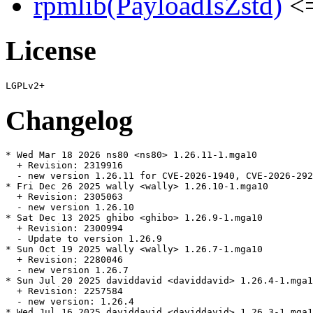
rpmlib(PayloadIsZstd)
<=
License
Changelog
* Wed Mar 18 2026 ns80 <ns80> 1.26.11-1.mga10

  + Revision: 2319916

  - new version 1.26.11 for CVE-2026-1940, CVE-2026-292
* Fri Dec 26 2025 wally <wally> 1.26.10-1.mga10

  + Revision: 2305063

  - new version 1.26.10

* Sat Dec 13 2025 ghibo <ghibo> 1.26.9-1.mga10

  + Revision: 2300994

  - Update to version 1.26.9

* Sun Oct 19 2025 wally <wally> 1.26.7-1.mga10

  + Revision: 2280046

  - new version 1.26.7

* Sun Jul 20 2025 daviddavid <daviddavid> 1.26.4-1.mga1
  + Revision: 2257584

  - new version: 1.26.4

* Wed Jul 16 2025 daviddavid <daviddavid> 1.26.3-1.mga1