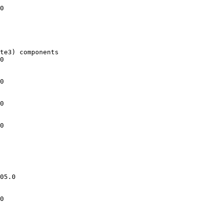
0

te3) components

0

0

0

0

05.0

0
