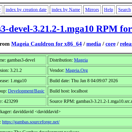
r
index by creation date
index by Name
Mirrors
Help
Search
3-devel-3.21.2-1.mga10 RPM for
rom
Mageia Cauldron for x86_64
/
media
/
core
/
relea
me: gambas3-devel
Distribution:
Mageia
sion: 3.21.2
Vendor:
Mageia.Org
ease: 1.mga10
Build date: Thu Jan 8 04:09:07 2026
oup:
Development/Basic
Build host: localhost
e: 423299
Source RPM: gambas3-3.21.2-1.mga10.src
kager: daviddavid <daviddavid>
:
https://gambas.sourceforge.net/