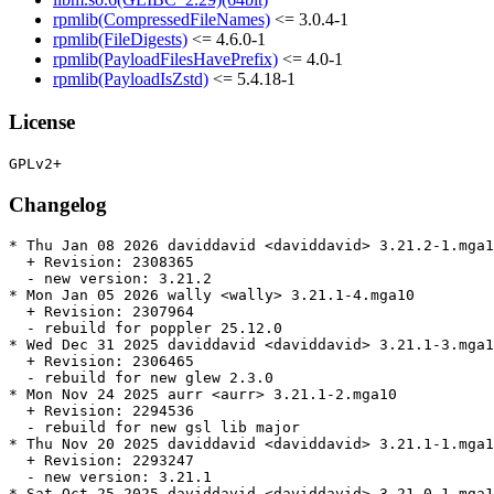
rpmlib(CompressedFileNames)
<= 3.0.4-1
rpmlib(FileDigests)
<= 4.6.0-1
rpmlib(PayloadFilesHavePrefix)
<= 4.0-1
rpmlib(PayloadIsZstd)
<= 5.4.18-1
License
Changelog
* Thu Jan 08 2026 daviddavid <daviddavid> 3.21.2-1.mga1
  + Revision: 2308365

  - new version: 3.21.2

* Mon Jan 05 2026 wally <wally> 3.21.1-4.mga10

  + Revision: 2307964

  - rebuild for poppler 25.12.0

* Wed Dec 31 2025 daviddavid <daviddavid> 3.21.1-3.mga1
  + Revision: 2306465

  - rebuild for new glew 2.3.0

* Mon Nov 24 2025 aurr <aurr> 3.21.1-2.mga10

  + Revision: 2294536

  - rebuild for new gsl lib major

* Thu Nov 20 2025 daviddavid <daviddavid> 3.21.1-1.mga1
  + Revision: 2293247

  - new version: 3.21.1

* Sat Oct 25 2025 daviddavid <daviddavid> 3.21.0-1.mga1