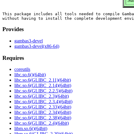
Su
This package includes all tools needed to compile Gamba
Provides
gambas3-devel
gambas3-devel(x86-64)
Requires
coreutils
libc.so.6()(64bit)
libc.so.6(GLIBC_2.11)(64bit)
libc.so.6(GLIBC_2.14)(64bit)
libc.so.6(GLIBC_2.2.5)(64bit)
libc.so.6(GLIBC_2.3)(64bit)
libc.so.6(GLIBC_2.3.4)(64bit)
libc.so.6(GLIBC_2.33)(64bit)
libc.so.6(GLIBC_2.34)(64bit)
libc.so.6(GLIBC_2.38)(64bit)
libc.so.6(GLIBC_2.4)(64bit)
libm.so.6()(64bit)
libm.so.6(GLIBC_2.29)(64bit)