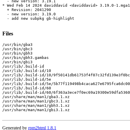
  - new version: 3.19.1

* Wed Feb 14 2024 daviddavid <daviddavid> 3.19.0-1.mga1
  + Revision: 2041290

  - new version: 3.19.0

  - add new subpkg gb-highlight

Files
/usr/bin/gba3

/usr/bin/gbc3

/usr/bin/gbh3

/usr/bin/gbh3.gambas

/usr/bin/gbi3

/usr/lib/.build-id

/usr/lib/.build-id/10

/usr/lib/.build-id/10/9f50141db61753f4f07c32fd139e3f0bc
/usr/lib/.build-id/5e

/usr/lib/.build-id/5e/5b77f119498b4caca627e6795fca6dc00
/usr/lib/.build-id/60

/usr/lib/.build-id/60/6f363a3ece7f0ec69a19300e59dfa5360
/usr/share/man/man1/gba3.1.xz

/usr/share/man/man1/gbc3.1.xz

/usr/share/man/man1/gbh3.1.xz

/usr/share/man/man1/gbi3.1.xz

Generated by
rpm2html 1.8.1