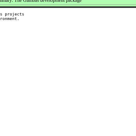
mmary: The Gambas development package
s projects
