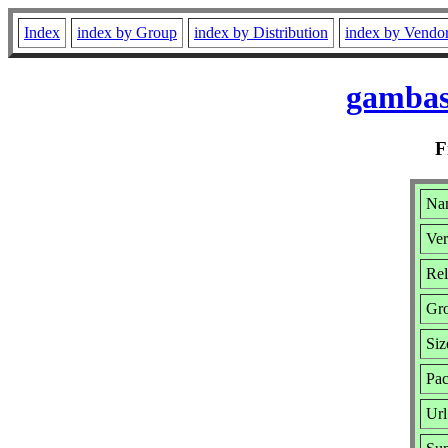
Index
index by Group
index by Distribution
index by Vendo
gambas
F
Na
Ver
Rel
Gr
Siz
Pac
Url