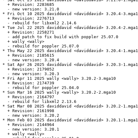
  + Revision: 2283685

  - new version: 3.21.0

* Fri Oct 10 2025 daviddavid <daviddavid> 3.20.4-3.mga1
  + Revision: 2276713

  - rebuild for libxml2 2.14.6

* Tue Jul 22 2025 daviddavid <daviddavid> 3.20.4-2.mga1
  + Revision: 2258271

  - add patch to fix build with poppler 25.07.0

  + wally <wally>

  - rebuild for poppler 25.07.0

* Thu May 22 2025 daviddavid <daviddavid> 3.20.4-1.mga1
  + Revision: 2185615

  - new version: 3.20.4

* Sat Apr 26 2025 daviddavid <daviddavid> 3.20.3-1.mga1
  + Revision: 2179052

  - new version: 3.20.3

* Fri Apr 11 2025 wally <wally> 3.20.2-3.mga10

  + Revision: 2174739

  - rebuild for poppler 25.04.0

* Sun Mar 16 2025 wally <wally> 3.20.2-2.mga10

  + Revision: 2164797

  - rebuild for libxml2 2.13.6

* Sat Mar 08 2025 daviddavid <daviddavid> 3.20.2-1.mga1
  + Revision: 2161998

  - new version: 3.20.2

* Mon Feb 03 2025 daviddavid <daviddavid> 3.20.1-1.mga1
  + Revision: 2144964

  - new version: 3.20.1

  + wally <wally>
