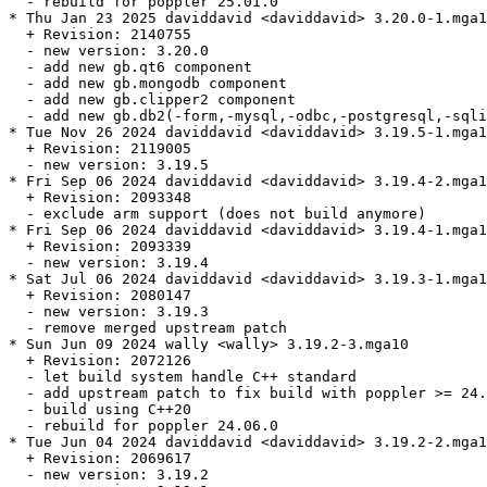
  - rebuild for poppler 25.01.0

* Thu Jan 23 2025 daviddavid <daviddavid> 3.20.0-1.mga1
  + Revision: 2140755

  - new version: 3.20.0

  - add new gb.qt6 component

  - add new gb.mongodb component

  - add new gb.clipper2 component

  - add new gb.db2(-form,-mysql,-odbc,-postgresql,-sqli
* Tue Nov 26 2024 daviddavid <daviddavid> 3.19.5-1.mga1
  + Revision: 2119005

  - new version: 3.19.5

* Fri Sep 06 2024 daviddavid <daviddavid> 3.19.4-2.mga1
  + Revision: 2093348

  - exclude arm support (does not build anymore)

* Fri Sep 06 2024 daviddavid <daviddavid> 3.19.4-1.mga1
  + Revision: 2093339

  - new version: 3.19.4

* Sat Jul 06 2024 daviddavid <daviddavid> 3.19.3-1.mga1
  + Revision: 2080147

  - new version: 3.19.3

  - remove merged upstream patch

* Sun Jun 09 2024 wally <wally> 3.19.2-3.mga10

  + Revision: 2072126

  - let build system handle C++ standard

  - add upstream patch to fix build with poppler >= 24.
  - build using C++20

  - rebuild for poppler 24.06.0

* Tue Jun 04 2024 daviddavid <daviddavid> 3.19.2-2.mga1
  + Revision: 2069617

  - new version: 3.19.2
