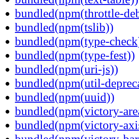
bundled(npm(throttle-de
bundled(npm(tslib))
bundled(npm(type-check
bundled(npm(type-fest))
bundled(npm(uri-js))
bundled(npm(util-depreca
bundled(npm(uuid))
bundled(npm(victory-are
bundled(npm(victory-axi
bundled(npm(victory-bar