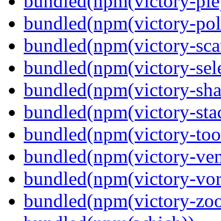
bundled(npm(victory-pie
bundled(npm(victory-pola
bundled(npm(victory-scat
bundled(npm(victory-sele
bundled(npm(victory-sha
bundled(npm(victory-sta
bundled(npm(victory-tool
bundled(npm(victory-ven
bundled(npm(victory-vor
bundled(npm(victory-zoo