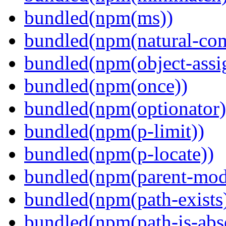
bundled(npm(ms))
bundled(npm(natural-co
bundled(npm(object-assi
bundled(npm(once))
bundled(npm(optionator)
bundled(npm(p-limit))
bundled(npm(p-locate))
bundled(npm(parent-mod
bundled(npm(path-exists
bundled(npm(path-is-abs