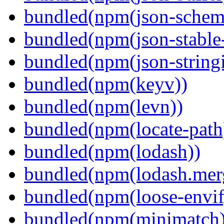
bundled(npm(json-schema
bundled(npm(json-stable-
bundled(npm(json-stringi
bundled(npm(keyv))
bundled(npm(levn))
bundled(npm(locate-path
bundled(npm(lodash))
bundled(npm(lodash.mer
bundled(npm(loose-envif
bundled(npm(minimatch)