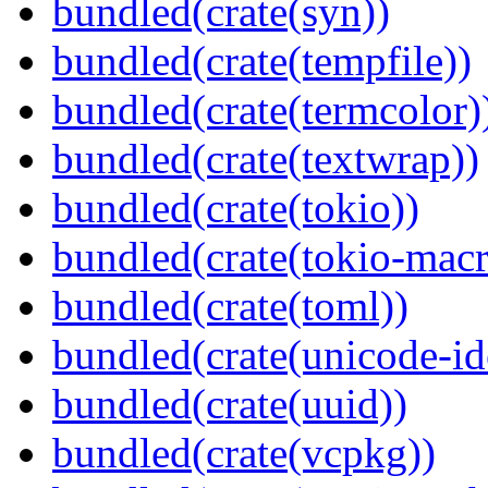
bundled(crate(syn))
bundled(crate(tempfile))
bundled(crate(termcolor)
bundled(crate(textwrap))
bundled(crate(tokio))
bundled(crate(tokio-macr
bundled(crate(toml))
bundled(crate(unicode-id
bundled(crate(uuid))
bundled(crate(vcpkg))