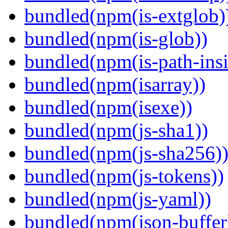
bundled(npm(is-extglob)
bundled(npm(is-glob))
bundled(npm(is-path-insi
bundled(npm(isarray))
bundled(npm(isexe))
bundled(npm(js-sha1))
bundled(npm(js-sha256)
bundled(npm(js-tokens))
bundled(npm(js-yaml))
bundled(npm(json-buffer