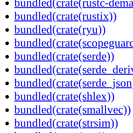
bundled(crate(rustc-dema
bundled(crate(rustix))
bundled(crate(ryu))
bundled(crate(scopeguar
bundled(crate(serde))
bundled(crate(serde_deri
bundled(crate(serde_json
bundled(crate(shlex))
bundled(crate(smallvec))
bundled(crate(strsim))