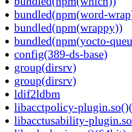
bundled(npm(which))
bundled(npm(word-wrap
bundled(npm(wrappy))
bundled(npm(yocto-queu
config(389-ds-base)
group(dirsrv)
group(dirsrv)
ldif2ldbm
libacctpolicy-plugin.so()
libacctusability-plugin.so