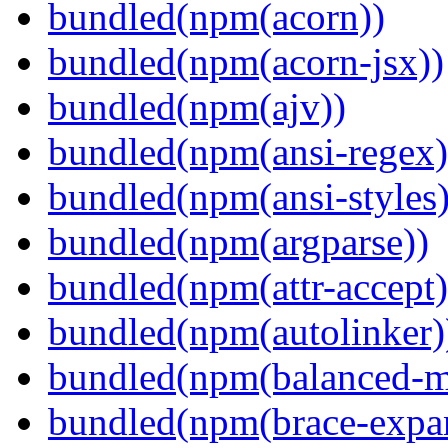
bundled(npm(acorn))
bundled(npm(acorn-jsx))
bundled(npm(ajv))
bundled(npm(ansi-regex)
bundled(npm(ansi-styles)
bundled(npm(argparse))
bundled(npm(attr-accept)
bundled(npm(autolinker)
bundled(npm(balanced-m
bundled(npm(brace-expa