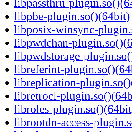
libpassthru-plugin.so()(6
libpbe-plugin.so()(64bit)
libposix-winsync-plugin.
libpwdchan-plugin.so()(6
libpwdstorage-plugin.so(
libreferint-plugin.so()(64
libreplication-plugin.so()
libretrocl-plugin.so()(64b
libroles-plugin.so()(64bit
librootdn-access-plugin.s