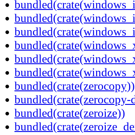
bundled(crate(windows_
bundled(crate(windows_
bundled(crate(windows_
bundled(crate(windows_
bundled(crate(windows_
bundled(crate(windows
bundled(crate(zerocopy))
bundled(crate(zerocopy-d
bundled(crate(zeroize))
bundled(crate(zeroize_de