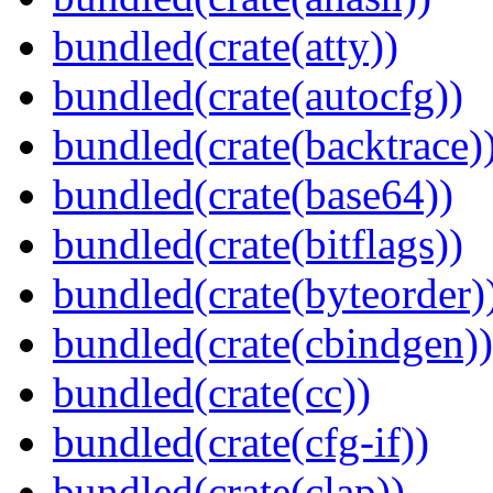
bundled(crate(atty))
bundled(crate(autocfg))
bundled(crate(backtrace)
bundled(crate(base64))
bundled(crate(bitflags))
bundled(crate(byteorder)
bundled(crate(cbindgen))
bundled(crate(cc))
bundled(crate(cfg-if))
bundled(crate(clap))