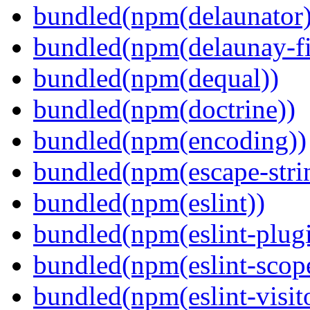
bundled(npm(delaunator)
bundled(npm(delaunay-fi
bundled(npm(dequal))
bundled(npm(doctrine))
bundled(npm(encoding))
bundled(npm(escape-stri
bundled(npm(eslint))
bundled(npm(eslint-plugi
bundled(npm(eslint-scop
bundled(npm(eslint-visit