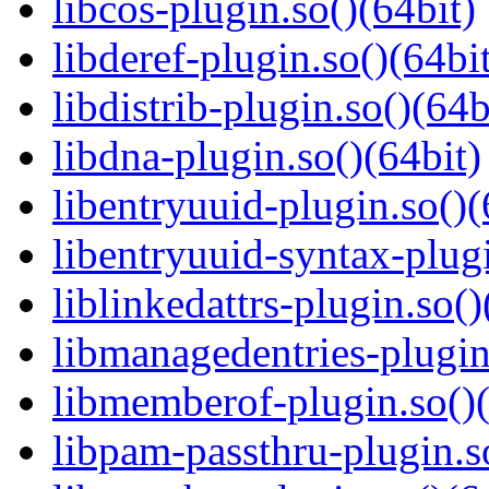
libcos-plugin.so()(64bit)
libderef-plugin.so()(64bi
libdistrib-plugin.so()(64b
libdna-plugin.so()(64bit)
libentryuuid-plugin.so()(
libentryuuid-syntax-plugi
liblinkedattrs-plugin.so()
libmanagedentries-plugin
libmemberof-plugin.so()(
libpam-passthru-plugin.s