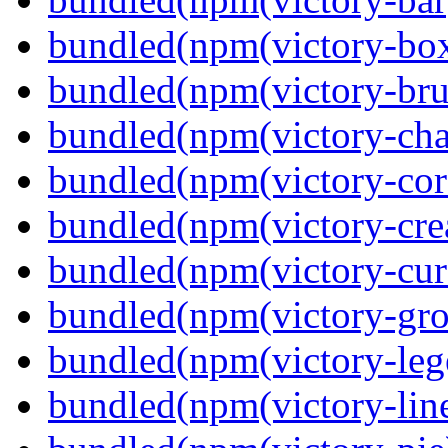
bundled(npm(victory-box
bundled(npm(victory-bru
bundled(npm(victory-cha
bundled(npm(victory-cor
bundled(npm(victory-crea
bundled(npm(victory-curs
bundled(npm(victory-gro
bundled(npm(victory-leg
bundled(npm(victory-lin