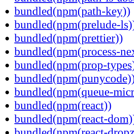
bundled(npm(path-key))
bundled(npm(prelude-ls)
bundled(npm(prettier))
bundled(npm(process-nex
bundled(npm(prop-types
bundled(npm(punycode)
bundled(npm(queue-micr
bundled(npm(react))
bundled(npm(react-dom)
bundled(npm(react-dropz