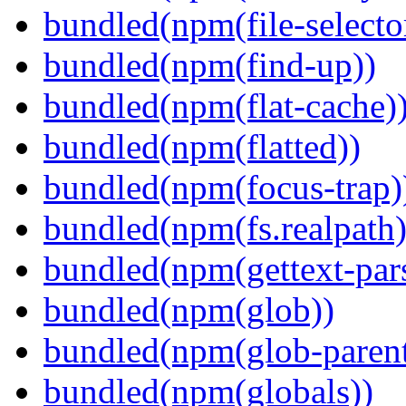
bundled(npm(file-selecto
bundled(npm(find-up))
bundled(npm(flat-cache)
bundled(npm(flatted))
bundled(npm(focus-trap)
bundled(npm(fs.realpath)
bundled(npm(gettext-pars
bundled(npm(glob))
bundled(npm(glob-parent
bundled(npm(globals))