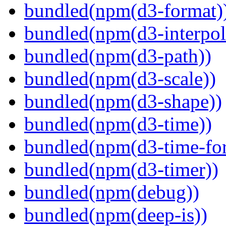
bundled(npm(d3-format)
bundled(npm(d3-interpol
bundled(npm(d3-path))
bundled(npm(d3-scale))
bundled(npm(d3-shape))
bundled(npm(d3-time))
bundled(npm(d3-time-fo
bundled(npm(d3-timer))
bundled(npm(debug))
bundled(npm(deep-is))