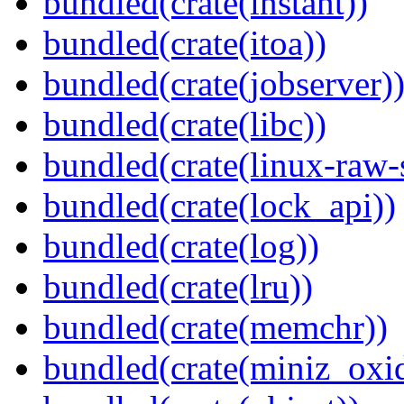
bundled(crate(instant))
bundled(crate(itoa))
bundled(crate(jobserver)
bundled(crate(libc))
bundled(crate(linux-raw-
bundled(crate(lock_api))
bundled(crate(log))
bundled(crate(lru))
bundled(crate(memchr))
bundled(crate(miniz_oxi