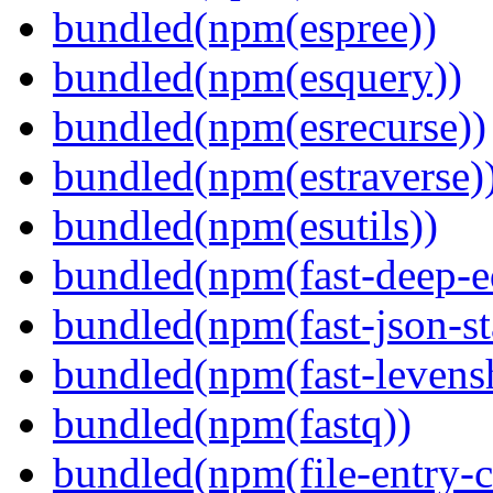
bundled(npm(espree))
bundled(npm(esquery))
bundled(npm(esrecurse))
bundled(npm(estraverse)
bundled(npm(esutils))
bundled(npm(fast-deep-e
bundled(npm(fast-json-sta
bundled(npm(fast-levensh
bundled(npm(fastq))
bundled(npm(file-entry-c