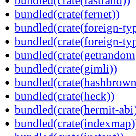
bundled(crate(fastrand))
bundled(crate(fernet))
bundled(crate(foreign-ty
bundled(crate(foreign-ty
bundled(crate(getrandom
bundled(crate(gimli))
bundled(crate(hashbrown
bundled(crate(heck))
bundled(crate(hermit-abi
bundled(crate(indexmap)