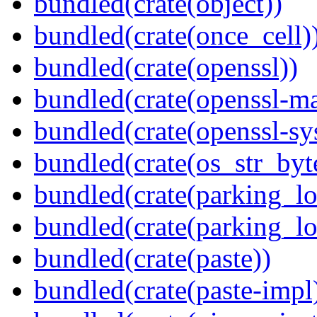
bundled(crate(object))
bundled(crate(once_cell)
bundled(crate(openssl))
bundled(crate(openssl-ma
bundled(crate(openssl-sy
bundled(crate(os_str_byt
bundled(crate(parking_lo
bundled(crate(parking_lo
bundled(crate(paste))
bundled(crate(paste-impl