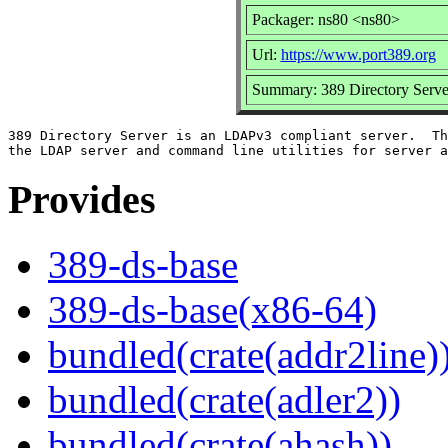
Packager: ns80 <ns80>
Url:
https://www.port389.org
Summary: 389 Directory Serve
389 Directory Server is an LDAPv3 compliant server.  Th
Provides
389-ds-base
389-ds-base(x86-64)
bundled(crate(addr2line)
bundled(crate(adler2))
bundled(crate(ahash))