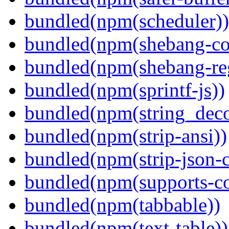
bundled(npm(scheduler))
bundled(npm(shebang-c
bundled(npm(shebang-re
bundled(npm(sprintf-js))
bundled(npm(string_deco
bundled(npm(strip-ansi))
bundled(npm(strip-json-
bundled(npm(supports-co
bundled(npm(tabbable))
bundled(npm(text-table))