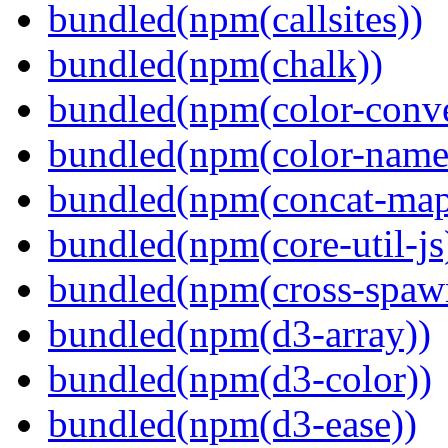
bundled(npm(callsites))
bundled(npm(chalk))
bundled(npm(color-conve
bundled(npm(color-name
bundled(npm(concat-map
bundled(npm(core-util-js
bundled(npm(cross-spaw
bundled(npm(d3-array))
bundled(npm(d3-color))
bundled(npm(d3-ease))