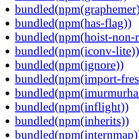
bundled(npm(graphemer)
bundled(npm(has-flag))
bundled(npm(hoist-non-re
bundled(npm(iconv-lite)
bundled(npm(ignore))
bundled(npm(import-fres
bundled(npm(imurmurha
bundled(npm(inflight))
bundled(npm(inherits))
bundled(npm(internmap)