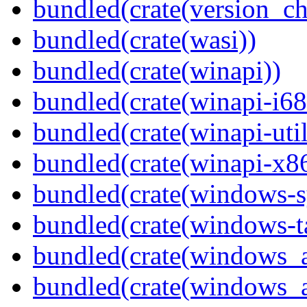
bundled(crate(version_ch
bundled(crate(wasi))
bundled(crate(winapi))
bundled(crate(winapi-i6
bundled(crate(winapi-util
bundled(crate(winapi-x
bundled(crate(windows-s
bundled(crate(windows-ta
bundled(crate(windows_
bundled(crate(windows_