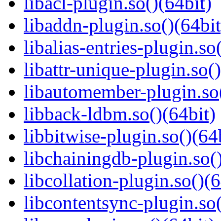
libacl-plugin.so()(64bit)
libaddn-plugin.so()(64bit
libalias-entries-plugin.so
libattr-unique-plugin.so(
libautomember-plugin.so(
libback-ldbm.so()(64bit)
libbitwise-plugin.so()(64
libchainingdb-plugin.so()
libcollation-plugin.so()(6
libcontentsync-plugin.so(