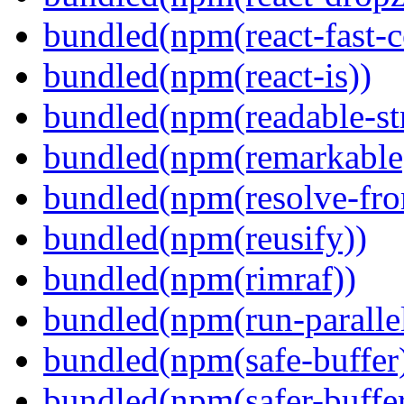
bundled(npm(react-fast-
bundled(npm(react-is))
bundled(npm(readable-st
bundled(npm(remarkable
bundled(npm(resolve-fro
bundled(npm(reusify))
bundled(npm(rimraf))
bundled(npm(run-parallel
bundled(npm(safe-buffer
bundled(npm(safer-buffer