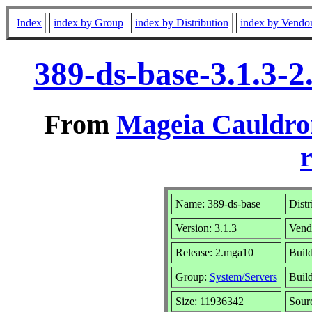
Index
index by Group
index by Distribution
index by Vendo
389-ds-base-3.1.3-
From
Mageia Cauldro
r
Name: 389-ds-base
Distr
Version: 3.1.3
Vend
Release: 2.mga10
Build
Group:
System/Servers
Build
Size: 11936342
Sour