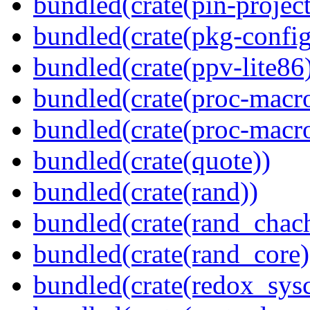
bundled(crate(pin-project-
bundled(crate(pkg-config
bundled(crate(ppv-lite86
bundled(crate(proc-macr
bundled(crate(proc-macr
bundled(crate(quote))
bundled(crate(rand))
bundled(crate(rand_chac
bundled(crate(rand_core)
bundled(crate(redox_sysc