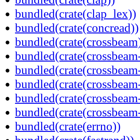
bundled(crate(clap_lex))
bundled(crate(concread))
bundled(crate(crossbeam
bundled(crate(crossbeam
bundled(crate(crossbeam
bundled(crate(crossbeam
bundled(crate(crossbeam
bundled(crate(crossbeam-
bundled(crate(errno))