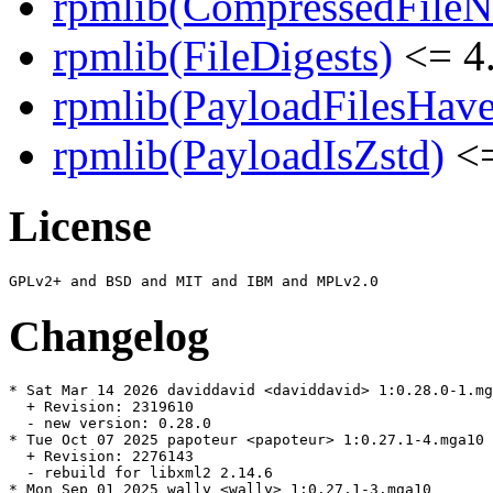
rpmlib(CompressedFile
rpmlib(FileDigests)
<= 4.
rpmlib(PayloadFilesHave
rpmlib(PayloadIsZstd)
<=
License
Changelog
* Sat Mar 14 2026 daviddavid <daviddavid> 1:0.28.0-1.mg
  + Revision: 2319610

  - new version: 0.28.0

* Tue Oct 07 2025 papoteur <papoteur> 1:0.27.1-4.mga10

  + Revision: 2276143

  - rebuild for libxml2 2.14.6

* Mon Sep 01 2025 wally <wally> 1:0.27.1-3.mga10
