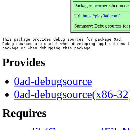
Packager: bcornec <bcornec>
Url:
https://play0ad.com/
Summary: Debug sources for 
This package provides debug sources for package 0ad.

Debug sources are useful when developing applications t
Provides
0ad-debugsource
0ad-debugsource(x86-32
Requires