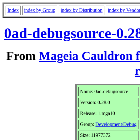
Index
index by Group
index by Distribution
index by Vendo
0ad-debugsource-0.2
From
Mageia Cauldron f
r
Name: 0ad-debugsource
Version: 0.28.0
Release: 1.mga10
Group:
Development/Debug
Size: 11977372