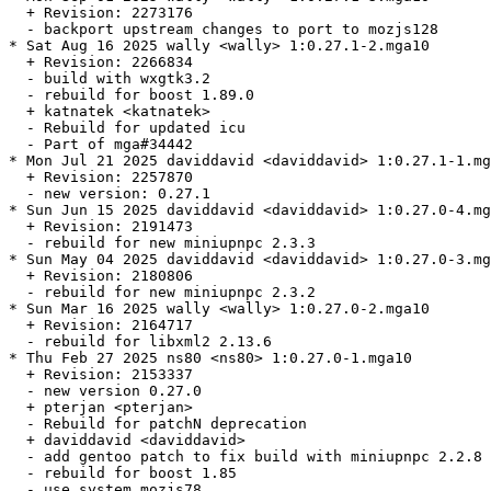
  + Revision: 2273176

  - backport upstream changes to port to mozjs128

* Sat Aug 16 2025 wally <wally> 1:0.27.1-2.mga10

  + Revision: 2266834

  - build with wxgtk3.2

  - rebuild for boost 1.89.0

  + katnatek <katnatek>

  - Rebuild for updated icu

  - Part of mga#34442

* Mon Jul 21 2025 daviddavid <daviddavid> 1:0.27.1-1.mg
  + Revision: 2257870

  - new version: 0.27.1

* Sun Jun 15 2025 daviddavid <daviddavid> 1:0.27.0-4.mg
  + Revision: 2191473

  - rebuild for new miniupnpc 2.3.3

* Sun May 04 2025 daviddavid <daviddavid> 1:0.27.0-3.mg
  + Revision: 2180806

  - rebuild for new miniupnpc 2.3.2

* Sun Mar 16 2025 wally <wally> 1:0.27.0-2.mga10

  + Revision: 2164717

  - rebuild for libxml2 2.13.6

* Thu Feb 27 2025 ns80 <ns80> 1:0.27.0-1.mga10

  + Revision: 2153337

  - new version 0.27.0

  + pterjan <pterjan>

  - Rebuild for patchN deprecation

  + daviddavid <daviddavid>

  - add gentoo patch to fix build with miniupnpc 2.2.8

  - rebuild for boost 1.85

  - use system mozjs78
