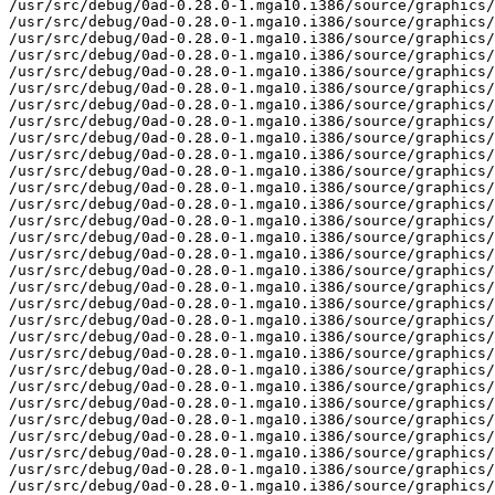
mga10.i386/source/graphics/MapReader.cpp
/usr/src/debug/0ad-0.28.0-1.mga10.i386/source/graphics/MapReader.h
/usr/src/debug/0ad-0.28.0-1.mga10.i386/source/graphics/MapWriter.cpp
/usr/src/debug/0ad-0.28.0-1.mga10.i386/source/graphics/MapWriter.h
/usr/src/debug/0ad-0.28.0-1.mga10.i386/source/graphics/Material.cpp
/usr/src/debug/0ad-0.28.0-1.mga10.i386/source/graphics/Material.h
/usr/src/debug/0ad-0.28.0-1.mga10.i386/source/graphics/MaterialManager.cpp
/usr/src/debug/0ad-0.28.0-1.mga10.i386/source/graphics/MaterialManager.h
/usr/src/debug/0ad-0.28.0-1.mga10.i386/source/graphics/MeshManager.cpp
/usr/src/debug/0ad-0.28.0-1.mga10.i386/source/graphics/MeshManager.h
/usr/src/debug/0ad-0.28.0-1.mga10.i386/source/graphics/MiniMapTexture.cpp
/usr/src/debug/0ad-0.28.0-1.mga10.i386/source/graphics/MiniMapTexture.h
/usr/src/debug/0ad-0.28.0-1.mga10.i386/source/graphics/MiniPatch.cpp
/usr/src/debug/0ad-0.28.0-1.mga10.i386/source/graphics/MiniPatch.h
/usr/src/debug/0ad-0.28.0-1.mga10.i386/source/graphics/Model.cpp
/usr/src/debug/0ad-0.28.0-1.mga10.i386/source/graphics/Model.h
/usr/src/debug/0ad-0.28.0-1.mga10.i386/source/graphics/ModelAbstract.cpp
/usr/src/debug/0ad-0.28.0-1.mga10.i386/source/graphics/ModelAbstract.h
/usr/src/debug/0ad-0.28.0-1.mga10.i386/source/graphics/ModelDef.cpp
/usr/src/debug/0ad-0.28.0-1.mga10.i386/source/graphics/ModelDef.h
/usr/src/debug/0ad-0.28.0-1.mga10.i386/source/graphics/ModelDummy.h
/usr/src/debug/0ad-0.28.0-1.mga10.i386/source/graphics/ObjectBase.cpp
/usr/src/debug/0ad-0.28.0-1.mga10.i386/source/graphics/ObjectBase.h
/usr/src/debug/0ad-0.28.0-1.mga10.i386/source/graphics/ObjectEntry.cpp
/usr/src/debug/0ad-0.28.0-1.mga10.i386/source/graphics/ObjectEntry.h
/usr/src/debug/0ad-0.28.0-1.mga10.i386/source/graphics/ObjectManager.cpp
/usr/src/debug/0ad-0.28.0-1.mga10.i386/source/graphics/ObjectManager.h
/usr/src/debug/0ad-0.28.0-1.mga10.i386/source/graphics/Overlay.cpp
/usr/src/debug/0ad-0.28.0-1.mga10.i386/source/graphics/Overlay.h
/usr/src/debug/0ad-0.28.0-1.mga10.i386/source/graphics/ParticleEmitter.cpp
/usr/src/debug/0ad-0.28.0-1.mga10.i386/source/graphics/ParticleEmitter.h
/usr/src/debug/0ad-0.28.0-1.mga10.i386/source/graphics/ParticleEmitterType.cpp
/usr/src/debug/0ad-0.28.0-1.mga10.i386/source/graphics/ParticleEmitterType.h
/usr/src/debug/0ad-0.28.0-1.mga10.i386/source/graphics/ParticleManager.cpp
/usr/src/debug/0ad-0.28.0-1.mga10.i386/source/graphics/ParticleManager.h
/usr/src/debug/0ad-0.28.0-1.mga10.i386/source/graphics/Patch.cpp
/usr/src/debug/0ad-0.28.0-1.mga10.i386/source/graphics/Patch.h
/usr/src/debug/0ad-0.28.0-1.mga10.i386/source/graphics/PreprocessorWrapper.cpp
/usr/src/debug/0ad-0.28.0-1.mga10.i386/source/graphics/PreprocessorWrapper.h
/usr/src/debug/0ad-0.28.0-1.mga10.i386/source/graphics/RenderableObject.h
/usr/src/debug/0ad-0.28.0-1.mga10.i386/source/graphics/SColor.h
/usr/src/debug/0ad-0.28.0-1.mga10.i386/source/graphics/ShaderDefines.cpp
/usr/src/debug/0ad-0.28.0-1.mga10.i386/source/graphics/ShaderDefines.h
/usr/src/debug/0ad-0.28.0-1.mga10.i386/source/graphics/ShaderManager.cpp
/usr/src/debug/0ad-0.28.0-1.mga10.i386/source/graphics/ShaderManager.h
/usr/src/debug/0ad-0.28.0-1.mga10.i386/source/graphics/ShaderProgram.cpp
/usr/src/debug/0ad-0.28.0-1.mga10.i386/source/graphics/ShaderProgram.h
/usr/src/debug/0ad-0.28.0-1.mga10.i386/source/graphics/ShaderProgramPtr.h
/usr/src/debug/0ad-0.28.0-1.mga10.i386/source/graphics/ShaderTechnique.cpp
/usr/src/debug/0ad-0.28.0-1.mga10.i386/source/graphics/ShaderTechnique.h
/usr/src/debug/0ad-0.28.0-1.mga10.i386/source/graphics/ShaderTechniquePtr.h
/usr/src/debug/0ad-0.28.0-1.mga10.i386/source/graphics/SkeletonAnim.h
/usr/src/debug/0ad-0.28.0-1.mga10.i386/source/graphics/SkeletonAnimDef.cpp
/usr/src/debug/0ad-0.28.0-1.mga10.i386/source/graphics/SkeletonAnimDef.h
/usr/src/debug/0ad-0.28.0-1.mga10.i386/source/graphics/SkeletonAnimManager.cpp
/usr/src/debug/0ad-0.28.0-1.mga10.i386/source/graphics/SkeletonAnimManager.h
/usr/src/debug/0ad-0.28.0-1.mga10.i386/source/graphics/SmoothedValue.cpp
/usr/src/debug/0ad-0.28.0-1.mga10.i386/source/graphics/SmoothedValue.h
/usr/src/debug/0ad-0.28.0-1.mga10.i386/source/graphics/Terrain.cpp
/usr/src/debug/0ad-0.28.0-1.mga10.i386/source/graphics/Terrain.h
/usr/src/debug/0ad-0.28.0-1.mga10.i386/source/graphics/TerrainProperties.cpp
/usr/src/debug/0ad-0.28.0-1.mga10.i386/source/graphics/TerrainProperties.h
/usr/src/debug/0ad-0.28.0-1.mga10.i386/source/graphics/TerrainTextureEntry.cpp
/usr/src/debug/0ad-0.28.0-1.mga10.i386/source/graphics/TerrainTextureEntry.h
/usr/src/debug/0ad-0.28.0-1.mga10.i386/source/graphics/TerrainTextureManager.cpp
/usr/src/debug/0ad-0.28.0-1.mga10.i386/source/graphics/TerrainTextureManager.h
/usr/src/debug/0ad-0.28.0-1.mga10.i386/source/graphics/TerritoryBoundary.cpp
/usr/src/debug/0ad-0.28.0-1.mga10.i386/source/graphics/TerritoryBoundary.h
/usr/src/debug/0ad-0.28.0-1.mga10.i386/source/graphics/TerritoryTexture.cpp
/usr/src/debug/0ad-0.28.0-1.mga10.i386/source/graphics/TerritoryTexture.h
/usr/src/debug/0ad-0.28.0-1.mga10.i386/source/graphics/TextRenderer.cpp
/usr/src/debug/0ad-0.28.0-1.mga10.i386/source/graphics/TextRenderer.h
/usr/src/debug/0ad-0.28.0-1.mga10.i386/source/graphics/Texture.h
/usr/src/debug/0ad-0.28.0-1.mga10.i386/source/graphics/TextureConverter.cpp
/usr/src/debug/0ad-0.28.0-1.mga10.i386/source/graphics/TextureConverter.h
/usr/src/debug/0ad-0.28.0-1.mga10.i386/source/graphics/TextureManager.cpp
/usr/src/debug/0ad-0.28.0-1.mga10.i386/source/graphics/TextureManager.h
/usr/src/debug/0ad-0.28.0-1.mga10.i386/source/graphics/Unit.cpp
/usr/src/debug/0ad-0.28.0-1.mga10.i386/source/graphics/Unit.h
/usr/src/debug/0ad-0.28.0-1.mga10.i386/source/graphics/UnitAnimation.cpp
/usr/src/debug/0ad-0.28.0-1.mga10.i386/source/graphics/UnitAnimation.h
/usr/src/debug/0ad-0.28.0-1.mga10.i386/source/graphics/UnitManager.cpp
/usr/src/debug/0ad-0.28.0-1.mga10.i386/source/graphics/UnitManager.h
/usr/src/debug/0ad-0.28.0-1.mga10.i386/source/graphics/scripting
/usr/src/debug/0ad-0.28.0-1.mga10.i386/source/graphics/scripting/JSInterface_GameView.cpp
/usr/src/debug/0ad-0.28.0-1.mga10.i386/source/graphics/scripting/JSInterface_GameView.h
/usr/src/debug/0ad-0.28.0-1.mga10.i386/source/gui
/usr/src/debug/0ad-0.28.0-1.mga10.i386/source/gui/CGUI.cpp
/usr/src/debug/0ad-0.28.0-1.mga10.i386/source/gui/CGUI.h
/usr/src/debug/0ad-0.28.0-1.mga10.i386/source/gui/CGUIScrollBarHorizontal.cpp
/usr/src/debug/0ad-0.28.0-1.mga10.i386/source/gui/CGUIScrollBarHorizontal.h
/usr/src/debug/0ad-0.28.0-1.mga10.i386/source/gui/CGUIScrollBarVertical.cpp
/usr/src/debug/0ad-0.28.0-1.mga10.i386/source/gui/CGUIScrollBarVertical.h
/usr/src/debug/0ad-0.28.0-1.mga10.i386/source/gui/CGUISetting.cpp
/usr/src/debug/0ad-0.28.0-1.mga10.i386/source/gui/CGUISett