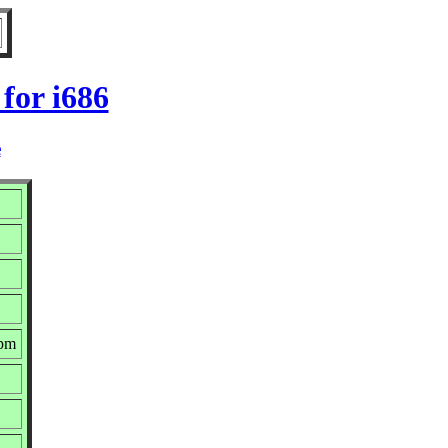
for i686
e
rpm