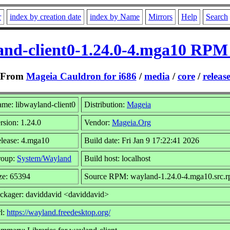
r
index by creation date
index by Name
Mirrors
Help
Search
and-client0-1.24.0-4.mga10 RPM 
From
Mageia Cauldron for i686
/
media
/
core
/
releas
me: libwayland-client0
Distribution:
Mageia
rsion: 1.24.0
Vendor:
Mageia.Org
lease: 4.mga10
Build date: Fri Jan 9 17:22:41 2026
roup:
System/Wayland
Build host: localhost
ze: 65394
Source RPM: wayland-1.24.0-4.mga10.src.
ckager: daviddavid <daviddavid>
l:
https://wayland.freedesktop.org/