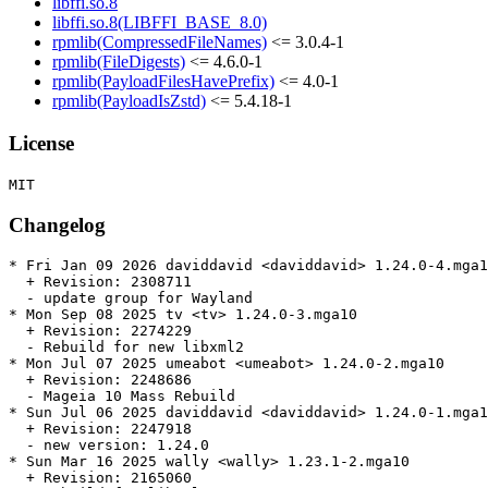
libffi.so.8
libffi.so.8(LIBFFI_BASE_8.0)
rpmlib(CompressedFileNames)
<= 3.0.4-1
rpmlib(FileDigests)
<= 4.6.0-1
rpmlib(PayloadFilesHavePrefix)
<= 4.0-1
rpmlib(PayloadIsZstd)
<= 5.4.18-1
License
Changelog
* Fri Jan 09 2026 daviddavid <daviddavid> 1.24.0-4.mga1
  + Revision: 2308711

  - update group for Wayland

* Mon Sep 08 2025 tv <tv> 1.24.0-3.mga10

  + Revision: 2274229

  - Rebuild for new libxml2

* Mon Jul 07 2025 umeabot <umeabot> 1.24.0-2.mga10

  + Revision: 2248686

  - Mageia 10 Mass Rebuild

* Sun Jul 06 2025 daviddavid <daviddavid> 1.24.0-1.mga1
  + Revision: 2247918

  - new version: 1.24.0

* Sun Mar 16 2025 wally <wally> 1.23.1-2.mga10

  + Revision: 2165060
