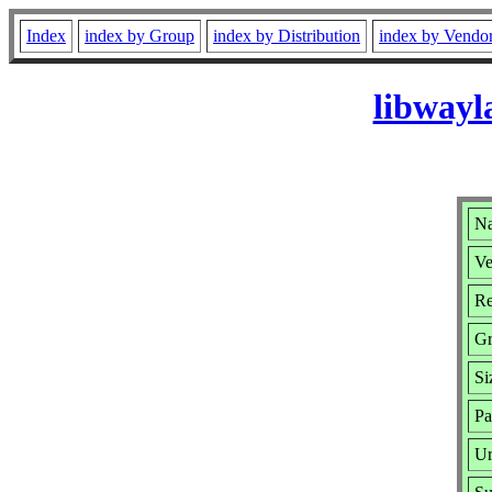
Index
index by Group
index by Distribution
index by Vendo
libwayl
Na
Ve
Re
G
Si
Pa
Ur