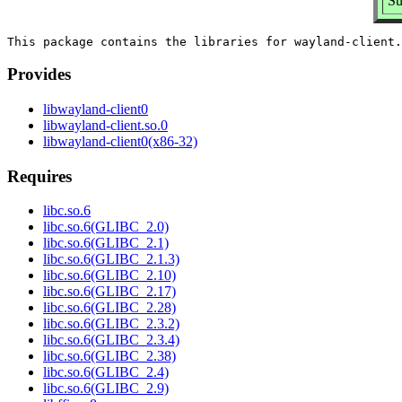
Su
Provides
libwayland-client0
libwayland-client.so.0
libwayland-client0(x86-32)
Requires
libc.so.6
libc.so.6(GLIBC_2.0)
libc.so.6(GLIBC_2.1)
libc.so.6(GLIBC_2.1.3)
libc.so.6(GLIBC_2.10)
libc.so.6(GLIBC_2.17)
libc.so.6(GLIBC_2.28)
libc.so.6(GLIBC_2.3.2)
libc.so.6(GLIBC_2.3.4)
libc.so.6(GLIBC_2.38)
libc.so.6(GLIBC_2.4)
libc.so.6(GLIBC_2.9)