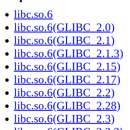
libc.so.6
libc.so.6(GLIBC_2.0)
libc.so.6(GLIBC_2.1)
libc.so.6(GLIBC_2.1.3)
libc.so.6(GLIBC_2.15)
libc.so.6(GLIBC_2.17)
libc.so.6(GLIBC_2.2)
libc.so.6(GLIBC_2.28)
libc.so.6(GLIBC_2.3)