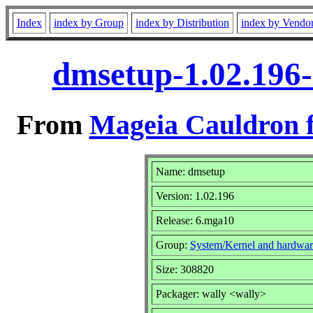
Index
index by Group
index by Distribution
index by Vendo
dmsetup-1.02.196
From
Mageia Cauldron f
Name: dmsetup
Version: 1.02.196
Release: 6.mga10
Group:
System/Kernel and hardwar
Size: 308820
Packager: wally <wally>