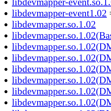
libdevmapper-event.so.1
libdevmapper-event1.02
libdevmapper.so.1.02
libdevmapper.so.1.02(Ba
libdevmapper.so.1.02(
libdevmapper.so.1.02(
libdevmapper.so.1.02(
libdevmapper.so.1.02(
libdevmapper.so.1.02(
libdevmapper.so.1.02(