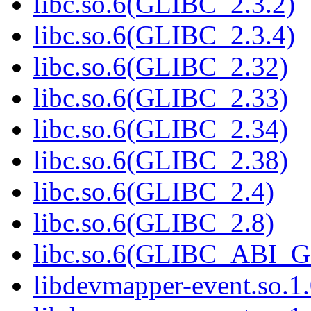
libc.so.6(GLIBC_2.3.2)
libc.so.6(GLIBC_2.3.4)
libc.so.6(GLIBC_2.32)
libc.so.6(GLIBC_2.33)
libc.so.6(GLIBC_2.34)
libc.so.6(GLIBC_2.38)
libc.so.6(GLIBC_2.4)
libc.so.6(GLIBC_2.8)
libc.so.6(GLIBC_ABI_
libdevmapper-event.so.1