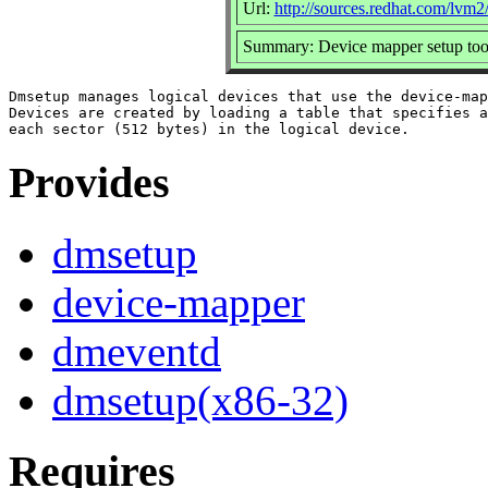
Url:
http://sources.redhat.com/lvm2
Summary: Device mapper setup too
Dmsetup manages logical devices that use the device-map
Devices are created by loading a table that specifies a
Provides
dmsetup
device-mapper
dmeventd
dmsetup(x86-32)
Requires