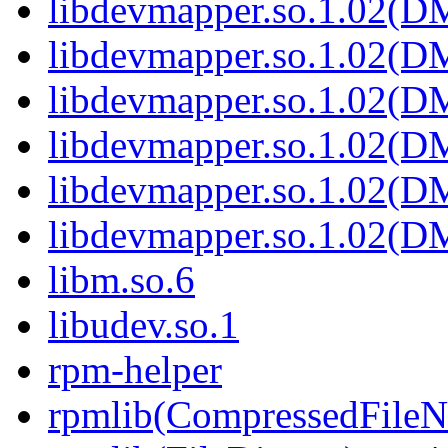
libdevmapper.so.1.02(
libdevmapper.so.1.02(
libdevmapper.so.1.02(
libdevmapper.so.1.02(
libdevmapper.so.1.02(
libdevmapper.so.1.02(
libm.so.6
libudev.so.1
rpm-helper
rpmlib(CompressedFile