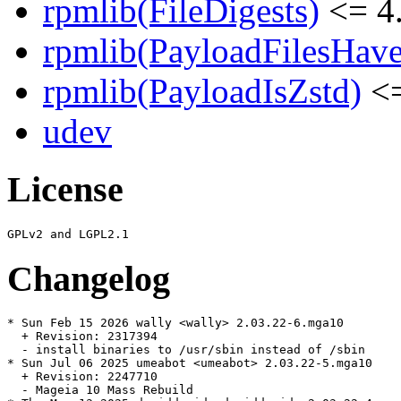
rpmlib(FileDigests)
<= 4.
rpmlib(PayloadFilesHave
rpmlib(PayloadIsZstd)
<=
udev
License
Changelog
* Sun Feb 15 2026 wally <wally> 2.03.22-6.mga10

  + Revision: 2317394

  - install binaries to /usr/sbin instead of /sbin

* Sun Jul 06 2025 umeabot <umeabot> 2.03.22-5.mga10

  + Revision: 2247710

  - Mageia 10 Mass Rebuild
