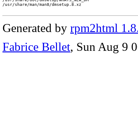
/usr/share/man/man8/dmsetup.8.xz

Generated by
rpm2html 1.8
Fabrice Bellet
, Sun Aug 9 