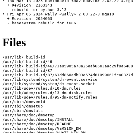
* Thu Mar 13 2025 daviddavid <daviddavid> 2.03.22-4.mga
  + Revision: 2163343

  - rebuild for python 3.13

* Fri Apr 05 2024 wally <wally> 2.03.22-3.mga10

  + Revision: 2054663

  - basesystem rebuild for i686

Files
/usr/lib/.build-id

/usr/lib/.build-id/46

/usr/lib/.build-id/46/73a85905a78a25eab66e3aac29f8a6488
/usr/lib/.build-id/87

/usr/lib/.build-id/87/61dd860adb03e574d61099661fca0327d
/usr/lib/systemd/system/dm-event.service

/usr/lib/systemd/system/dm-event.socket

/usr/lib/udev/rules.d/10-dm.rules

/usr/lib/udev/rules.d/13-dm-disk.rules

/usr/lib/udev/rules.d/95-dm-notify.rules

/usr/sbin/dmeventd

/usr/sbin/dmsetup

/usr/sbin/dmstats

/usr/share/doc/dmsetup

/usr/share/doc/dmsetup/INSTALL

/usr/share/doc/dmsetup/README

/usr/share/doc/dmsetup/VERSION_DM

/usr/share/doc/dmsetup/WHATS_NEW_DM
