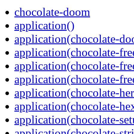
chocolate-doom
application()
application(chocolate-d
application(chocolate-fr
application(chocolate-f
application(chocolate-f
application(chocolate-her
application(chocolate-he
application(chocolate-se
application(chocolate-str