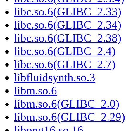
libc.so.6(GLIBC_2.33)
libc.so.6(GLIBC_2.34)
libc.so.6(GLIBC_2.38)
libc.so.6(GLIBC_2.4)
libc.so.6(GLIBC_2.7)
libfluidsynth.so.3
libm.so.6
libm.so.6(GLIBC_2.0)
libm.so.6(GLIBC_2.29)
libpng16.so.16