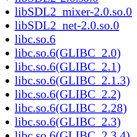
libSDL2_mixer-2.0.so.0
libSDL2_net-2.0.so.0
libc.so.6
libc.so.6(GLIBC_2.0)
libc.so.6(GLIBC_2.1)
libc.so.6(GLIBC_2.1.3)
libc.so.6(GLIBC_2.2)
libc.so.6(GLIBC_2.28)
libc.so.6(GLIBC_2.3)
libc.so.6(GLIBC_2.3.4)