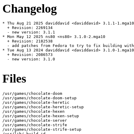
Changelog
* Thu Aug 21 2025 daviddavid <daviddavid> 3.1.1-1.mga10

  + Revision: 2269134

  - new version: 3.1.1

* Mon May 12 2025 ns80 <ns80> 3.1.0-2.mga10

  + Revision: 2182538

  - add patches from Fedora to try to fix building with
* Tue Aug 13 2024 daviddavid <daviddavid> 3.1.0-1.mga10

  + Revision: 2086573

  - new version: 3.1.0

Files
/usr/games/chocolate-doom

/usr/games/chocolate-doom-setup

/usr/games/chocolate-heretic

/usr/games/chocolate-heretic-setup

/usr/games/chocolate-hexen

/usr/games/chocolate-hexen-setup

/usr/games/chocolate-server

/usr/games/chocolate-strife

/usr/games/chocolate-strife-setup

/usr/lib/.build-id
