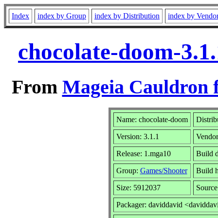
Index
index by Group
index by Distribution
index by Vendo
chocolate-doom-3.1
From
Mageia Cauldron f
Name: chocolate-doom
Distrib
Version: 3.1.1
Vendo
Release: 1.mga10
Build 
Group:
Games/Shooter
Build h
Size: 5912037
Source
Packager: daviddavid <daviddav