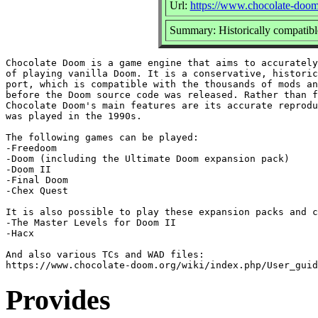
Url:
https://www.chocolate-doom
Summary: Historically compatib
Chocolate Doom is a game engine that aims to accurately
of playing vanilla Doom. It is a conservative, historic
port, which is compatible with the thousands of mods an
before the Doom source code was released. Rather than f
Chocolate Doom's main features are its accurate reprodu
was played in the 1990s.

The following games can be played:

-Freedoom

-Doom (including the Ultimate Doom expansion pack)

-Doom II

-Final Doom

-Chex Quest

It is also possible to play these expansion packs and c
-The Master Levels for Doom II

-Hacx

And also various TCs and WAD files:

Provides