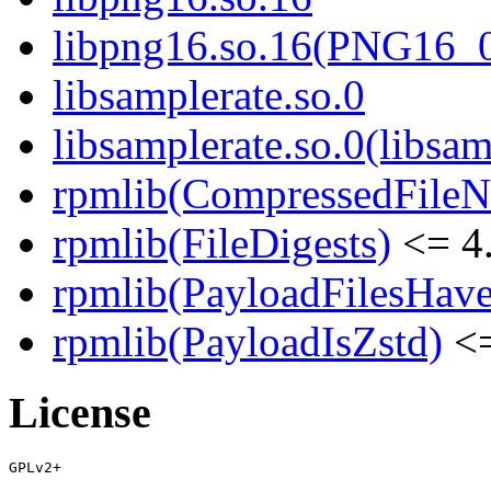
libpng16.so.16(PNG16_
libsamplerate.so.0
libsamplerate.so.0(libsam
rpmlib(CompressedFile
rpmlib(FileDigests)
<= 4.
rpmlib(PayloadFilesHave
rpmlib(PayloadIsZstd)
<=
License