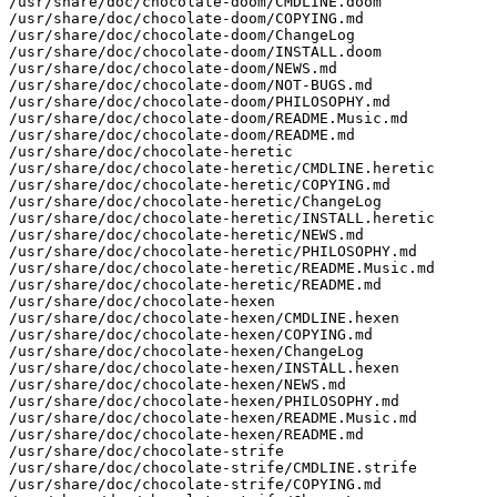
/usr/share/doc/chocolate-doom/CMDLINE.doom

/usr/share/doc/chocolate-doom/COPYING.md

/usr/share/doc/chocolate-doom/ChangeLog

/usr/share/doc/chocolate-doom/INSTALL.doom

/usr/share/doc/chocolate-doom/NEWS.md

/usr/share/doc/chocolate-doom/NOT-BUGS.md

/usr/share/doc/chocolate-doom/PHILOSOPHY.md

/usr/share/doc/chocolate-doom/README.Music.md

/usr/share/doc/chocolate-doom/README.md

/usr/share/doc/chocolate-heretic

/usr/share/doc/chocolate-heretic/CMDLINE.heretic

/usr/share/doc/chocolate-heretic/COPYING.md

/usr/share/doc/chocolate-heretic/ChangeLog

/usr/share/doc/chocolate-heretic/INSTALL.heretic

/usr/share/doc/chocolate-heretic/NEWS.md

/usr/share/doc/chocolate-heretic/PHILOSOPHY.md

/usr/share/doc/chocolate-heretic/README.Music.md

/usr/share/doc/chocolate-heretic/README.md

/usr/share/doc/chocolate-hexen

/usr/share/doc/chocolate-hexen/CMDLINE.hexen

/usr/share/doc/chocolate-hexen/COPYING.md

/usr/share/doc/chocolate-hexen/ChangeLog

/usr/share/doc/chocolate-hexen/INSTALL.hexen

/usr/share/doc/chocolate-hexen/NEWS.md

/usr/share/doc/chocolate-hexen/PHILOSOPHY.md

/usr/share/doc/chocolate-hexen/README.Music.md

/usr/share/doc/chocolate-hexen/README.md

/usr/share/doc/chocolate-strife

/usr/share/doc/chocolate-strife/CMDLINE.strife

/usr/share/doc/chocolate-strife/COPYING.md
