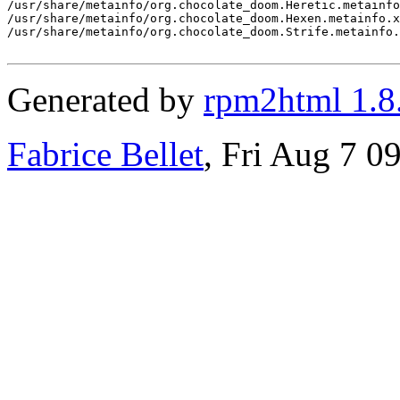
/usr/share/metainfo/org.chocolate_doom.Heretic.metainfo
/usr/share/metainfo/org.chocolate_doom.Hexen.metainfo.x
/usr/share/metainfo/org.chocolate_doom.Strife.metainfo.
Generated by
rpm2html 1.8
Fabrice Bellet
, Fri Aug 7 0