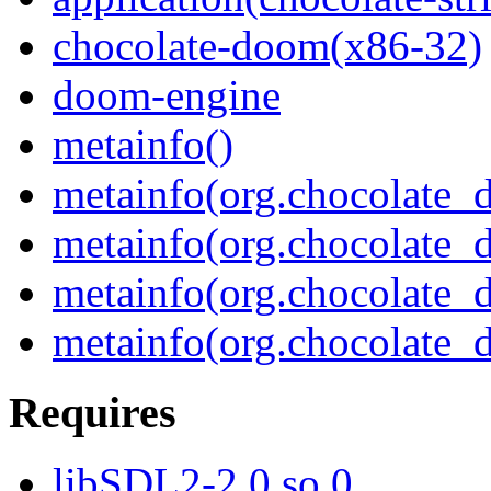
chocolate-doom(x86-32)
doom-engine
metainfo()
metainfo(org.chocolate
metainfo(org.chocolate_
metainfo(org.chocolate
metainfo(org.chocolate_
Requires
libSDL2-2.0.so.0