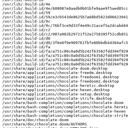
/usr/lib/.build-id/4e

/usr/lib/.build-id/4e/608087e0aadb0b01bfe9aae9f5aed85cc
/usr/lib/.build-id/59

/usr/lib/.build-id/59/e3cb543de8625b7a68bd5823d06623941
/usr/lib/.build-id/9c

/usr/lib/.build-id/9c/76bf3ce9d33f4e49c21acef5a2dcabd44
/usr/lib/.build-id/c2

/usr/lib/.build-id/c2/087a982b29721f52e2758395f52cdb851
/usr/lib/.build-id/d0

/usr/lib/.build-id/d0/3f6e0f9e909761fbfe80bbdb44364afc5
/usr/lib/.build-id/fa

/usr/lib/.build-id/fa/a751c80c0a0d5b242f63582fdd394f929
/usr/lib/.build-id/fa/a751c80c0a0d5b242f63582fdd394f929
/usr/lib/.build-id/fa/a751c80c0a0d5b242f63582fdd394f929
/usr/lib/.build-id/fa/a751c80c0a0d5b242f63582fdd394f929
/usr/share/applications/chocolate-doom.desktop

/usr/share/applications/chocolate-freedm.desktop

/usr/share/applications/chocolate-freedoom1.desktop

/usr/share/applications/chocolate-freedoom2.desktop

/usr/share/applications/chocolate-heretic.desktop

/usr/share/applications/chocolate-hexen.desktop

/usr/share/applications/chocolate-setup.desktop

/usr/share/applications/chocolate-strife.desktop

/usr/share/bash-completion/completions/chocolate-doom

/usr/share/bash-completion/completions/chocolate-hereti
/usr/share/bash-completion/completions/chocolate-hexen

/usr/share/bash-completion/completions/chocolate-strife

/usr/share/doc/chocolate-doom

/usr/share/doc/chocolate-doom/AUTHORS
