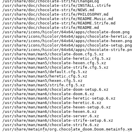
/usr/share/doc/chocolate-strife/ChangeLog

/usr/share/doc/chocolate-strife/INSTALL.strife

/usr/share/doc/chocolate-strife/NEWS.md

/usr/share/doc/chocolate-strife/PHILOSOPHY.md

/usr/share/doc/chocolate-strife/README.Music.md

/usr/share/doc/chocolate-strife/README.Strife.md

/usr/share/doc/chocolate-strife/README.md

/usr/share/icons/hicolor/64x64/apps/chocolate-doom.png

/usr/share/icons/hicolor/64x64/apps/chocolate-heretic.p
/usr/share/icons/hicolor/64x64/apps/chocolate-hexen.png

/usr/share/icons/hicolor/64x64/apps/chocolate-setup.png

/usr/share/icons/hicolor/64x64/apps/chocolate-strife.pn
/usr/share/man/man5/chocolate-doom.cfg.5.xz

/usr/share/man/man5/chocolate-heretic.cfg.5.xz

/usr/share/man/man5/chocolate-hexen.cfg.5.xz

/usr/share/man/man5/chocolate-strife.cfg.5.xz

/usr/share/man/man5/default.cfg.5.xz

/usr/share/man/man5/heretic.cfg.5.xz

/usr/share/man/man5/hexen.cfg.5.xz

/usr/share/man/man5/strife.cfg.5.xz

/usr/share/man/man6/chocolate-doom-setup.6.xz

/usr/share/man/man6/chocolate-doom.6.xz

/usr/share/man/man6/chocolate-heretic-setup.6.xz

/usr/share/man/man6/chocolate-heretic.6.xz

/usr/share/man/man6/chocolate-hexen-setup.6.xz

/usr/share/man/man6/chocolate-hexen.6.xz

/usr/share/man/man6/chocolate-server.6.xz

/usr/share/man/man6/chocolate-strife-setup.6.xz

/usr/share/man/man6/chocolate-strife.6.xz

/usr/share/metainfo/org.chocolate_doom.Doom.metainfo.xm