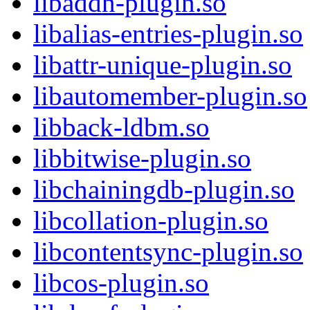
libaddn-plugin.so
libalias-entries-plugin.so
libattr-unique-plugin.so
libautomember-plugin.so
libback-ldbm.so
libbitwise-plugin.so
libchainingdb-plugin.so
libcollation-plugin.so
libcontentsync-plugin.so
libcos-plugin.so