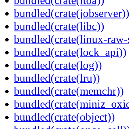
bundled(crate(itoa))
bundled(crate(jobserver)
bundled(crate(libc))
bundled(crate(linux-raw-
bundled(crate(lock_api))
bundled(crate(log))
bundled(crate(lru))
bundled(crate(memchr))
bundled(crate(miniz_oxi
bundled(crate(object))