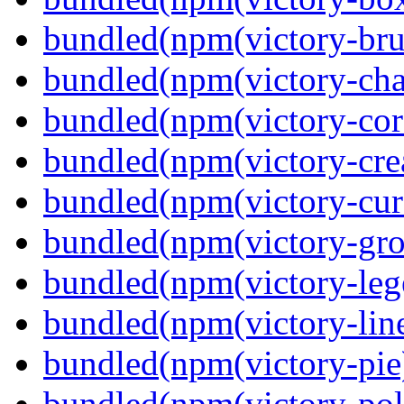
bundled(npm(victory-bru
bundled(npm(victory-cha
bundled(npm(victory-cor
bundled(npm(victory-crea
bundled(npm(victory-curs
bundled(npm(victory-gro
bundled(npm(victory-leg
bundled(npm(victory-lin
bundled(npm(victory-pie
bundled(npm(victory-pola