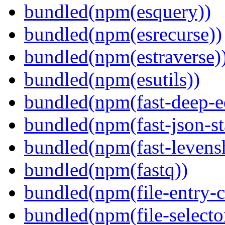
bundled(npm(esquery))
bundled(npm(esrecurse))
bundled(npm(estraverse)
bundled(npm(esutils))
bundled(npm(fast-deep-e
bundled(npm(fast-json-sta
bundled(npm(fast-levensh
bundled(npm(fastq))
bundled(npm(file-entry-c
bundled(npm(file-selecto