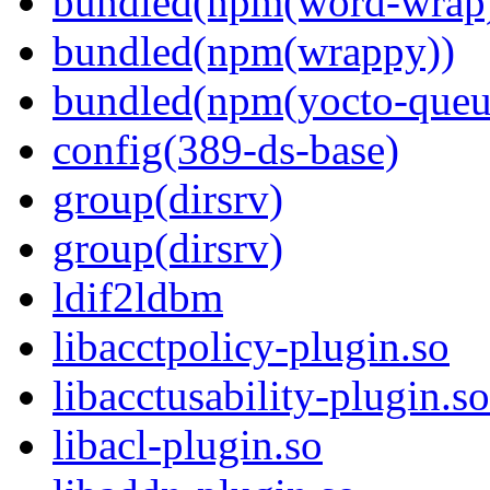
bundled(npm(word-wrap
bundled(npm(wrappy))
bundled(npm(yocto-queu
config(389-ds-base)
group(dirsrv)
group(dirsrv)
ldif2ldbm
libacctpolicy-plugin.so
libacctusability-plugin.so
libacl-plugin.so