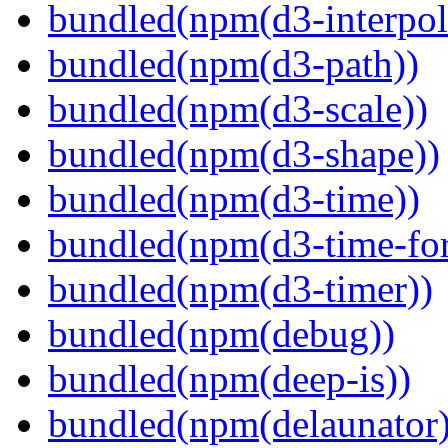
bundled(npm(d3-interpol
bundled(npm(d3-path))
bundled(npm(d3-scale))
bundled(npm(d3-shape))
bundled(npm(d3-time))
bundled(npm(d3-time-fo
bundled(npm(d3-timer))
bundled(npm(debug))
bundled(npm(deep-is))
bundled(npm(delaunator)