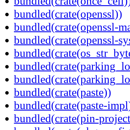
bundled(crate(once_cell)
bundled(crate(openssl))
bundled(crate(openssl-ma
bundled(crate(openssl-sy
bundled(crate(os_str_byt
bundled(crate(parking_lo
bundled(crate(parking_lo
bundled(crate(paste))
bundled(crate(paste-impl
bundled(crate(pin-project-