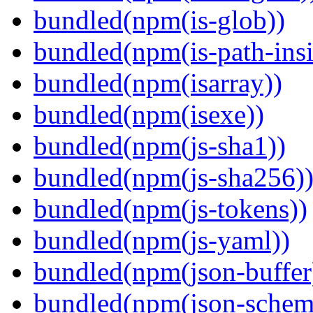
bundled(npm(is-glob))
bundled(npm(is-path-insi
bundled(npm(isarray))
bundled(npm(isexe))
bundled(npm(js-sha1))
bundled(npm(js-sha256)
bundled(npm(js-tokens))
bundled(npm(js-yaml))
bundled(npm(json-buffer
bundled(npm(json-schema