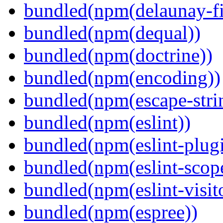
bundled(npm(delaunay-fi
bundled(npm(dequal))
bundled(npm(doctrine))
bundled(npm(encoding))
bundled(npm(escape-stri
bundled(npm(eslint))
bundled(npm(eslint-plugi
bundled(npm(eslint-scop
bundled(npm(eslint-visit
bundled(npm(espree))