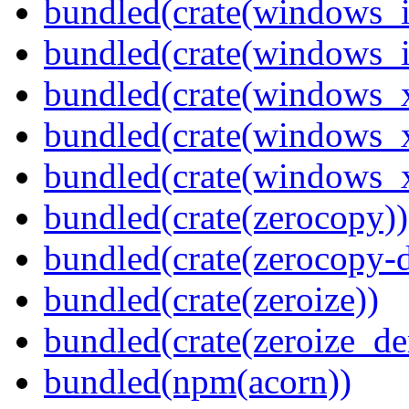
bundled(crate(windows_
bundled(crate(windows_
bundled(crate(windows_
bundled(crate(windows_
bundled(crate(windows
bundled(crate(zerocopy))
bundled(crate(zerocopy-d
bundled(crate(zeroize))
bundled(crate(zeroize_de
bundled(npm(acorn))