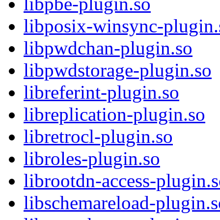
libpbe-plugin.so
libposix-winsync-plugin.
libpwdchan-plugin.so
libpwdstorage-plugin.so
libreferint-plugin.so
libreplication-plugin.so
libretrocl-plugin.so
libroles-plugin.so
librootdn-access-plugin.
libschemareload-plugin.s