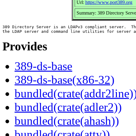
Url:
https://www.port389.org
Summary: 389 Directory Serve
389 Directory Server is an LDAPv3 compliant server.  Th
Provides
389-ds-base
389-ds-base(x86-32)
bundled(crate(addr2line)
bundled(crate(adler2))
bundled(crate(ahash))
bundled(crate(atty))