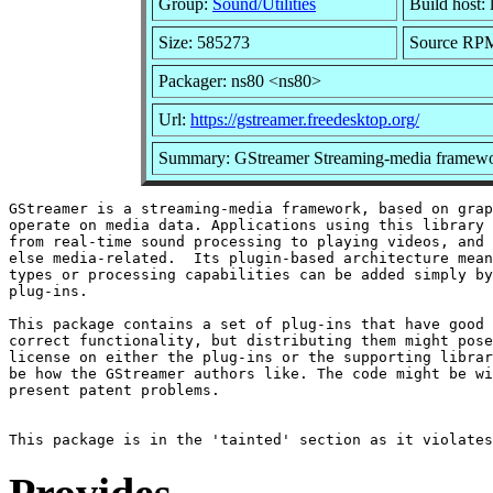
Group:
Sound/Utilities
Build host: 
Size: 585273
Source RPM:
Packager: ns80 <ns80>
Url:
https://gstreamer.freedesktop.org/
Summary: GStreamer Streaming-media framewo
GStreamer is a streaming-media framework, based on grap
operate on media data. Applications using this library 
from real-time sound processing to playing videos, and 
else media-related.  Its plugin-based architecture mean
types or processing capabilities can be added simply by
plug-ins.

This package contains a set of plug-ins that have good 
correct functionality, but distributing them might pose
license on either the plug-ins or the supporting librar
be how the GStreamer authors like. The code might be wi
present patent problems.
