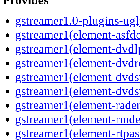
Provides
gstreamer1.0-plugins-ug
gstreamer1(element-asf
gstreamer1(element-dvd
gstreamer1(element-dvdr
gstreamer1(element-dvds
gstreamer1(element-dvds
gstreamer1(element-rad
gstreamer1(element-rmd
gstreamer1(element-rtpa