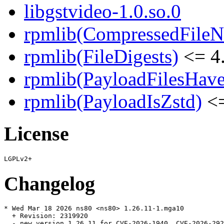
libgstvideo-1.0.so.0
rpmlib(CompressedFile
rpmlib(FileDigests)
<= 4.
rpmlib(PayloadFilesHave
rpmlib(PayloadIsZstd)
<=
License
Changelog
* Wed Mar 18 2026 ns80 <ns80> 1.26.11-1.mga10

  + Revision: 2319920

  - new version 1.26.11 for CVE-2026-1940, CVE-2026-292