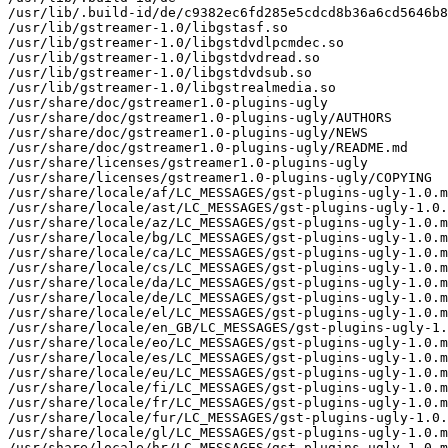
/usr/lib/.build-id/de/c9382ec6fd285e5cdcd8b36a6cd5646b8
/usr/lib/gstreamer-1.0/libgstasf.so

/usr/lib/gstreamer-1.0/libgstdvdlpcmdec.so

/usr/lib/gstreamer-1.0/libgstdvdread.so

/usr/lib/gstreamer-1.0/libgstdvdsub.so

/usr/lib/gstreamer-1.0/libgstrealmedia.so

/usr/share/doc/gstreamer1.0-plugins-ugly

/usr/share/doc/gstreamer1.0-plugins-ugly/AUTHORS

/usr/share/doc/gstreamer1.0-plugins-ugly/NEWS

/usr/share/doc/gstreamer1.0-plugins-ugly/README.md

/usr/share/licenses/gstreamer1.0-plugins-ugly

/usr/share/licenses/gstreamer1.0-plugins-ugly/COPYING

/usr/share/locale/af/LC_MESSAGES/gst-plugins-ugly-1.0.m
/usr/share/locale/ast/LC_MESSAGES/gst-plugins-ugly-1.0.
/usr/share/locale/az/LC_MESSAGES/gst-plugins-ugly-1.0.m
/usr/share/locale/bg/LC_MESSAGES/gst-plugins-ugly-1.0.m
/usr/share/locale/ca/LC_MESSAGES/gst-plugins-ugly-1.0.m
/usr/share/locale/cs/LC_MESSAGES/gst-plugins-ugly-1.0.m
/usr/share/locale/da/LC_MESSAGES/gst-plugins-ugly-1.0.m
/usr/share/locale/de/LC_MESSAGES/gst-plugins-ugly-1.0.m
/usr/share/locale/el/LC_MESSAGES/gst-plugins-ugly-1.0.m
/usr/share/locale/en_GB/LC_MESSAGES/gst-plugins-ugly-1.
/usr/share/locale/eo/LC_MESSAGES/gst-plugins-ugly-1.0.m
/usr/share/locale/es/LC_MESSAGES/gst-plugins-ugly-1.0.m
/usr/share/locale/eu/LC_MESSAGES/gst-plugins-ugly-1.0.m
/usr/share/locale/fi/LC_MESSAGES/gst-plugins-ugly-1.0.m
/usr/share/locale/fr/LC_MESSAGES/gst-plugins-ugly-1.0.m
/usr/share/locale/fur/LC_MESSAGES/gst-plugins-ugly-1.0.
/usr/share/locale/gl/LC_MESSAGES/gst-plugins-ugly-1.0.m
/usr/share/locale/hr/LC_MESSAGES/gst-plugins-ugly-1.0.m