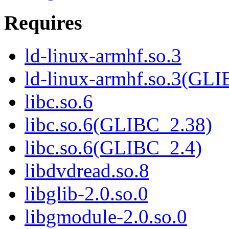
Requires
ld-linux-armhf.so.3
ld-linux-armhf.so.3(GLI
libc.so.6
libc.so.6(GLIBC_2.38)
libc.so.6(GLIBC_2.4)
libdvdread.so.8
libglib-2.0.so.0
libgmodule-2.0.so.0