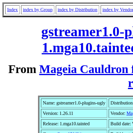
Index
index by Group
index by Distribution
index by Vendo
gstreamer1.0-p
1.mga10.taint
From
Mageia Cauldron 
r
Name: gstreamer1.0-plugins-ugly
Distributio
Version: 1.26.11
Vendor:
Ma
Release: 1.mga10.tainted
Build date: