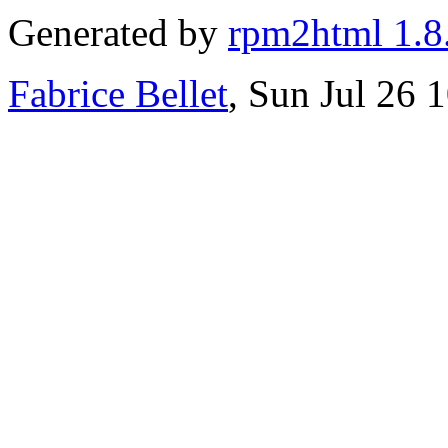
Generated by
rpm2html 1.8
Fabrice Bellet
, Sun Jul 26 