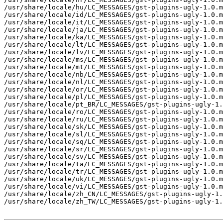
/usr/share/locale/hu/LC_MESSAGES/gst-plugins-ugly-1.0.m
/usr/share/locale/id/LC_MESSAGES/gst-plugins-ugly-1.0.m
/usr/share/locale/it/LC_MESSAGES/gst-plugins-ugly-1.0.m
/usr/share/locale/ja/LC_MESSAGES/gst-plugins-ugly-1.0.m
/usr/share/locale/ka/LC_MESSAGES/gst-plugins-ugly-1.0.m
/usr/share/locale/lt/LC_MESSAGES/gst-plugins-ugly-1.0.m
/usr/share/locale/lv/LC_MESSAGES/gst-plugins-ugly-1.0.m
/usr/share/locale/ms/LC_MESSAGES/gst-plugins-ugly-1.0.m
/usr/share/locale/mt/LC_MESSAGES/gst-plugins-ugly-1.0.m
/usr/share/locale/nb/LC_MESSAGES/gst-plugins-ugly-1.0.m
/usr/share/locale/nl/LC_MESSAGES/gst-plugins-ugly-1.0.m
/usr/share/locale/or/LC_MESSAGES/gst-plugins-ugly-1.0.m
/usr/share/locale/pl/LC_MESSAGES/gst-plugins-ugly-1.0.m
/usr/share/locale/pt_BR/LC_MESSAGES/gst-plugins-ugly-1.
/usr/share/locale/ro/LC_MESSAGES/gst-plugins-ugly-1.0.m
/usr/share/locale/ru/LC_MESSAGES/gst-plugins-ugly-1.0.m
/usr/share/locale/sk/LC_MESSAGES/gst-plugins-ugly-1.0.m
/usr/share/locale/sl/LC_MESSAGES/gst-plugins-ugly-1.0.m
/usr/share/locale/sq/LC_MESSAGES/gst-plugins-ugly-1.0.m
/usr/share/locale/sr/LC_MESSAGES/gst-plugins-ugly-1.0.m
/usr/share/locale/sv/LC_MESSAGES/gst-plugins-ugly-1.0.m
/usr/share/locale/ta/LC_MESSAGES/gst-plugins-ugly-1.0.m
/usr/share/locale/tr/LC_MESSAGES/gst-plugins-ugly-1.0.m
/usr/share/locale/uk/LC_MESSAGES/gst-plugins-ugly-1.0.m
/usr/share/locale/vi/LC_MESSAGES/gst-plugins-ugly-1.0.m
/usr/share/locale/zh_CN/LC_MESSAGES/gst-plugins-ugly-1.
/usr/share/locale/zh_TW/LC_MESSAGES/gst-plugins-ugly-1.