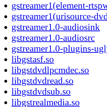
gstreamer1(element-rtsp
gstreamer1(urisource-dv
gstreamer1.0-audiosink
gstreamer1.0-audiosrc
gstreamer1.0-plugins-ug
libgstasf.so
libgstdvdlpcmdec.so
libgstdvdread.so
libgstdvdsub.so
libgstrealmedia.so