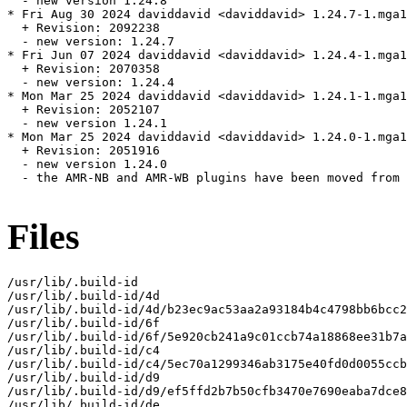
  - new version 1.24.8

* Fri Aug 30 2024 daviddavid <daviddavid> 1.24.7-1.mga1
  + Revision: 2092238

  - new version: 1.24.7

* Fri Jun 07 2024 daviddavid <daviddavid> 1.24.4-1.mga1
  + Revision: 2070358

  - new version: 1.24.4

* Mon Mar 25 2024 daviddavid <daviddavid> 1.24.1-1.mga1
  + Revision: 2052107

  - new version 1.24.1

* Mon Mar 25 2024 daviddavid <daviddavid> 1.24.0-1.mga1
  + Revision: 2051916

  - new version 1.24.0

  - the AMR-NB and AMR-WB plugins have been moved from 
Files
/usr/lib/.build-id

/usr/lib/.build-id/4d

/usr/lib/.build-id/4d/b23ec9ac53aa2a93184b4c4798bb6bcc2
/usr/lib/.build-id/6f

/usr/lib/.build-id/6f/5e920cb241a9c01ccb74a18868ee31b7a
/usr/lib/.build-id/c4

/usr/lib/.build-id/c4/5ec70a1299346ab3175e40fd0d0055ccb
/usr/lib/.build-id/d9

/usr/lib/.build-id/d9/ef5ffd2b7b50cfb3470e7690eaba7dce8
/usr/lib/.build-id/de
