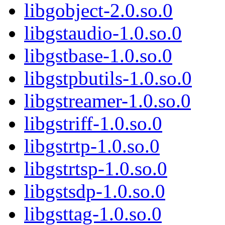
libgobject-2.0.so.0
libgstaudio-1.0.so.0
libgstbase-1.0.so.0
libgstpbutils-1.0.so.0
libgstreamer-1.0.so.0
libgstriff-1.0.so.0
libgstrtp-1.0.so.0
libgstrtsp-1.0.so.0
libgstsdp-1.0.so.0
libgsttag-1.0.so.0