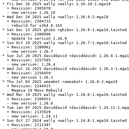
* Fri Dec 26 2025 wally <wally> 1.26.10-1.mga10

  + Revision: 2305070

  - new version 1.26.10

* Wed Dec 24 2025 wally <wally> 1.26.9-2.mga10

  + Revision: 2304732

  - rebuild for x264 0.165

* Sat Dec 13 2025 ghibo <ghibo> 1.26.9-1.mga10.tainted

  + Revision: 2300996

  - Update to version 1.26.9

* Sun Oct 19 2025 wally <wally> 1.26.7-1.mga10.tainted

  + Revision: 2280062

  - new version 1.26.7

* Sun Jul 20 2025 daviddavid <daviddavid> 1.26.4-1.mga1
  + Revision: 2257585

  - new version: 1.26.4

* Wed Jul 16 2025 daviddavid <daviddavid> 1.26.3-1.mga1
  + Revision: 2256459

  - new version 1.26.3

* Thu Jul 03 2025 umeabot <umeabot> 1.26.0-2.mga10

  + Revision: 2244415

  - Mageia 10 Mass Rebuild

* Wed Mar 19 2025 wally <wally> 1.26.0-1.mga10.tainted

  + Revision: 2166912

  - new version 1.26.0

* Tue Jan 07 2025 daviddavid <daviddavid> 1.24.11-1.mga
  + Revision: 2135929

  - new version: 1.24.11

* Sun Oct 27 2024 wally <wally> 1.24.8-1.mga10.tainted

  + Revision: 2111387
