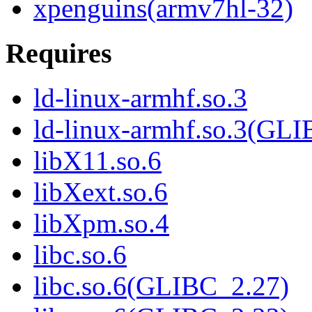
xpenguins(armv7hl-32)
Requires
ld-linux-armhf.so.3
ld-linux-armhf.so.3(GLI
libX11.so.6
libXext.so.6
libXpm.so.4
libc.so.6
libc.so.6(GLIBC_2.27)