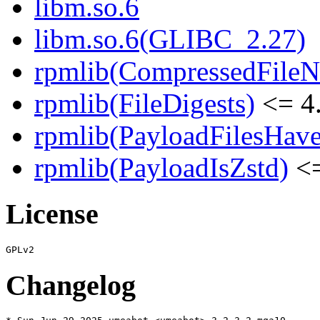
libm.so.6
libm.so.6(GLIBC_2.27)
rpmlib(CompressedFile
rpmlib(FileDigests)
<= 4.
rpmlib(PayloadFilesHave
rpmlib(PayloadIsZstd)
<=
License
Changelog