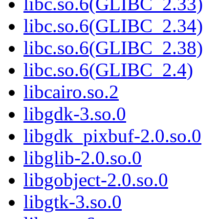
libc.so.6(GLIBC_2.33)
libc.so.6(GLIBC_2.34)
libc.so.6(GLIBC_2.38)
libc.so.6(GLIBC_2.4)
libcairo.so.2
libgdk-3.so.0
libgdk_pixbuf-2.0.so.0
libglib-2.0.so.0
libgobject-2.0.so.0
libgtk-3.so.0