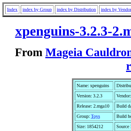
Index
index by Group
index by Distribution
index by Vendo
xpenguins-3.2.3-2
From
Mageia Cauldron
r
Name: xpenguins
Distrib
Version: 3.2.3
Vendor
Release: 2.mga10
Build d
Group:
Toys
Build ho
Size: 1854212
Source 