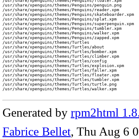
/usr/share/xpenguins/themes/Penguins/floater.xpm

/usr/share/xpenguins/themes/Penguins/penguin.png

/usr/share/xpenguins/themes/Penguins/reader.xpm

/usr/share/xpenguins/themes/Penguins/skateboarder.xpm

/usr/share/xpenguins/themes/Penguins/splat.xpm

/usr/share/xpenguins/themes/Penguins/superpenguin.xpm

/usr/share/xpenguins/themes/Penguins/tumbler.xpm

/usr/share/xpenguins/themes/Penguins/walker.xpm

/usr/share/xpenguins/themes/Penguins/zapped.xpm

/usr/share/xpenguins/themes/Turtles

/usr/share/xpenguins/themes/Turtles/about

/usr/share/xpenguins/themes/Turtles/bomber.xpm

/usr/share/xpenguins/themes/Turtles/climber.xpm

/usr/share/xpenguins/themes/Turtles/config

/usr/share/xpenguins/themes/Turtles/explosion.xpm

/usr/share/xpenguins/themes/Turtles/faller.xpm

/usr/share/xpenguins/themes/Turtles/floater.xpm

/usr/share/xpenguins/themes/Turtles/tumbler.xpm

/usr/share/xpenguins/themes/Turtles/turtle.png

/usr/share/xpenguins/themes/Turtles/walker.xpm

Generated by
rpm2html 1.8
Fabrice Bellet
, Thu Aug 6 