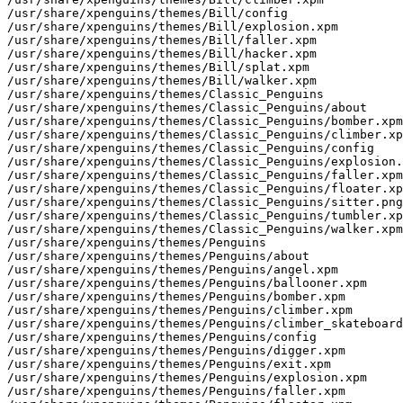
/usr/share/xpenguins/themes/Bill/config

/usr/share/xpenguins/themes/Bill/explosion.xpm

/usr/share/xpenguins/themes/Bill/faller.xpm

/usr/share/xpenguins/themes/Bill/hacker.xpm

/usr/share/xpenguins/themes/Bill/splat.xpm

/usr/share/xpenguins/themes/Bill/walker.xpm

/usr/share/xpenguins/themes/Classic_Penguins

/usr/share/xpenguins/themes/Classic_Penguins/about

/usr/share/xpenguins/themes/Classic_Penguins/bomber.xpm

/usr/share/xpenguins/themes/Classic_Penguins/climber.xp
/usr/share/xpenguins/themes/Classic_Penguins/config

/usr/share/xpenguins/themes/Classic_Penguins/explosion.
/usr/share/xpenguins/themes/Classic_Penguins/faller.xpm

/usr/share/xpenguins/themes/Classic_Penguins/floater.xp
/usr/share/xpenguins/themes/Classic_Penguins/sitter.png

/usr/share/xpenguins/themes/Classic_Penguins/tumbler.xp
/usr/share/xpenguins/themes/Classic_Penguins/walker.xpm

/usr/share/xpenguins/themes/Penguins

/usr/share/xpenguins/themes/Penguins/about

/usr/share/xpenguins/themes/Penguins/angel.xpm

/usr/share/xpenguins/themes/Penguins/ballooner.xpm

/usr/share/xpenguins/themes/Penguins/bomber.xpm

/usr/share/xpenguins/themes/Penguins/climber.xpm

/usr/share/xpenguins/themes/Penguins/climber_skateboard
/usr/share/xpenguins/themes/Penguins/config

/usr/share/xpenguins/themes/Penguins/digger.xpm

/usr/share/xpenguins/themes/Penguins/exit.xpm

/usr/share/xpenguins/themes/Penguins/explosion.xpm

/usr/share/xpenguins/themes/Penguins/faller.xpm
