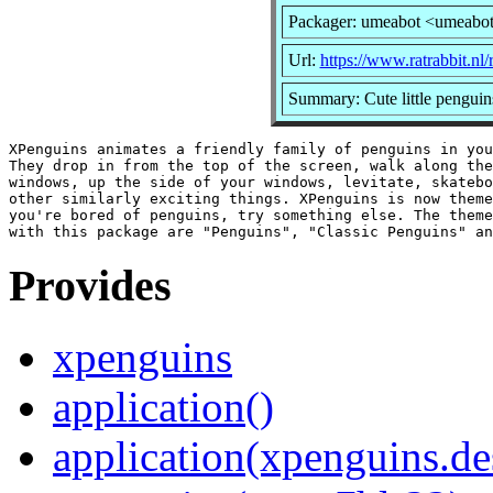
Packager: umeabot <umeabo
Url:
https://www.ratrabbit.nl/
Summary: Cute little penguin
XPenguins animates a friendly family of penguins in you
They drop in from the top of the screen, walk along the
windows, up the side of your windows, levitate, skatebo
other similarly exciting things. XPenguins is now theme
you're bored of penguins, try something else. The theme
Provides
xpenguins
application()
application(xpenguins.de