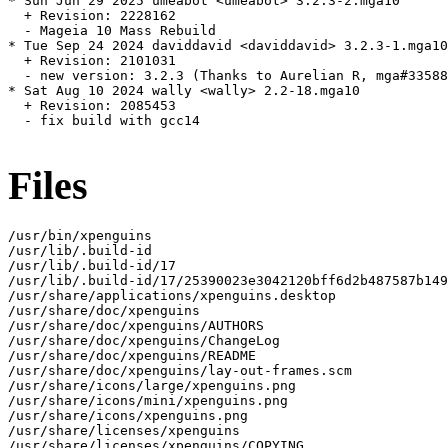
* Sun Jun 29 2025 umeabot <umeabot> 3.2.3-2.mga10

  + Revision: 2228162

  - Mageia 10 Mass Rebuild

* Tue Sep 24 2024 daviddavid <daviddavid> 3.2.3-1.mga10

  + Revision: 2101031

  - new version: 3.2.3 (Thanks to Aurelian R, mga#33588
* Sat Aug 10 2024 wally <wally> 2.2-18.mga10

  + Revision: 2085453

  - fix build with gcc14

Files
/usr/bin/xpenguins

/usr/lib/.build-id

/usr/lib/.build-id/17

/usr/lib/.build-id/17/25390023e3042120bff6d2b487587b149
/usr/share/applications/xpenguins.desktop

/usr/share/doc/xpenguins

/usr/share/doc/xpenguins/AUTHORS

/usr/share/doc/xpenguins/ChangeLog

/usr/share/doc/xpenguins/README

/usr/share/doc/xpenguins/lay-out-frames.scm

/usr/share/icons/large/xpenguins.png

/usr/share/icons/mini/xpenguins.png

/usr/share/icons/xpenguins.png

/usr/share/licenses/xpenguins

/usr/share/licenses/xpenguins/COPYING
