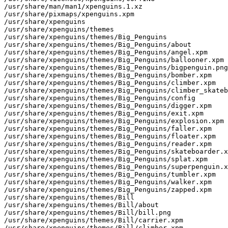
/usr/share/man/man1/xpenguins.1.xz

/usr/share/pixmaps/xpenguins.xpm

/usr/share/xpenguins

/usr/share/xpenguins/themes

/usr/share/xpenguins/themes/Big_Penguins

/usr/share/xpenguins/themes/Big_Penguins/about

/usr/share/xpenguins/themes/Big_Penguins/angel.xpm

/usr/share/xpenguins/themes/Big_Penguins/ballooner.xpm

/usr/share/xpenguins/themes/Big_Penguins/bigpenguin.png

/usr/share/xpenguins/themes/Big_Penguins/bomber.xpm

/usr/share/xpenguins/themes/Big_Penguins/climber.xpm

/usr/share/xpenguins/themes/Big_Penguins/climber_skateb
/usr/share/xpenguins/themes/Big_Penguins/config

/usr/share/xpenguins/themes/Big_Penguins/digger.xpm

/usr/share/xpenguins/themes/Big_Penguins/exit.xpm

/usr/share/xpenguins/themes/Big_Penguins/explosion.xpm

/usr/share/xpenguins/themes/Big_Penguins/faller.xpm

/usr/share/xpenguins/themes/Big_Penguins/floater.xpm

/usr/share/xpenguins/themes/Big_Penguins/reader.xpm

/usr/share/xpenguins/themes/Big_Penguins/skateboarder.x
/usr/share/xpenguins/themes/Big_Penguins/splat.xpm

/usr/share/xpenguins/themes/Big_Penguins/superpenguin.x
/usr/share/xpenguins/themes/Big_Penguins/tumbler.xpm

/usr/share/xpenguins/themes/Big_Penguins/walker.xpm

/usr/share/xpenguins/themes/Big_Penguins/zapped.xpm

/usr/share/xpenguins/themes/Bill

/usr/share/xpenguins/themes/Bill/about

/usr/share/xpenguins/themes/Bill/bill.png

/usr/share/xpenguins/themes/Bill/carrier.xpm

/usr/share/xpenguins/themes/Bill/climber.xpm
