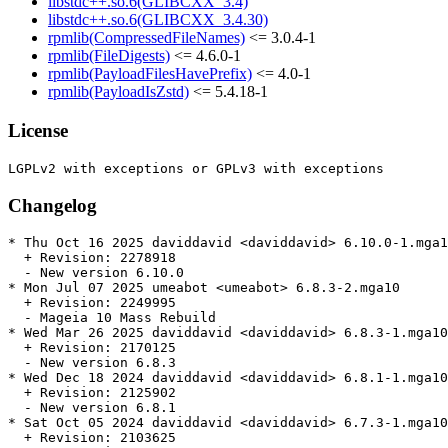
libstdc++.so.6(GLIBCXX_3.4)
libstdc++.so.6(GLIBCXX_3.4.30)
rpmlib(CompressedFileNames)
<= 3.0.4-1
rpmlib(FileDigests)
<= 4.6.0-1
rpmlib(PayloadFilesHavePrefix)
<= 4.0-1
rpmlib(PayloadIsZstd)
<= 5.4.18-1
License
Changelog
* Thu Oct 16 2025 daviddavid <daviddavid> 6.10.0-1.mga1
  + Revision: 2278918

  - New version 6.10.0

* Mon Jul 07 2025 umeabot <umeabot> 6.8.3-2.mga10

  + Revision: 2249995

  - Mageia 10 Mass Rebuild

* Wed Mar 26 2025 daviddavid <daviddavid> 6.8.3-1.mga10

  + Revision: 2170125

  - New version 6.8.3

* Wed Dec 18 2024 daviddavid <daviddavid> 6.8.1-1.mga10

  + Revision: 2125902

  - New version 6.8.1

* Sat Oct 05 2024 daviddavid <daviddavid> 6.7.3-1.mga10

  + Revision: 2103625
