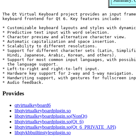
Summary: Q
The Qt Virtual Keyboard project provides an input frame
keyboard frontend for Qt 6. Key features include:

* Customizable keyboard layouts and styles with dynamic
* Predictive text input with word selection.

* Character preview and alternative character view.

* Automatic capitalization and space insertion.

* Scalability to different resolutions.

* Support for different character sets (Latin, Simplifi
  Hindi, Japanese, Arabic, Korean, and others).

* Support for most common input languages, with possibi
  the language support.

* Left-to-right and right-to-left input.

* Hardware key support for 2-way and 5-way navigation.

* Handwriting support, with gestures for fullscreen inp
Provides
qtvirtualkeyboard6
libqtvirtualkeyboardplugin.so
libqtvirtualkeyboardplugin.so(NonQt)
libqtvirtualkeyboardplugin.so(Qt_6)
libqtvirtualkeyboardplugin.so(Qt_6_PRIVATE_API)
libqtvkbbuiltinstylesplugin.so