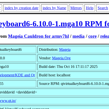
r
index by creation date
index by Name
Mirrors
Help
Search
keyboard6-6.10.0-1.mga10 RPM f
rom
Mageia Cauldron for armv7hl
/
media
/
core
/
rele
tualkeyboard6
Distribution:
Mageia
10.0
Vendor:
Mageia.Org
.mga10
Build date: Thu Oct 16 17:11:17 2025
elopment/KDE and Qt
Build host: localhost
55
Source RPM: qtvirtualkeyboard6-6.10.0-1.m
aviddavid <daviddavid>
/www.qt.io/