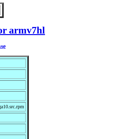
or armv7hl
ase
ga10.src.rpm