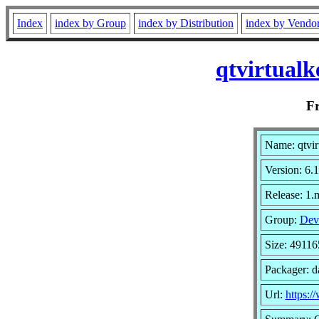
Index
index by Group
index by Distribution
index by Vendo
qtvirtual
F
Name: qtvir
Version: 6.
Release: 1
Group:
Dev
Size: 49116
Packager: d
Url:
https:/