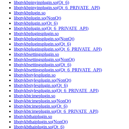
libqtvkbpinyinplugin.so(Qt_6)
libqtvkbpinyinplugin.so(Qt_6_PRIVATE_API)
libqtvkbplugin.so
libqtvkbplugin.so(NonQt)
libqtvkbplugin.so(Qt_6)
libqtvkbplugin.so(Qt_6_PRIVATE_API)
libqtvkbpluginsplugin.so
libqtvkbpluginsplugin.so(NonQt)
libqtvkbpluginsplugin.so(Qt_6)
libqtvkbpluginsplugin.so(Qt_6_PRIVATE_API)
libqtvkbsettingsplugin.so
libqtvkbsettingsplugin.so(NonQt)
libqtvkbsettingsplugin.so(Qt_6)
libqtvkbsettingsplugin.so(Qt_6_PRIVATE_API)
libqtvkbstylesplugin.so
libqtvkbstylesplugin.so(NonQt)
libqtvkbstylesplugin.so(Qt_6)
libqtvkbstylesplugin.so(Qt_6_PRIVATE_API)
libqtvkbtcimeplugin.so
libqtvkbtcimeplugin.so(NonQt)
libqtvkbtcimeplugin.so(Qt_6)
libqtvkbtcimeplugin.so(Qt_6_PRIVATE_API)
libqtvkbthaiplugin.so
libqtvkbthaiplugin.so(NonQt)
libqtvkbthaiplugin.so(Qt_6)