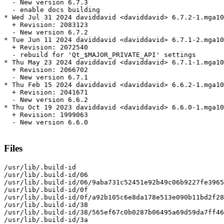
  - New version 6.7.3

  - enable docs building

* Wed Jul 31 2024 daviddavid <daviddavid> 6.7.2-1.mga10

  + Revision: 2083123

  - New version 6.7.2

* Tue Jun 11 2024 daviddavid <daviddavid> 6.7.1-2.mga10

  + Revision: 2072540

  - rebuild for 'Qt_$MAJOR_PRIVATE_API' settings

* Thu May 23 2024 daviddavid <daviddavid> 6.7.1-1.mga10

  + Revision: 2066702

  - New version 6.7.1

* Thu Feb 15 2024 daviddavid <daviddavid> 6.6.2-1.mga10

  + Revision: 2041671

  - New version 6.6.2

* Thu Oct 19 2023 daviddavid <daviddavid> 6.6.0-1.mga10

  + Revision: 1999063

  - New version 6.6.0

Files
/usr/lib/.build-id

/usr/lib/.build-id/06

/usr/lib/.build-id/06/9aba731c52451e92b49c06b9227fe3965
/usr/lib/.build-id/0f

/usr/lib/.build-id/0f/a92b105c6e8da178e513e090b11bd2f28
/usr/lib/.build-id/38

/usr/lib/.build-id/38/565ef67c0b0287b06495a69d59da7ff46
/usr/lib/.build-id/3a
