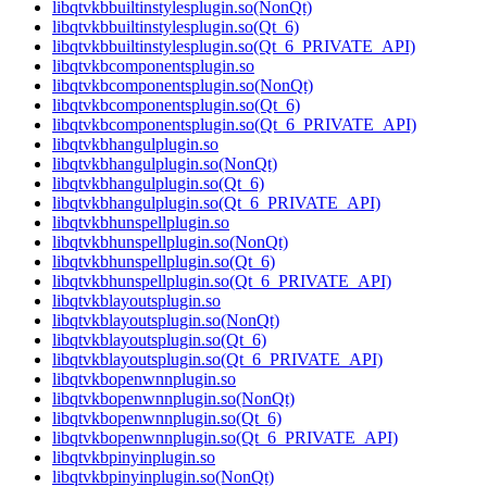
libqtvkbbuiltinstylesplugin.so(NonQt)
libqtvkbbuiltinstylesplugin.so(Qt_6)
libqtvkbbuiltinstylesplugin.so(Qt_6_PRIVATE_API)
libqtvkbcomponentsplugin.so
libqtvkbcomponentsplugin.so(NonQt)
libqtvkbcomponentsplugin.so(Qt_6)
libqtvkbcomponentsplugin.so(Qt_6_PRIVATE_API)
libqtvkbhangulplugin.so
libqtvkbhangulplugin.so(NonQt)
libqtvkbhangulplugin.so(Qt_6)
libqtvkbhangulplugin.so(Qt_6_PRIVATE_API)
libqtvkbhunspellplugin.so
libqtvkbhunspellplugin.so(NonQt)
libqtvkbhunspellplugin.so(Qt_6)
libqtvkbhunspellplugin.so(Qt_6_PRIVATE_API)
libqtvkblayoutsplugin.so
libqtvkblayoutsplugin.so(NonQt)
libqtvkblayoutsplugin.so(Qt_6)
libqtvkblayoutsplugin.so(Qt_6_PRIVATE_API)
libqtvkbopenwnnplugin.so
libqtvkbopenwnnplugin.so(NonQt)
libqtvkbopenwnnplugin.so(Qt_6)
libqtvkbopenwnnplugin.so(Qt_6_PRIVATE_API)
libqtvkbpinyinplugin.so
libqtvkbpinyinplugin.so(NonQt)