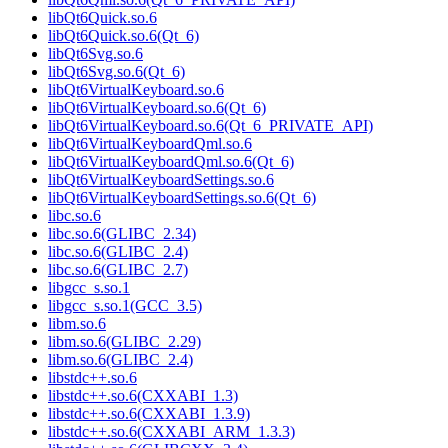
libQt6Quick.so.6
libQt6Quick.so.6(Qt_6)
libQt6Svg.so.6
libQt6Svg.so.6(Qt_6)
libQt6VirtualKeyboard.so.6
libQt6VirtualKeyboard.so.6(Qt_6)
libQt6VirtualKeyboard.so.6(Qt_6_PRIVATE_API)
libQt6VirtualKeyboardQml.so.6
libQt6VirtualKeyboardQml.so.6(Qt_6)
libQt6VirtualKeyboardSettings.so.6
libQt6VirtualKeyboardSettings.so.6(Qt_6)
libc.so.6
libc.so.6(GLIBC_2.34)
libc.so.6(GLIBC_2.4)
libc.so.6(GLIBC_2.7)
libgcc_s.so.1
libgcc_s.so.1(GCC_3.5)
libm.so.6
libm.so.6(GLIBC_2.29)
libm.so.6(GLIBC_2.4)
libstdc++.so.6
libstdc++.so.6(CXXABI_1.3)
libstdc++.so.6(CXXABI_1.3.9)
libstdc++.so.6(CXXABI_ARM_1.3.3)