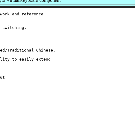
t6 VirtualKeyboard component
work and reference

 switching.

ed/Traditional Chinese,

lity to easily extend

ut.
