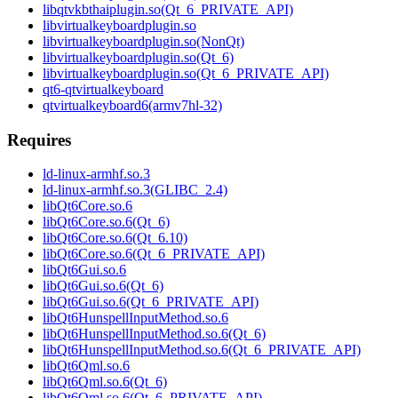
libqtvkbthaiplugin.so(Qt_6_PRIVATE_API)
libvirtualkeyboardplugin.so
libvirtualkeyboardplugin.so(NonQt)
libvirtualkeyboardplugin.so(Qt_6)
libvirtualkeyboardplugin.so(Qt_6_PRIVATE_API)
qt6-qtvirtualkeyboard
qtvirtualkeyboard6(armv7hl-32)
Requires
ld-linux-armhf.so.3
ld-linux-armhf.so.3(GLIBC_2.4)
libQt6Core.so.6
libQt6Core.so.6(Qt_6)
libQt6Core.so.6(Qt_6.10)
libQt6Core.so.6(Qt_6_PRIVATE_API)
libQt6Gui.so.6
libQt6Gui.so.6(Qt_6)
libQt6Gui.so.6(Qt_6_PRIVATE_API)
libQt6HunspellInputMethod.so.6
libQt6HunspellInputMethod.so.6(Qt_6)
libQt6HunspellInputMethod.so.6(Qt_6_PRIVATE_API)
libQt6Qml.so.6
libQt6Qml.so.6(Qt_6)
libQt6Qml.so.6(Qt_6_PRIVATE_API)