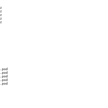
z

z

z

z

z

.pod

.pod

.pod

.pod

.pod
