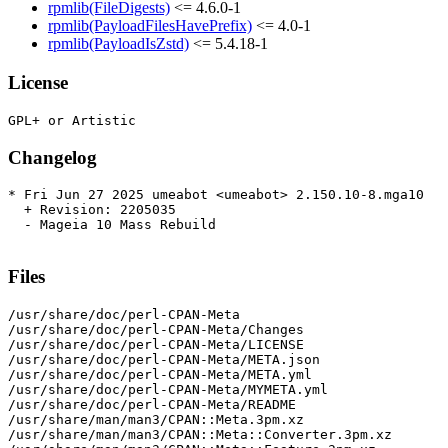
rpmlib(FileDigests)
<= 4.6.0-1
rpmlib(PayloadFilesHavePrefix)
<= 4.0-1
rpmlib(PayloadIsZstd)
<= 5.4.18-1
License
Changelog
* Fri Jun 27 2025 umeabot <umeabot> 2.150.10-8.mga10

  + Revision: 2205035

  - Mageia 10 Mass Rebuild

Files
/usr/share/doc/perl-CPAN-Meta

/usr/share/doc/perl-CPAN-Meta/Changes

/usr/share/doc/perl-CPAN-Meta/LICENSE

/usr/share/doc/perl-CPAN-Meta/META.json

/usr/share/doc/perl-CPAN-Meta/META.yml

/usr/share/doc/perl-CPAN-Meta/MYMETA.yml

/usr/share/doc/perl-CPAN-Meta/README

/usr/share/man/man3/CPAN::Meta.3pm.xz

/usr/share/man/man3/CPAN::Meta::Converter.3pm.xz
