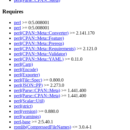
perl(Parse::CPAN::Meta)
Requires
perl
>= 0:5.008001
perl
>= 0:5.008001
perl(CPAN::Meta::Converter)
>= 2.141.170
perl(CPAN::Meta::Feature)
perl(CPAN::Meta::Prereqs)
perl(CPAN::Meta::Requirements)
>= 2.121.0
perl(CPAN::Meta::Validator)
perl(CPAN::Meta::YAML)
>= 0.11.0
perl(Carp)
perl(Encode)
perl(Exporter)
perl(File::Spec)
>= 0.800.0
perl(JSON::PP)
>= 2.273.0
perl(Parse::CPAN::Meta)
>= 1.441.400
perl(Parse::CPAN::Meta)
>= 1.441.400
perl(Scalar::Util)
perl(strict)
perl(version)
>= 0.880.0
perl(warnings)
perl-base
>= 2:5.40.1
rpmlib(CompressedFileNames)
<= 3.0.4-1