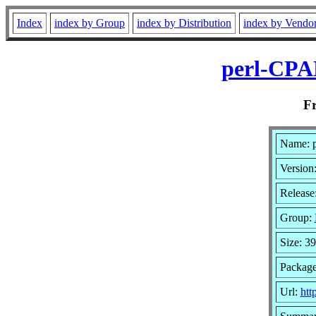
Index
index by Group
index by Distribution
index by Vendo
perl-CPA
F
Name: 
Version
Release
Group:
Size: 3
Package
Url:
htt