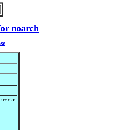
or noarch
ase
.src.rpm