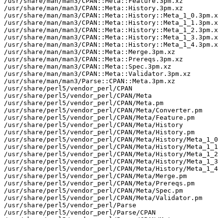
/usr/share/man/man3/CPAN::Meta::Feature.3pm.xz

/usr/share/man/man3/CPAN::Meta::History.3pm.xz

/usr/share/man/man3/CPAN::Meta::History::Meta_1_0.3pm.x
/usr/share/man/man3/CPAN::Meta::History::Meta_1_1.3pm.x
/usr/share/man/man3/CPAN::Meta::History::Meta_1_2.3pm.x
/usr/share/man/man3/CPAN::Meta::History::Meta_1_3.3pm.x
/usr/share/man/man3/CPAN::Meta::History::Meta_1_4.3pm.x
/usr/share/man/man3/CPAN::Meta::Merge.3pm.xz

/usr/share/man/man3/CPAN::Meta::Prereqs.3pm.xz

/usr/share/man/man3/CPAN::Meta::Spec.3pm.xz

/usr/share/man/man3/CPAN::Meta::Validator.3pm.xz

/usr/share/man/man3/Parse::CPAN::Meta.3pm.xz

/usr/share/perl5/vendor_perl/CPAN

/usr/share/perl5/vendor_perl/CPAN/Meta

/usr/share/perl5/vendor_perl/CPAN/Meta.pm

/usr/share/perl5/vendor_perl/CPAN/Meta/Converter.pm

/usr/share/perl5/vendor_perl/CPAN/Meta/Feature.pm

/usr/share/perl5/vendor_perl/CPAN/Meta/History

/usr/share/perl5/vendor_perl/CPAN/Meta/History.pm

/usr/share/perl5/vendor_perl/CPAN/Meta/History/Meta_1_0
/usr/share/perl5/vendor_perl/CPAN/Meta/History/Meta_1_1
/usr/share/perl5/vendor_perl/CPAN/Meta/History/Meta_1_2
/usr/share/perl5/vendor_perl/CPAN/Meta/History/Meta_1_3
/usr/share/perl5/vendor_perl/CPAN/Meta/History/Meta_1_4
/usr/share/perl5/vendor_perl/CPAN/Meta/Merge.pm

/usr/share/perl5/vendor_perl/CPAN/Meta/Prereqs.pm

/usr/share/perl5/vendor_perl/CPAN/Meta/Spec.pm

/usr/share/perl5/vendor_perl/CPAN/Meta/Validator.pm

/usr/share/perl5/vendor_perl/Parse

/usr/share/perl5/vendor_perl/Parse/CPAN
