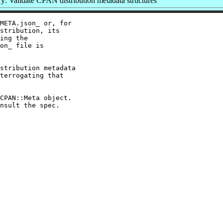
: Validate CPAN distribution metadata structures
META.json_ or, for

stribution, its

ing the

on_ file is

stribution metadata

terrogating that

CPAN::Meta object.
