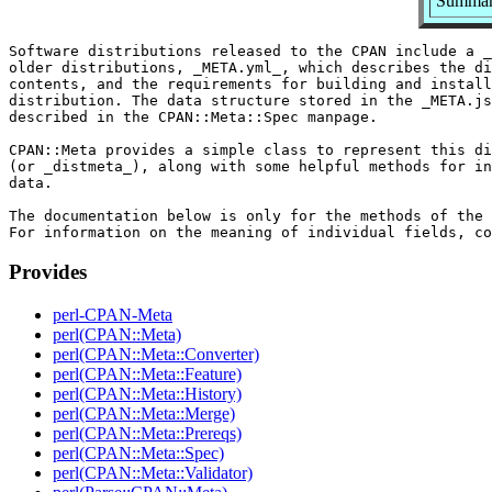
Summary
Software distributions released to the CPAN include a _
older distributions, _META.yml_, which describes the di
contents, and the requirements for building and install
distribution. The data structure stored in the _META.js
described in the CPAN::Meta::Spec manpage.

CPAN::Meta provides a simple class to represent this di
(or _distmeta_), along with some helpful methods for in
data.

The documentation below is only for the methods of the 
Provides
perl-CPAN-Meta
perl(CPAN::Meta)
perl(CPAN::Meta::Converter)
perl(CPAN::Meta::Feature)
perl(CPAN::Meta::History)
perl(CPAN::Meta::Merge)
perl(CPAN::Meta::Prereqs)
perl(CPAN::Meta::Spec)
perl(CPAN::Meta::Validator)