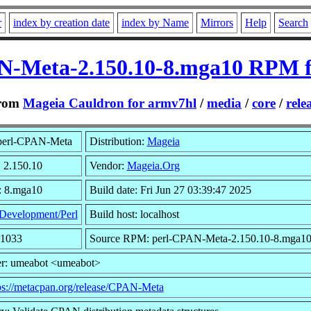
r
index by creation date
index by Name
Mirrors
Help
Search
N-Meta-2.150.10-8.mga10 RPM f
rom
Mageia Cauldron for armv7hl
/
media
/
core
/
rele
perl-CPAN-Meta
Distribution:
Mageia
: 2.150.10
Vendor:
Mageia.Org
: 8.mga10
Build date: Fri Jun 27 03:39:47 2025
Development/Perl
Build host: localhost
91033
Source RPM: perl-CPAN-Meta-2.150.10-8.mga10
r: umeabot <umeabot>
ps://metacpan.org/release/CPAN-Meta