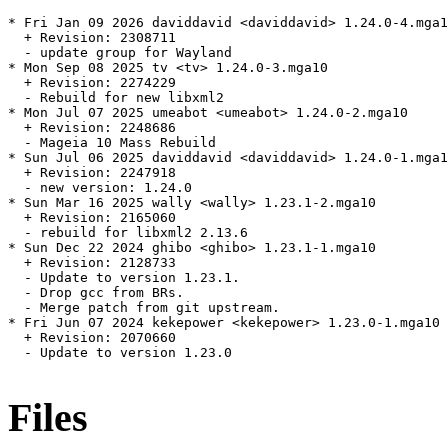
* Fri Jan 09 2026 daviddavid <daviddavid> 1.24.0-4.mga1
  + Revision: 2308711

  - update group for Wayland

* Mon Sep 08 2025 tv <tv> 1.24.0-3.mga10

  + Revision: 2274229

  - Rebuild for new libxml2

* Mon Jul 07 2025 umeabot <umeabot> 1.24.0-2.mga10

  + Revision: 2248686

  - Mageia 10 Mass Rebuild

* Sun Jul 06 2025 daviddavid <daviddavid> 1.24.0-1.mga1
  + Revision: 2247918

  - new version: 1.24.0

* Sun Mar 16 2025 wally <wally> 1.23.1-2.mga10

  + Revision: 2165060

  - rebuild for libxml2 2.13.6

* Sun Dec 22 2024 ghibo <ghibo> 1.23.1-1.mga10

  + Revision: 2128733

  - Update to version 1.23.1.

  - Drop gcc from BRs.

  - Merge patch from git upstream.

* Fri Jun 07 2024 kekepower <kekepower> 1.23.0-1.mga10

  + Revision: 2070660

  - Update to version 1.23.0

Files