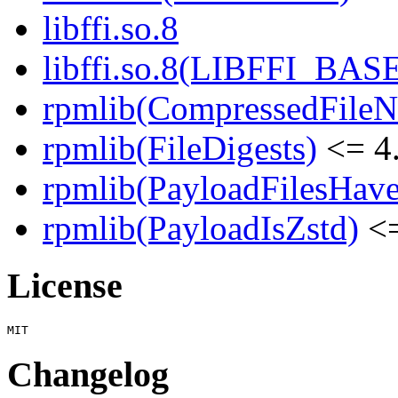
libffi.so.8
libffi.so.8(LIBFFI_BAS
rpmlib(CompressedFile
rpmlib(FileDigests)
<= 4.
rpmlib(PayloadFilesHave
rpmlib(PayloadIsZstd)
<=
License
Changelog