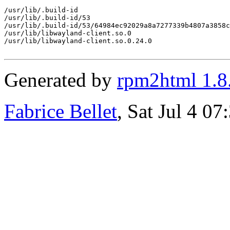
/usr/lib/.build-id

/usr/lib/.build-id/53

/usr/lib/.build-id/53/64984ec92029a8a7277339b4807a3858c
/usr/lib/libwayland-client.so.0

/usr/lib/libwayland-client.so.0.24.0

Generated by
rpm2html 1.8
Fabrice Bellet
, Sat Jul 4 0