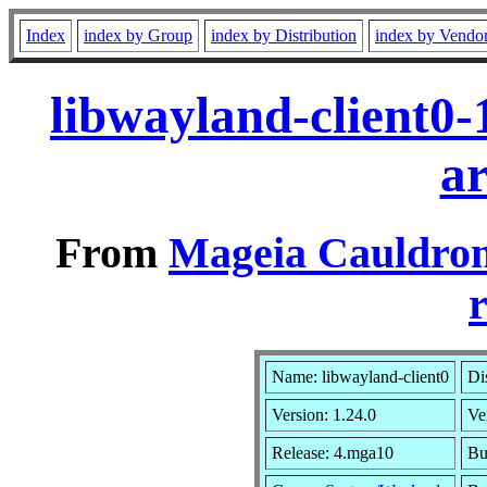
Index
index by Group
index by Distribution
index by Vendo
libwayland-client0
a
From
Mageia Cauldron
r
Name: libwayland-client0
Di
Version: 1.24.0
Ve
Release: 4.mga10
Bu