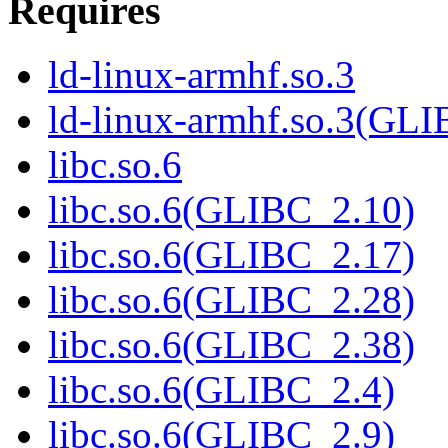
Requires
ld-linux-armhf.so.3
ld-linux-armhf.so.3(GLI
libc.so.6
libc.so.6(GLIBC_2.10)
libc.so.6(GLIBC_2.17)
libc.so.6(GLIBC_2.28)
libc.so.6(GLIBC_2.38)
libc.so.6(GLIBC_2.4)
libc.so.6(GLIBC_2.9)