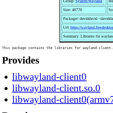
Group:
System/Wayland
Bu
Size: 48770
So
Packager: daviddavid <davidd
Url:
https://wayland.freedeskto
Summary: Libraries for wayland
Provides
libwayland-client0
libwayland-client.so.0
libwayland-client0(armv