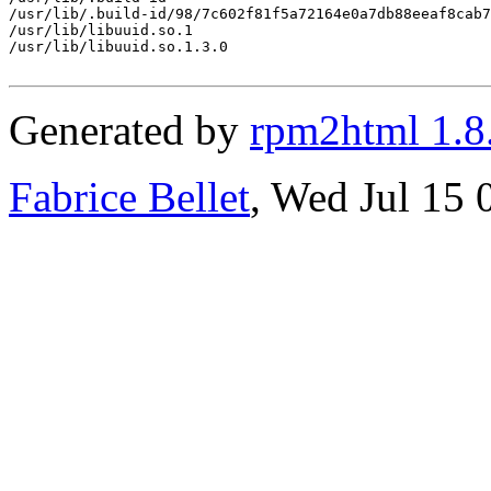
/usr/lib/.build-id/98/7c602f81f5a72164e0a7db88eeaf8cab7
/usr/lib/libuuid.so.1

/usr/lib/libuuid.so.1.3.0

Generated by
rpm2html 1.8
Fabrice Bellet
, Wed Jul 15 