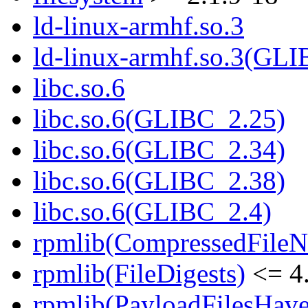
ld-linux-armhf.so.3
ld-linux-armhf.so.3(GLI
libc.so.6
libc.so.6(GLIBC_2.25)
libc.so.6(GLIBC_2.34)
libc.so.6(GLIBC_2.38)
libc.so.6(GLIBC_2.4)
rpmlib(CompressedFile
rpmlib(FileDigests)
<= 4.
rpmlib(PayloadFilesHave