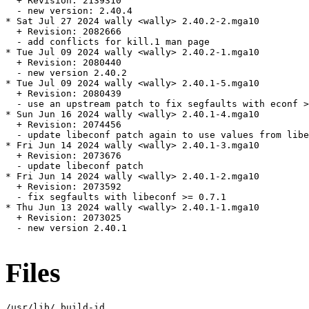
  + Revision: 2139310

  - new version: 2.40.4

* Sat Jul 27 2024 wally <wally> 2.40.2-2.mga10

  + Revision: 2082666

  - add conflicts for kill.1 man page

* Tue Jul 09 2024 wally <wally> 2.40.2-1.mga10

  + Revision: 2080440

  - new version 2.40.2

* Tue Jul 09 2024 wally <wally> 2.40.1-5.mga10

  + Revision: 2080439

  - use an upstream patch to fix segfaults with econf >
* Sun Jun 16 2024 wally <wally> 2.40.1-4.mga10

  + Revision: 2074456

  - update libeconf patch again to use values from libe
* Fri Jun 14 2024 wally <wally> 2.40.1-3.mga10

  + Revision: 2073676

  - update libeconf patch

* Fri Jun 14 2024 wally <wally> 2.40.1-2.mga10

  + Revision: 2073592

  - fix segfaults with libeconf >= 0.7.1

* Thu Jun 13 2024 wally <wally> 2.40.1-1.mga10

  + Revision: 2073025

  - new version 2.40.1

Files
/usr/lib/.build-id
