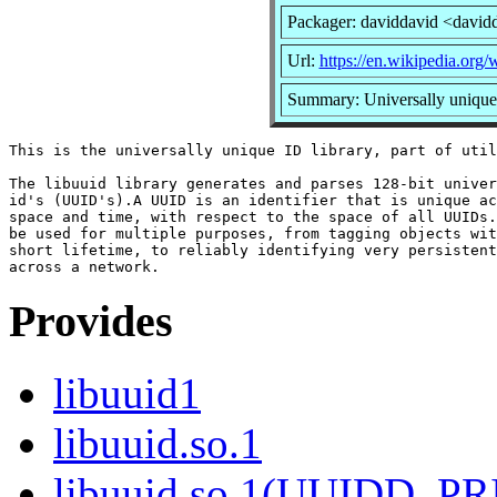
Packager: daviddavid <david
Url:
https://en.wikipedia.org/w
Summary: Universally unique 
This is the universally unique ID library, part of util
The libuuid library generates and parses 128-bit univer
id's (UUID's).A UUID is an identifier that is unique ac
space and time, with respect to the space of all UUIDs.
be used for multiple purposes, from tagging objects wit
short lifetime, to reliably identifying very persistent
Provides
libuuid1
libuuid.so.1
libuuid.so.1(UUIDD_P