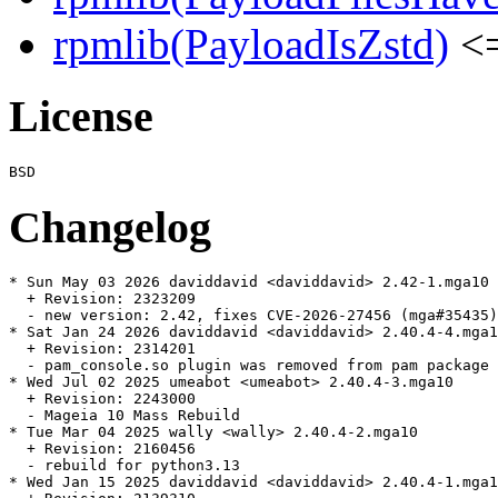
rpmlib(PayloadIsZstd)
<=
License
Changelog
* Sun May 03 2026 daviddavid <daviddavid> 2.42-1.mga10

  + Revision: 2323209

  - new version: 2.42, fixes CVE-2026-27456 (mga#35435)

* Sat Jan 24 2026 daviddavid <daviddavid> 2.40.4-4.mga1
  + Revision: 2314201

  - pam_console.so plugin was removed from pam package 
* Wed Jul 02 2025 umeabot <umeabot> 2.40.4-3.mga10

  + Revision: 2243000

  - Mageia 10 Mass Rebuild

* Tue Mar 04 2025 wally <wally> 2.40.4-2.mga10

  + Revision: 2160456

  - rebuild for python3.13

* Wed Jan 15 2025 daviddavid <daviddavid> 2.40.4-1.mga1