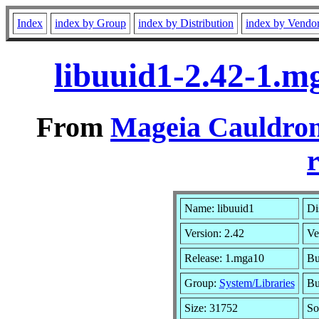
Index
index by Group
index by Distribution
index by Vendo
libuuid1-2.42-1.
From
Mageia Cauldron
r
Name: libuuid1
Di
Version: 2.42
Ve
Release: 1.mga10
Bu
Group:
System/Libraries
Bu
Size: 31752
So