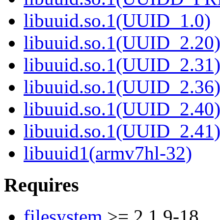
libuuid.so.1(UUID_1.0)
libuuid.so.1(UUID_2.20
libuuid.so.1(UUID_2.31
libuuid.so.1(UUID_2.36
libuuid.so.1(UUID_2.40
libuuid.so.1(UUID_2.41
libuuid1(armv7hl-32)
Requires
filesystem
>= 2.1.9-18