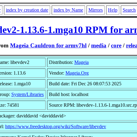
r
index by creation date
index by Name
Mirrors
Help
Search
dev2-1.13.6-1.mga10 RPM for a
rom
Mageia Cauldron for armv7hl
/
media
/
core
/
rele
ame: libevdev2
Distribution:
Mageia
ersion: 1.13.6
Vendor:
Mageia.Org
elease: 1.mga10
Build date: Fri Dec 26 08:07:53 2025
roup:
System/Libraries
Build host: localhost
ize: 74581
Source RPM: libevdev-1.13.6-1.mga10.src.r
ackager: daviddavid <daviddavid>
rl:
https://www.freedesktop.org/wiki/Software/libevdev