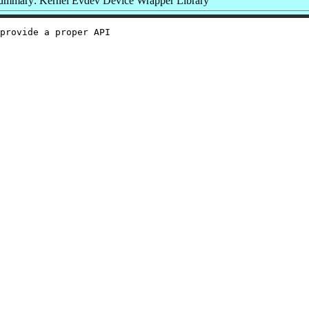
ummary: Kernel Evdev Device Wrapper Library
provide a proper API
