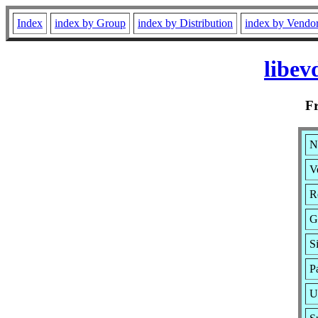
Index
index by Group
index by Distribution
index by Vendo
libev
F
N
V
R
G
S
P
U