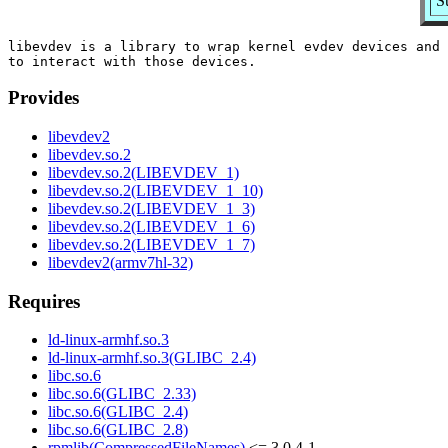
S
libevdev is a library to wrap kernel evdev devices and 
Provides
libevdev2
libevdev.so.2
libevdev.so.2(LIBEVDEV_1)
libevdev.so.2(LIBEVDEV_1_10)
libevdev.so.2(LIBEVDEV_1_3)
libevdev.so.2(LIBEVDEV_1_6)
libevdev.so.2(LIBEVDEV_1_7)
libevdev2(armv7hl-32)
Requires
ld-linux-armhf.so.3
ld-linux-armhf.so.3(GLIBC_2.4)
libc.so.6
libc.so.6(GLIBC_2.33)
libc.so.6(GLIBC_2.4)
libc.so.6(GLIBC_2.8)
rpmlib(CompressedFileNames)
<= 3.0.4-1