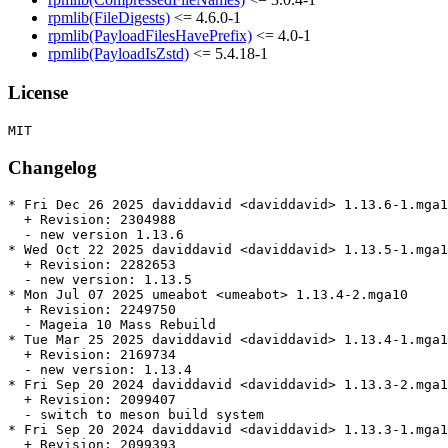
rpmlib(FileDigests)
<= 4.6.0-1
rpmlib(PayloadFilesHavePrefix)
<= 4.0-1
rpmlib(PayloadIsZstd)
<= 5.4.18-1
License
Changelog
* Fri Dec 26 2025 daviddavid <daviddavid> 1.13.6-1.mga1
  + Revision: 2304988

  - new version 1.13.6

* Wed Oct 22 2025 daviddavid <daviddavid> 1.13.5-1.mga1
  + Revision: 2282653

  - new version: 1.13.5

* Mon Jul 07 2025 umeabot <umeabot> 1.13.4-2.mga10

  + Revision: 2249750

  - Mageia 10 Mass Rebuild

* Tue Mar 25 2025 daviddavid <daviddavid> 1.13.4-1.mga1
  + Revision: 2169734

  - new version: 1.13.4

* Fri Sep 20 2024 daviddavid <daviddavid> 1.13.3-2.mga1
  + Revision: 2099407

  - switch to meson build system

* Fri Sep 20 2024 daviddavid <daviddavid> 1.13.3-1.mga1
  + Revision: 2099393
