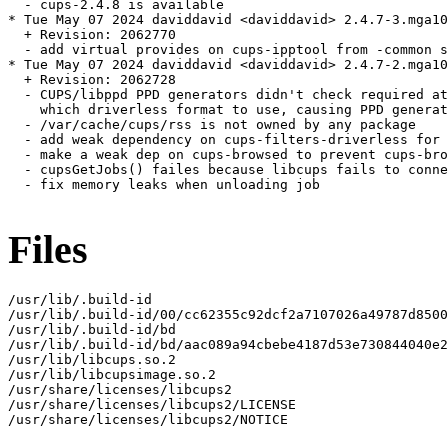
  - cups-2.4.8 is available

* Tue May 07 2024 daviddavid <daviddavid> 2.4.7-3.mga10

  + Revision: 2062770

  - add virtual provides on cups-ipptool from -common s
* Tue May 07 2024 daviddavid <daviddavid> 2.4.7-2.mga10

  + Revision: 2062728

  - CUPS/libppd PPD generators didn't check required at
    which driverless format to use, causing PPD generat
  - /var/cache/cups/rss is not owned by any package

  - add weak dependency on cups-filters-driverless for 
  - make a weak dep on cups-browsed to prevent cups-bro
  - cupsGetJobs() failes because libcups fails to conne
  - fix memory leaks when unloading job

Files
/usr/lib/.build-id

/usr/lib/.build-id/00/cc62355c92dcf2a7107026a49787d8500
/usr/lib/.build-id/bd

/usr/lib/.build-id/bd/aac089a94cbebe4187d53e730844040e2
/usr/lib/libcups.so.2

/usr/lib/libcupsimage.so.2

/usr/share/licenses/libcups2

/usr/share/licenses/libcups2/LICENSE

/usr/share/licenses/libcups2/NOTICE
