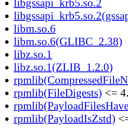
libgssapi_krb5.so.2
libgssapi_krb5.so.2(gss
libm.so.6
libm.so.6(GLIBC_2.38)
libz.so.1
libz.so.1(ZLIB_1.2.0)
rpmlib(CompressedFile
rpmlib(FileDigests)
<= 4.
rpmlib(PayloadFilesHave
rpmlib(PayloadIsZstd)
<=