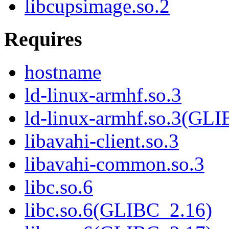
libcupsimage.so.2
Requires
hostname
ld-linux-armhf.so.3
ld-linux-armhf.so.3(GLI
libavahi-client.so.3
libavahi-common.so.3
libc.so.6
libc.so.6(GLIBC_2.16)