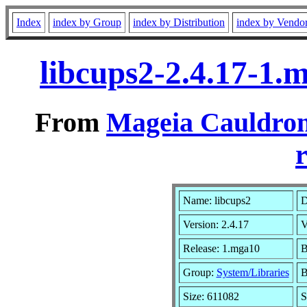
Index
index by Group
index by Distribution
index by Vendo
libcups2-2.4.17-1
From
Mageia Cauldron
r
Name: libcups2
D
Version: 2.4.17
V
Release: 1.mga10
B
Group:
System/Libraries
B
Size: 611082
S