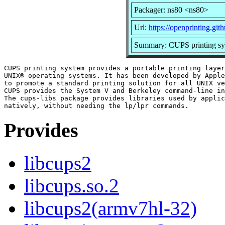
Packager: ns80 <ns80>
Url:
https://openprinting.gith
Summary: CUPS printing syst
CUPS printing system provides a portable printing layer
UNIX® operating systems. It has been developed by Apple
to promote a standard printing solution for all UNIX ve
CUPS provides the System V and Berkeley command-line in
The cups-libs package provides libraries used by applic
Provides
libcups2
libcups.so.2
libcups2(armv7hl-32)