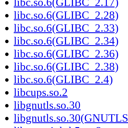
libc.so.6(GLIBC_2.17)
libc.so.6(GLIBC_2.28)
libc.so.6(GLIBC_2.33)
libc.so.6(GLIBC_2.34)
libc.so.6(GLIBC_2.36)
libc.so.6(GLIBC_2.38)
libc.so.6(GLIBC_2.4)
libcups.so.2
libgnutls.so.30
libgnutls.so.30(GNUTL