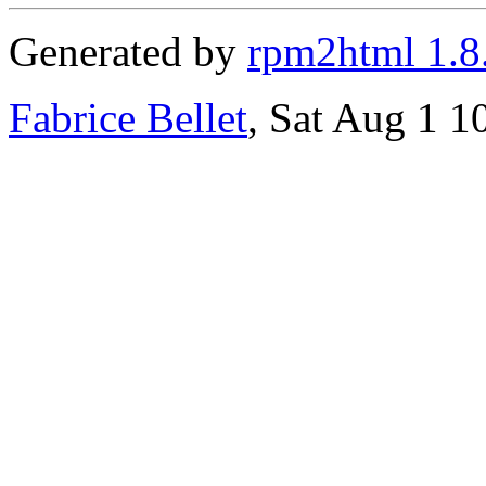
Generated by
rpm2html 1.8
Fabrice Bellet
, Sat Aug 1 1