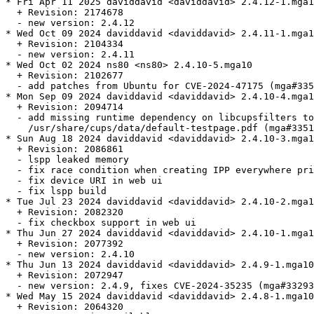
* Fri Apr 11 2025 daviddavid <daviddavid> 2.4.12-1.mga1
  + Revision: 2174678

  - new version: 2.4.12

* Wed Oct 09 2024 daviddavid <daviddavid> 2.4.11-1.mga1
  + Revision: 2104334

  - new version: 2.4.11

* Wed Oct 02 2024 ns80 <ns80> 2.4.10-5.mga10

  + Revision: 2102677

  - add patches from Ubuntu for CVE-2024-47175 (mga#335
* Mon Sep 09 2024 daviddavid <daviddavid> 2.4.10-4.mga1
  + Revision: 2094714

  - add missing runtime dependency on libcupsfilters to
    /usr/share/cups/data/default-testpage.pdf (mga#3351
* Sun Aug 18 2024 daviddavid <daviddavid> 2.4.10-3.mga1
  + Revision: 2086861

  - lspp leaked memory

  - fix race condition when creating IPP everywhere pri
  - fix device URI in web ui

  - fix lspp build

* Tue Jul 23 2024 daviddavid <daviddavid> 2.4.10-2.mga1
  + Revision: 2082320

  - fix checkbox support in web ui

* Thu Jun 27 2024 daviddavid <daviddavid> 2.4.10-1.mga1
  + Revision: 2077392

  - new version: 2.4.10

* Thu Jun 13 2024 daviddavid <daviddavid> 2.4.9-1.mga10

  + Revision: 2072947

  - new version: 2.4.9, fixes CVE-2024-35235 (mga#33293
* Wed May 15 2024 daviddavid <daviddavid> 2.4.8-1.mga10

  + Revision: 2064320
