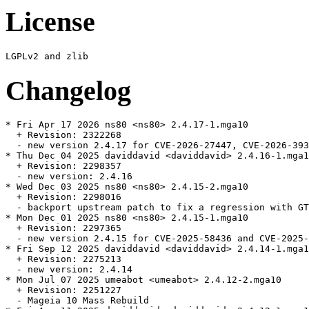
License
Changelog
* Fri Apr 17 2026 ns80 <ns80> 2.4.17-1.mga10

  + Revision: 2322268

  - new version 2.4.17 for CVE-2026-27447, CVE-2026-393
* Thu Dec 04 2025 daviddavid <daviddavid> 2.4.16-1.mga1
  + Revision: 2298357

  - new version: 2.4.16

* Wed Dec 03 2025 ns80 <ns80> 2.4.15-2.mga10

  + Revision: 2298016

  - backport upstream patch to fix a regression with GT
* Mon Dec 01 2025 ns80 <ns80> 2.4.15-1.mga10

  + Revision: 2297365

  - new version 2.4.15 for CVE-2025-58436 and CVE-2025-
* Fri Sep 12 2025 daviddavid <daviddavid> 2.4.14-1.mga1
  + Revision: 2275213

  - new version: 2.4.14

* Mon Jul 07 2025 umeabot <umeabot> 2.4.12-2.mga10

  + Revision: 2251227

  - Mageia 10 Mass Rebuild
