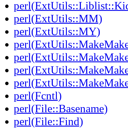
perl(ExtUtils::Liblist::Ki
perl(ExtUtils::MM)
perl(ExtUtils::MY)
perl(ExtUtils::MakeMake
perl(ExtUtils::MakeMake
perl(ExtUtils::MakeMake
perl(ExtUtils::MakeMake
perl(Fcntl)
perl(File::Basename)
perl(File::Find)