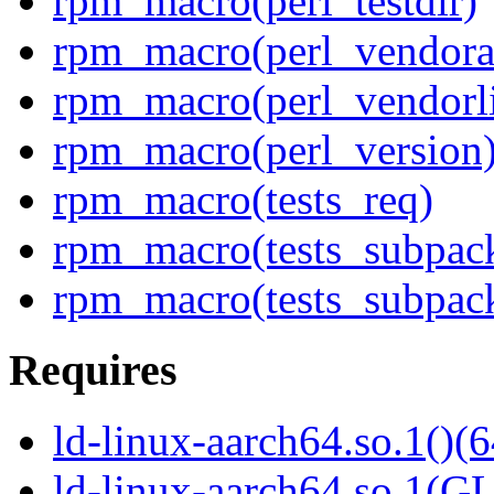
rpm_macro(perl_testdir)
rpm_macro(perl_vendora
rpm_macro(perl_vendorl
rpm_macro(perl_version
rpm_macro(tests_req)
rpm_macro(tests_subpac
rpm_macro(tests_subpack
Requires
ld-linux-aarch64.so.1()(6
ld-linux-aarch64.so.1(G