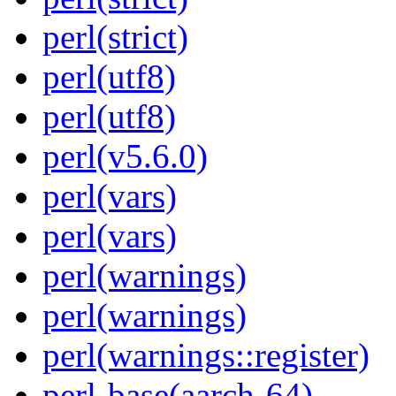
perl(strict)
perl(utf8)
perl(utf8)
perl(v5.6.0)
perl(vars)
perl(vars)
perl(warnings)
perl(warnings)
perl(warnings::register)
perl-base(aarch-64)