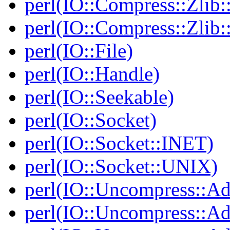
perl(IO::Compress::Zlib:
perl(IO::Compress::Zlib:
perl(IO::File)
perl(IO::Handle)
perl(IO::Seekable)
perl(IO::Socket)
perl(IO::Socket::INET)
perl(IO::Socket::UNIX)
perl(IO::Uncompress::Ad
perl(IO::Uncompress::Ada