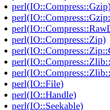
perl(IO::Compress::Gzip
perl(IO::Compress::Gzip:
perl(IO::Compress::RawD
perl(IO::Compress::Zip)
perl(IO::Compress::Zip::
perl(IO::Compress::Zlib:
perl(IO::Compress::Zlib:
perl(IO::File)
perl(IO::Handle)
perl(IO::Seekable)