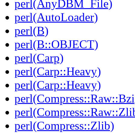
perl(AnyDBM_File)
perl(AutoLoader)
perl(B)
perl(B::OBJECT)
perl(Carp)
perl(Carp::Heavy)
perl(Carp::Heavy)
perl(Compress::Raw::Bzi
perl(Compress::Raw::Zli
perl(Compress::Zlib)