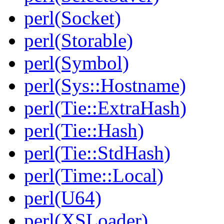
perl(Socket)
perl(Storable)
perl(Symbol)
perl(Sys::Hostname)
perl(Tie::ExtraHash)
perl(Tie::Hash)
perl(Tie::StdHash)
perl(Time::Local)
perl(U64)
perl(XSLoader)