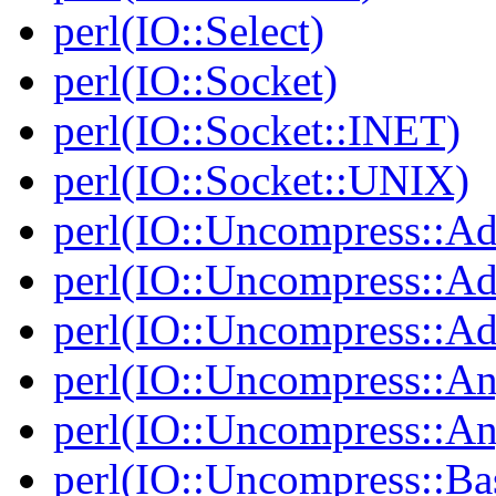
perl(IO::Select)
perl(IO::Socket)
perl(IO::Socket::INET)
perl(IO::Socket::UNIX)
perl(IO::Uncompress::Ad
perl(IO::Uncompress::Ada
perl(IO::Uncompress::Ada
perl(IO::Uncompress::An
perl(IO::Uncompress::A
perl(IO::Uncompress::Ba