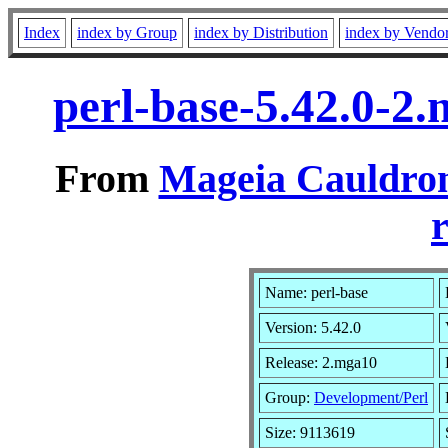
Index
index by Group
index by Distribution
index by Vendo
perl-base-5.42.0-2
From
Mageia Cauldron
r
Name: perl-base
Version: 5.42.0
Release: 2.mga10
Group:
Development/Perl
Size: 9113619