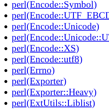
perl(Encode::Symbol)
perl(Encode::UTF_EBC
perl(Encode::Unicode)
perl(Encode::Unicode::
perl(Encode::XS)
perl(Encode::utf8)
perl(Errno)
perl(Exporter)
perl(Exporter::Heavy)
perl(ExtUtils::Liblist)