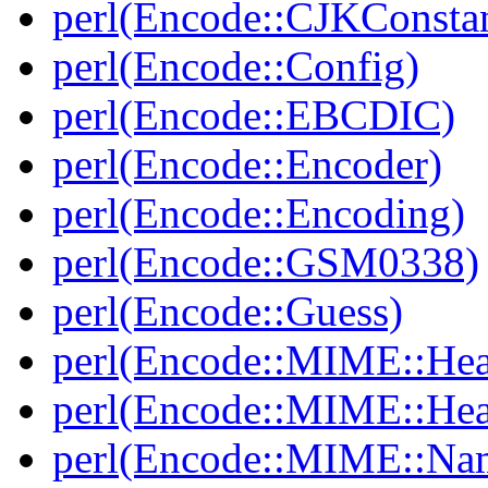
perl(Encode::CJKConstan
perl(Encode::Config)
perl(Encode::EBCDIC)
perl(Encode::Encoder)
perl(Encode::Encoding)
perl(Encode::GSM0338)
perl(Encode::Guess)
perl(Encode::MIME::Hea
perl(Encode::MIME::He
perl(Encode::MIME::Na