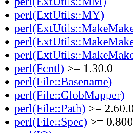
perl(ExtUtils::MM)
perl(ExtUtils::MY)
perl(ExtUtils::MakeMake
perl(ExtUtils::MakeMake
perl(ExtUtils::MakeMake
perl(Fcntl)
>= 1.30.0
perl(File::Basename)
perl(File::GlobMapper)
perl(File::Path)
>= 2.60.
perl(File::Spec)
>= 0.800