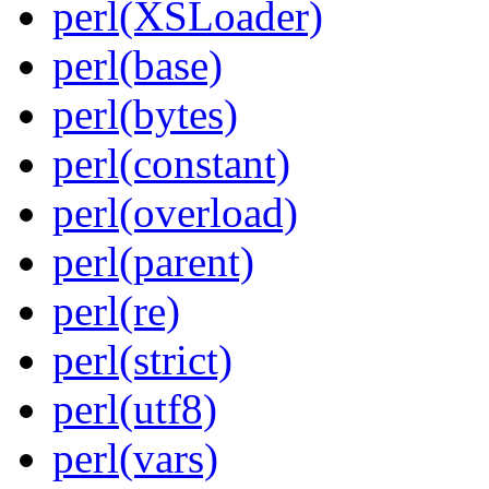
perl(XSLoader)
perl(base)
perl(bytes)
perl(constant)
perl(overload)
perl(parent)
perl(re)
perl(strict)
perl(utf8)
perl(vars)