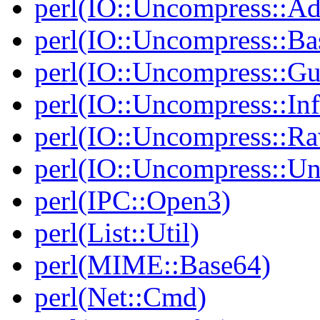
perl(IO::Uncompress::Ada
perl(IO::Uncompress::Ba
perl(IO::Uncompress::Gu
perl(IO::Uncompress::Inf
perl(IO::Uncompress::Ra
perl(IO::Uncompress::Un
perl(IPC::Open3)
perl(List::Util)
perl(MIME::Base64)
perl(Net::Cmd)