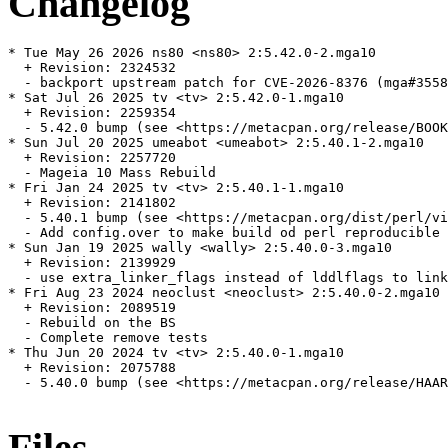
Changelog
* Tue May 26 2026 ns80 <ns80> 2:5.42.0-2.mga10

  + Revision: 2324532

  - backport upstream patch for CVE-2026-8376 (mga#3558
* Sat Jul 26 2025 tv <tv> 2:5.42.0-1.mga10

  + Revision: 2259354

  - 5.42.0 bump (see <https://metacpan.org/release/BOOK
* Sun Jul 20 2025 umeabot <umeabot> 2:5.40.1-2.mga10

  + Revision: 2257720

  - Mageia 10 Mass Rebuild

* Fri Jan 24 2025 tv <tv> 2:5.40.1-1.mga10

  + Revision: 2141802

  - 5.40.1 bump (see <https://metacpan.org/dist/perl/vi
  - Add config.over to make build od perl reproducible 
* Sun Jan 19 2025 wally <wally> 2:5.40.0-3.mga10

  + Revision: 2139929

  - use extra_linker_flags instead of lddlflags to link
* Fri Aug 23 2024 neoclust <neoclust> 2:5.40.0-2.mga10

  + Revision: 2089519

  - Rebuild on the BS

  - Complete remove tests

* Thu Jun 20 2024 tv <tv> 2:5.40.0-1.mga10

  + Revision: 2075788

  - 5.40.0 bump (see <https://metacpan.org/release/HAAR
Files