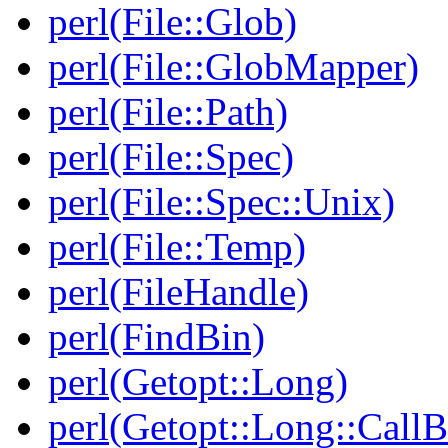
perl(File::Glob)
perl(File::GlobMapper)
perl(File::Path)
perl(File::Spec)
perl(File::Spec::Unix)
perl(File::Temp)
perl(FileHandle)
perl(FindBin)
perl(Getopt::Long)
perl(Getopt::Long::Call