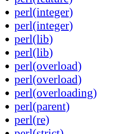
perl(integer)
perl(integer)
perl(lib)
perl(lib)
perl(overload)
perl(overload)
perl(overloading)
perl(parent)
perl(re)
perl(strict)