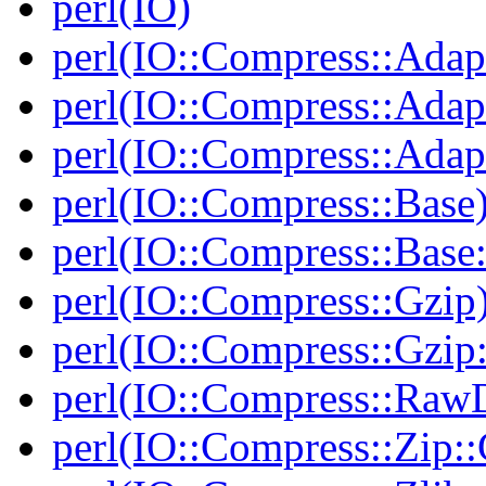
perl(IO)
perl(IO::Compress::Adap
perl(IO::Compress::Adapt
perl(IO::Compress::Adapt
perl(IO::Compress::Base
perl(IO::Compress::Bas
perl(IO::Compress::Gzip
perl(IO::Compress::Gzip:
perl(IO::Compress::RawD
perl(IO::Compress::Zip::