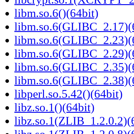
libm.so.6()(64bit)
libm.so.6(GLIBC_2.17)(
libm.so.6(GLIBC_2.23)(
libm.so.6(GLIBC_2.29)(
libm.so.6(GLIBC_2.35)(
libm.so.6(GLIBC_2.38)(
libperl.so.5.42()(64bit)
libz.so.1()(64bit)
libz.so.1(ZLIB_1.2.0.2)(