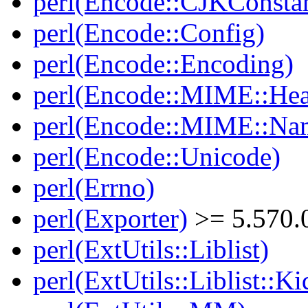
perl(Encode::CJKConstan
perl(Encode::Config)
perl(Encode::Encoding)
perl(Encode::MIME::Hea
perl(Encode::MIME::Na
perl(Encode::Unicode)
perl(Errno)
perl(Exporter)
>= 5.570.
perl(ExtUtils::Liblist)
perl(ExtUtils::Liblist::Ki