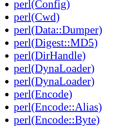
perl(Config)
perl(Cwd)
perl(Data::Dumper)
perl(Digest::MD5)
perl(DirHandle)
perl(DynaLoader)
perl(DynaLoader)
perl(Encode)
perl(Encode::Alias)
perl(Encode::Byte)