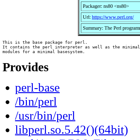
Packager: ns80 <ns80>
Url:
https://www.perl.org/
Summary: The Perl programm
This is the base package for perl.

It contains the perl interpreter as well as the minimal
Provides
perl-base
/bin/perl
/usr/bin/perl
libperl.so.5.42()(64bit)