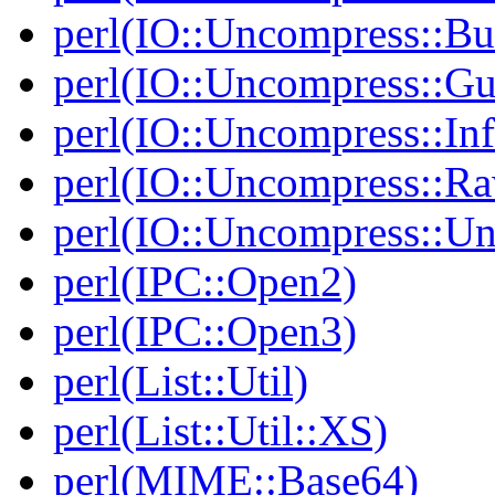
perl(IO::Uncompress::Bu
perl(IO::Uncompress::Gu
perl(IO::Uncompress::Inf
perl(IO::Uncompress::Ra
perl(IO::Uncompress::Un
perl(IPC::Open2)
perl(IPC::Open3)
perl(List::Util)
perl(List::Util::XS)
perl(MIME::Base64)