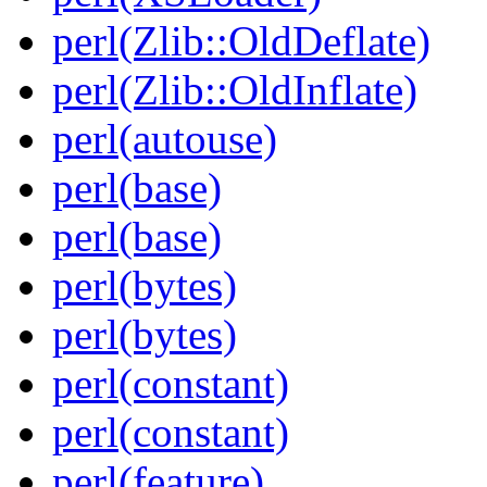
perl(Zlib::OldDeflate)
perl(Zlib::OldInflate)
perl(autouse)
perl(base)
perl(base)
perl(bytes)
perl(bytes)
perl(constant)
perl(constant)
perl(feature)