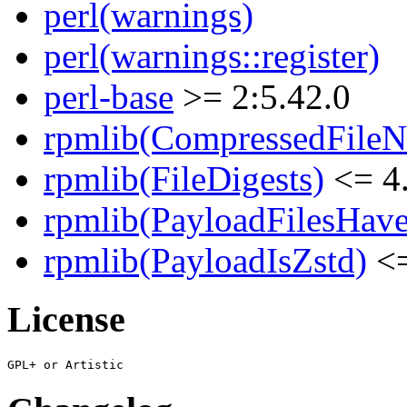
perl(warnings)
perl(warnings::register)
perl-base
>= 2:5.42.0
rpmlib(CompressedFile
rpmlib(FileDigests)
<= 4.
rpmlib(PayloadFilesHave
rpmlib(PayloadIsZstd)
<=
License