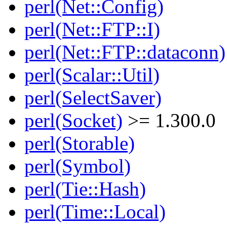
perl(Net::Config)
perl(Net::FTP::I)
perl(Net::FTP::dataconn)
perl(Scalar::Util)
perl(SelectSaver)
perl(Socket)
>= 1.300.0
perl(Storable)
perl(Symbol)
perl(Tie::Hash)
perl(Time::Local)