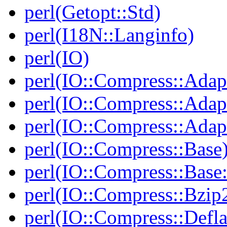
perl(Getopt::Std)
perl(I18N::Langinfo)
perl(IO)
perl(IO::Compress::Adap
perl(IO::Compress::Adapt
perl(IO::Compress::Adapt
perl(IO::Compress::Base
perl(IO::Compress::Bas
perl(IO::Compress::Bzip
perl(IO::Compress::Defla