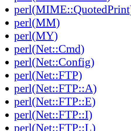
perl(MIME::QuotedPrint
perl(MM)
perl(MY)
perl(Net::Cmd)
perl(Net::Config)
perl(Net::FTP)
perl(Net::FTP::A)
perl(Net::FTP::E)
perl(Net::FTP::I)
perl(Net::FTP::L)