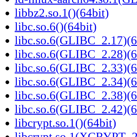
libbz2.so.1()(64bit)
libc.so.6()(64bit)
libc.so.6(GLIBC_2.17)(6
libc.so.6(GLIBC_2.28)(6
libc.so.6(GLIBC_2.33)(6
libc.so.6(GLIBC_2.34)(6
libc.so.6(GLIBC_2.38)(6
libc.so.6(GLIBC_2.42)(6
libcrypt.so.1()(64bit)
libcrypt.so.1(XCRYPT_2.