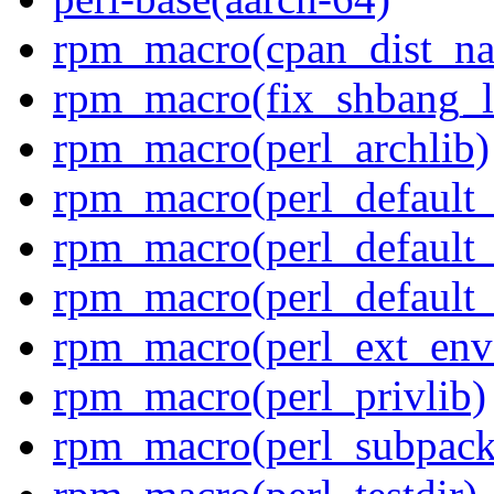
rpm_macro(cpan_dist_n
rpm_macro(fix_shbang_l
rpm_macro(perl_archlib)
rpm_macro(perl_default_f
rpm_macro(perl_default_f
rpm_macro(perl_default_
rpm_macro(perl_ext_env
rpm_macro(perl_privlib)
rpm_macro(perl_subpack