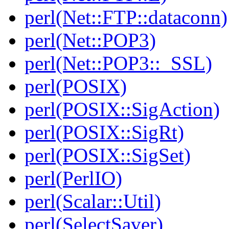
perl(Net::FTP::dataconn)
perl(Net::POP3)
perl(Net::POP3::_SSL)
perl(POSIX)
perl(POSIX::SigAction)
perl(POSIX::SigRt)
perl(POSIX::SigSet)
perl(PerlIO)
perl(Scalar::Util)
perl(SelectSaver)