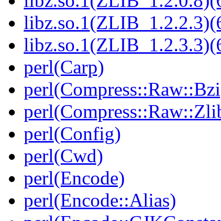
libz.so.1(ZLIB_1.2.0.8)(
libz.so.1(ZLIB_1.2.2.3)(
libz.so.1(ZLIB_1.2.3.3)(
perl(Carp)
perl(Compress::Raw::Bzi
perl(Compress::Raw::Zli
perl(Config)
perl(Cwd)
perl(Encode)
perl(Encode::Alias)