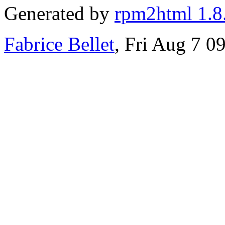
Generated by
rpm2html 1.8
Fabrice Bellet
, Fri Aug 7 0