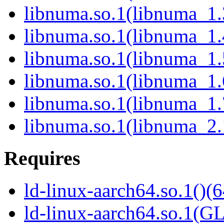
libnuma.so.1(libnuma_1.
libnuma.so.1(libnuma_1.
libnuma.so.1(libnuma_1.
libnuma.so.1(libnuma_1.
libnuma.so.1(libnuma_1.
libnuma.so.1(libnuma_2.
Requires
ld-linux-aarch64.so.1()(6
ld-linux-aarch64.so.1(G