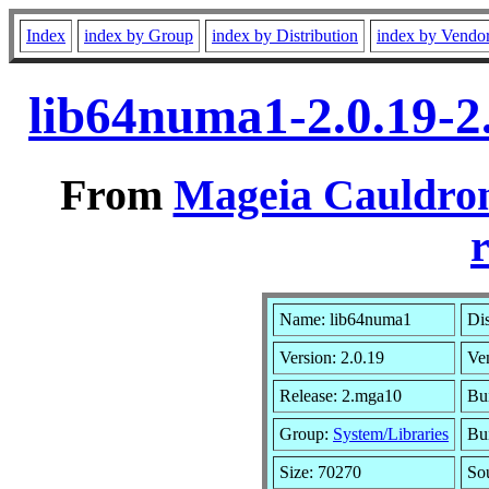
Index
index by Group
index by Distribution
index by Vendo
lib64numa1-2.0.19-
From
Mageia Cauldron
r
Name: lib64numa1
Dis
Version: 2.0.19
Ve
Release: 2.mga10
Bu
Group:
System/Libraries
Bui
Size: 70270
So