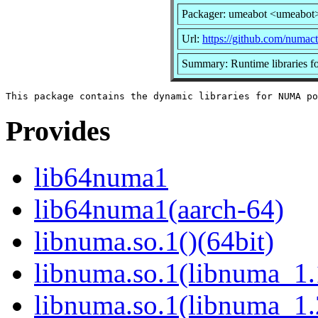
Packager: umeabot <umeabot
Url:
https://github.com/numact
Summary: Runtime libraries 
Provides
lib64numa1
lib64numa1(aarch-64)
libnuma.so.1()(64bit)
libnuma.so.1(libnuma_1.
libnuma.so.1(libnuma_1.