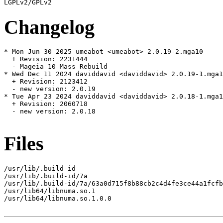
Changelog
* Mon Jun 30 2025 umeabot <umeabot> 2.0.19-2.mga10

  + Revision: 2231444

  - Mageia 10 Mass Rebuild

* Wed Dec 11 2024 daviddavid <daviddavid> 2.0.19-1.mga1
  + Revision: 2123412

  - new version: 2.0.19

* Tue Apr 23 2024 daviddavid <daviddavid> 2.0.18-1.mga1
  + Revision: 2060718

  - new version: 2.0.18

Files
/usr/lib/.build-id

/usr/lib/.build-id/7a

/usr/lib/.build-id/7a/63a0d715f8b88cb2c4d4fe3ce44a1fcfb
/usr/lib64/libnuma.so.1

/usr/lib64/libnuma.so.1.0.0
