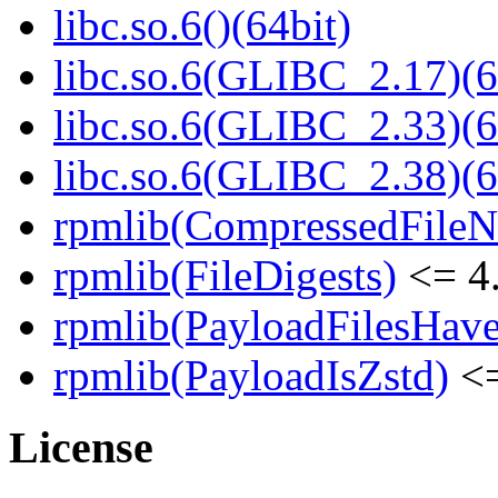
libc.so.6()(64bit)
libc.so.6(GLIBC_2.17)(6
libc.so.6(GLIBC_2.33)(6
libc.so.6(GLIBC_2.38)(6
rpmlib(CompressedFile
rpmlib(FileDigests)
<= 4.
rpmlib(PayloadFilesHave
rpmlib(PayloadIsZstd)
<=
License