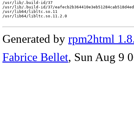
/usr/lib/.build-id/37

/usr/lib/.build-id/37/eafecb2b364410e3eb51284cab518d4ed
/usr/lib64/libltc.so.11

/usr/lib64/libltc.so.11.2.0

Generated by
rpm2html 1.8
Fabrice Bellet
, Sun Aug 9 