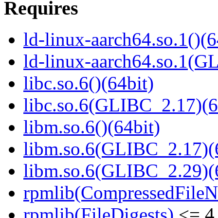
Requires
ld-linux-aarch64.so.1()(6
ld-linux-aarch64.so.1(G
libc.so.6()(64bit)
libc.so.6(GLIBC_2.17)(6
libm.so.6()(64bit)
libm.so.6(GLIBC_2.17)(
libm.so.6(GLIBC_2.29)(
rpmlib(CompressedFile
rpmlib(FileDigests)
<= 4.