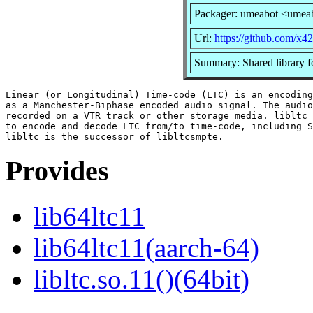
Packager: umeabot <umea
Url:
https://github.com/x42/
Summary: Shared library 
Linear (or Longitudinal) Time-code (LTC) is an encoding
as a Manchester-Biphase encoded audio signal. The audio
recorded on a VTR track or other storage media. libltc 
to encode and decode LTC from/to time-code, including S
Provides
lib64ltc11
lib64ltc11(aarch-64)
libltc.so.11()(64bit)