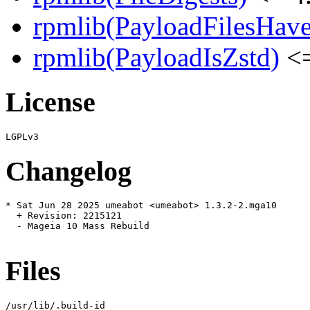
rpmlib(PayloadFilesHave
rpmlib(PayloadIsZstd)
<=
License
Changelog
* Sat Jun 28 2025 umeabot <umeabot> 1.3.2-2.mga10

  + Revision: 2215121

  - Mageia 10 Mass Rebuild

Files
/usr/lib/.build-id
