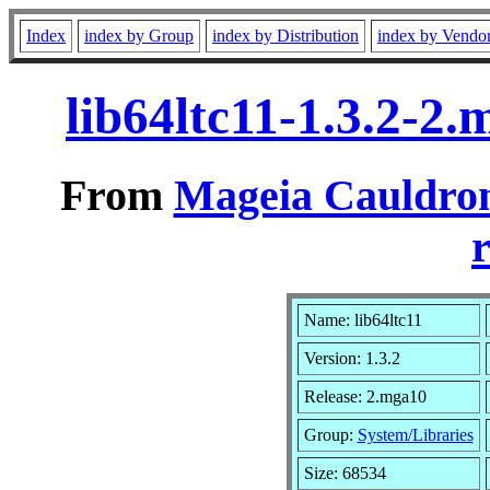
Index
index by Group
index by Distribution
index by Vendo
lib64ltc11-1.3.2-2
From
Mageia Cauldron
r
Name: lib64ltc11
Version: 1.3.2
Release: 2.mga10
Group:
System/Libraries
Size: 68534