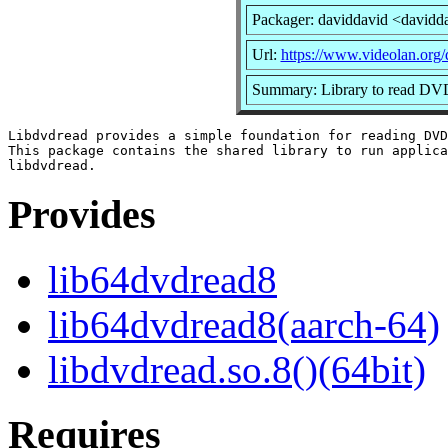
Packager: daviddavid <davidd
Url:
https://www.videolan.org/
Summary: Library to read DV
Libdvdread provides a simple foundation for reading DVD
This package contains the shared library to run applica
Provides
lib64dvdread8
lib64dvdread8(aarch-64)
libdvdread.so.8()(64bit)
Requires