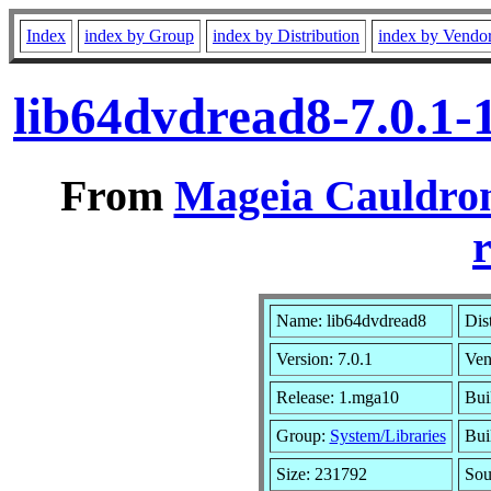
Index
index by Group
index by Distribution
index by Vendo
lib64dvdread8-7.0.1
From
Mageia Cauldron
r
Name: lib64dvdread8
Dis
Version: 7.0.1
Ven
Release: 1.mga10
Bui
Group:
System/Libraries
Bui
Size: 231792
Sou