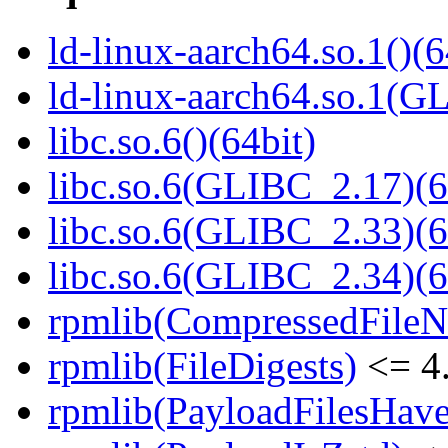
ld-linux-aarch64.so.1()(6
ld-linux-aarch64.so.1(G
libc.so.6()(64bit)
libc.so.6(GLIBC_2.17)(6
libc.so.6(GLIBC_2.33)(6
libc.so.6(GLIBC_2.34)(6
rpmlib(CompressedFile
rpmlib(FileDigests)
<= 4.
rpmlib(PayloadFilesHave