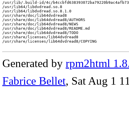
/usr/lib/.build-id/4c/b4ccbfd638393072ba79220b9ac4afb73
/usr/lib64/libdvdread.so.8

/usr/lib64/libdvdread.so.8.1.0

/usr/share/doc/lib64dvdread8

/usr/share/doc/lib64dvdread8/AUTHORS

/usr/share/doc/lib64dvdread8/NEWS

/usr/share/doc/lib64dvdread8/README.md

/usr/share/doc/lib64dvdread8/TODO

/usr/share/licenses/lib64dvdread8

/usr/share/licenses/lib64dvdread8/COPYING

Generated by
rpm2html 1.8
Fabrice Bellet
, Sat Aug 1 1