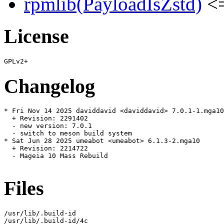
rpmlib(PayloadIsZstd)
<=
License
Changelog
* Fri Nov 14 2025 daviddavid <daviddavid> 7.0.1-1.mga10

  + Revision: 2291402

  - new version: 7.0.1

  - switch to meson build system

* Sat Jun 28 2025 umeabot <umeabot> 6.1.3-2.mga10

  + Revision: 2214722

  - Mageia 10 Mass Rebuild

Files
/usr/lib/.build-id

/usr/lib/.build-id/4c
