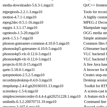
media-downloader-5.6.3-1.mga11
Qt/C++ fronten
mjpegtools-2.2.1-3.mga10
Tools for recor
motion-4.7.1-1.mga10
A highly custom
mpeg2dec-0.5.1-16.mga10
MPEG-2 Deco
mpgtx-1.3.1-17.mga10
Manipulate tags
ogmtools-1.5-20.mga10
OGG media str
peek-1.5.1-7.mga10
Simple animated
phonon-gstreamer-common-4.10.0-5.mga10
Common files f
phonon4qt5-gstreamer-4.10.0-5.mga10
GStreamer bac
phonon4qt5-vlc-0.12.0-3.mga11
VLC backend f
phonon4qt6-vlc-0.12.0-3.mga11
VLC backend f
projectx-0.91.0-15.mga10
A free Java ba
qarte-5.18.0-1.mga11
A browser for t
qstopmotion-2.5.2-5.mga10
Creates stop-m
recordmydesktop-0.4.0-3.mga10
Desktop session
rtmpdump-2.4-0.git20160101.13.mga10
Toolkit for RT
screenkey-1.5-6.mga10
A screen-cast 
simplescreenrecorder-0.4.4-4.git20251228.1.mga10
A feature-rich
smilutils-0.3.2-20070731.19.mga10
Command line t
streamer-3.107-6.mga10
Record audio a