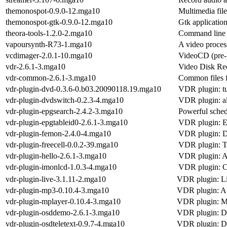
themonospot-0.9.0-12.mga10
Multimedia file
themonospot-gtk-0.9.0-12.mga10
Gtk application
theora-tools-1.2.0-2.mga10
Command line t
vapoursynth-R73-1.mga10
A video proces
vcdimager-2.0.1-10.mga10
VideoCD (pre-)
vdr-2.6.1-3.mga10
Video Disk Rec
vdr-common-2.6.1-3.mga10
Common files
vdr-plugin-dvd-0.3.6-0.b03.20090118.19.mga10
VDR plugin: tu
vdr-plugin-dvdswitch-0.2.3-4.mga10
VDR plugin: a
vdr-plugin-epgsearch-2.4.2-3.mga10
Powerful sche
vdr-plugin-epgtableid0-2.6.1-3.mga10
VDR plugin: EP
vdr-plugin-femon-2.4.0-4.mga10
VDR plugin: D
vdr-plugin-freecell-0.0.2-39.mga10
VDR plugin: T
vdr-plugin-hello-2.6.1-3.mga10
VDR plugin: A 
vdr-plugin-imonlcd-1.0.3-4.mga10
VDR plugin: 
vdr-plugin-live-3.1.11-2.mga10
VDR plugin: L
vdr-plugin-mp3-0.10.4-3.mga10
VDR plugin: A v
vdr-plugin-mplayer-0.10.4-3.mga10
VDR plugin: Me
vdr-plugin-osddemo-2.6.1-3.mga10
VDR plugin: De
vdr-plugin-osdteletext-0.9.7-4.mga10
VDR plugin: Di