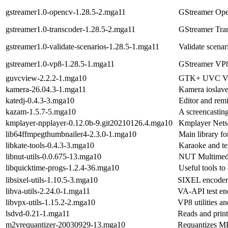
gstreamer1.0-opencv-1.28.5-2.mga11
GStreamer Op
gstreamer1.0-transcoder-1.28.5-2.mga11
GStreamer Tra
gstreamer1.0-validate-scenarios-1.28.5-1.mga11
Validate scenar
gstreamer1.0-vp8-1.28.5-1.mga11
GStreamer VP8
guvcview-2.2.2-1.mga10
GTK+ UVC Vie
kamera-26.04.3-1.mga11
Kamera ioslav
katedj-0.4.3-3.mga10
Editor and rem
kazam-1.5.7-5.mga10
A screencastin
kmplayer-npplayer-0.12.0b-9.git20210126.4.mga10
Kmplayer Netsc
lib64ffmpegthumbnailer4-2.3.0-1.mga10
Main library f
libkate-tools-0.4.3-3.mga10
Karaoke and te
libnut-utils-0.0.675-13.mga10
NUT Multimedia
libquicktime-progs-1.2.4-36.mga10
Useful tools to
libsixel-utils-1.10.5-3.mga10
SIXEL encoder a
libva-utils-2.24.0-1.mga11
VA-API test en
libvpx-utils-1.15.2-2.mga10
VP8 utilities an
lsdvd-0.21-1.mga11
Reads and print
m2vrequantizer-20030929-13.mga10
Requantizes M