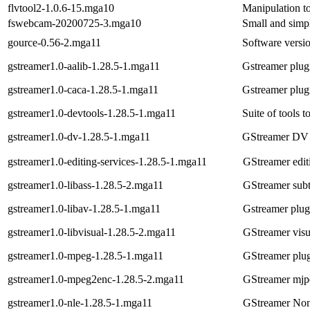
flvtool2-1.0.6-15.mga10
Manipulation t
fswebcam-20200725-3.mga10
Small and simp
gource-0.56-2.mga11
Software versio
gstreamer1.0-aalib-1.28.5-1.mga11
Gstreamer plugi
gstreamer1.0-caca-1.28.5-1.mga11
Gstreamer plugi
gstreamer1.0-devtools-1.28.5-1.mga11
Suite of tools t
gstreamer1.0-dv-1.28.5-1.mga11
GStreamer DV 
gstreamer1.0-editing-services-1.28.5-1.mga11
GStreamer edit
gstreamer1.0-libass-1.28.5-2.mga11
GStreamer subti
gstreamer1.0-libav-1.28.5-1.mga11
Gstreamer plug
gstreamer1.0-libvisual-1.28.5-2.mga11
GStreamer visua
gstreamer1.0-mpeg-1.28.5-1.mga11
GStreamer plu
gstreamer1.0-mpeg2enc-1.28.5-2.mga11
GStreamer mjpe
gstreamer1.0-nle-1.28.5-1.mga11
GStreamer Non