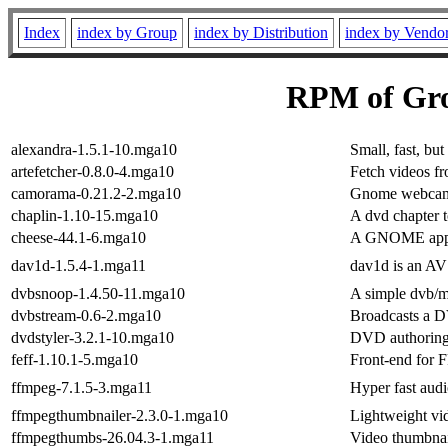
Index
index by Group
index by Distribution
index by Vendo
RPM of Grou
alexandra-1.5.1-10.mga10
Small, fast, bu
artefetcher-0.8.0-4.mga10
Fetch videos f
camorama-0.21.2-2.mga10
Gnome webcam
chaplin-1.10-15.mga10
A dvd chapter t
cheese-44.1-6.mga10
A GNOME applic
dav1d-1.5.4-1.mga11
dav1d is an AV
dvbsnoop-1.4.50-11.mga10
A simple dvb/m
dvbstream-0.6-2.mga10
Broadcasts a 
dvdstyler-3.2.1-10.mga10
DVD authoring 
feff-1.10.1-5.mga10
Front-end for
ffmpeg-7.1.5-3.mga11
Hyper fast aud
ffmpegthumbnailer-2.3.0-1.mga10
Lightweight vi
ffmpegthumbs-26.04.3-1.mga11
Video thumbnai