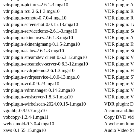
vdr-plugin-pictures-2.6.1-3.mga10
VDR plugin: A 
vdr-plugin-rcu-2.6.1-3.mga10
VDR plugin: R
vdr-plugin-remote-0.7.0-4.mga10
VDR plugin: R
vdr-plugin-screenshot-0.0.15-13.mga10
VDR plugin: Ta
vdr-plugin-servicedemo-2.6.1-3.mga10
VDR plugin: S
vdr-plugin-skincurses-2.6.1-3.mga10
VDR plugin: A 
vdr-plugin-skinenigmang-0.1.5-2.mga10
VDR plugin: E
vdr-plugin-status-2.6.1-3.mga10
VDR plugin: Sta
vdr-plugin-streamdev-client-0.6.3-12.mga10
VDR plugin: V
vdr-plugin-streamdev-server-0.6.3-12.mga10
VDR plugin: V
vdr-plugin-svdrpdemo-2.6.1-3.mga10
VDR plugin: H
vdr-plugin-svdrpservice-1.0.0-13.mga10
VDR plugin: S
vdr-plugin-vcd-0.9-23.mga10
VDR plugin: V
vdr-plugin-vdrmanager-0.14-2.mga10
VDR plugin: V
vdr-plugin-vnsiserver-1.8.3-1.mga10
VDR plugin: V
vdr-plugin-wirbelscan-2024.09.15-1.mga10
VDR plugin: D
vgrabbj-0.9.9-7.mga10
A command-line
vobcopy-1.2.4-1.mga11
Copy DVD video
webcamoid-9.3.0-4.mga10
A webcam funny
xavs-0.1.55-15.mga10
Audio Video St