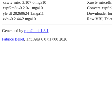
xawtv-misc-3.107-6.mga10
Xawtv miscella
xspf2m3u-0.2.0-1.mga10
Convert .xspf p
yle-dl-20260624-1.mga11
Downloader for
zvbi-0.2.44-2.mga10
Raw VBI, Telet
Generated by
rpm2html 1.8.1
Fabrice Bellet
, Thu Aug 6 07:17:00 2026